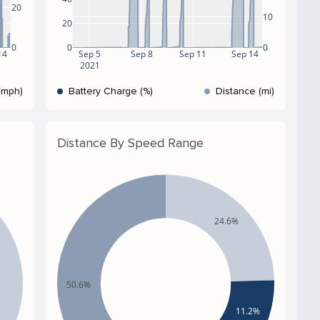
20
10
20
0
0
0
14
Sep 5
Sep 8
Sep 11
Sep 14
2021
(mph)
Battery Charge (%)
Distance (mi)
Distance By Speed Range
24.6%
50.6%
11.2%