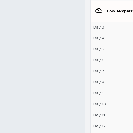
filter_drama
Low Tempera
Day 3
Day 4
Day 5
Day 6
Day 7
Day 8
Day 9
Day 10
Day 11
Day 12