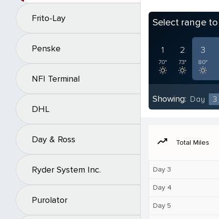
Frito-Lay
Select range t
Penske
1
2
3
70°
73°
80°
NFI Terminal
Showing:
Day
3
DHL
Day & Ross
moving
Total Miles
Ryder System Inc.
Day 3
Day 4
Purolator
Day 5