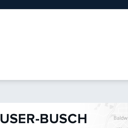
USER-BUSCH