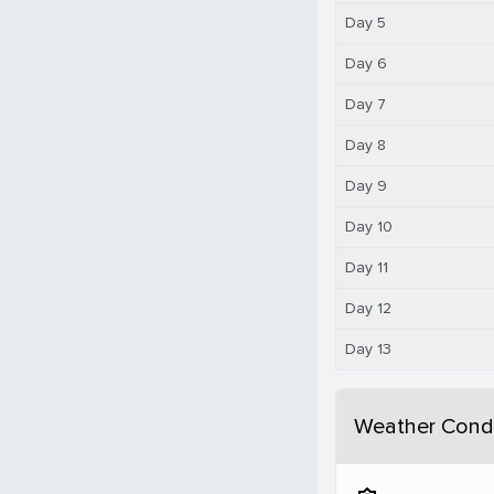
Day 5
Day 6
Day 7
Day 8
Day 9
Day 10
Day 11
Day 12
Day 13
Weather Condi