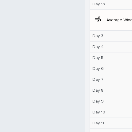
Day 13
air
Average Win
Day 3
Day 4
Day 5
Day 6
Day 7
Day 8
Day 9
Day 10
Day 11