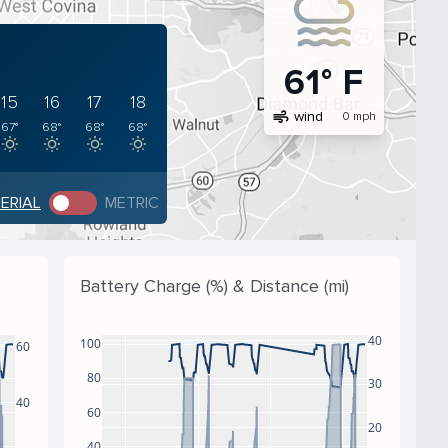
61° F
15
16
17
18
air
wind
0 mph
67°
68°
68°
68°
PERIAL
METRIC
Battery Charge (%) & Distance (mi)
40
100
60
80
30
40
60
20
40