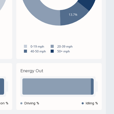
13.7%
0-19 mph
20-39 mph
40-50 mph
50+ mph
Energy Out
ion %
Driving %
Idling %