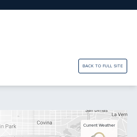
BACK TO FULL SITE
Current Weather