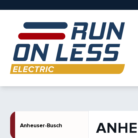
ANHE
Anheuser-Busch