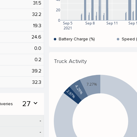
31.5
20
32.2
0
Sep 5
Sep 8
Sep 11
Sep 
19.3
2021
24.6
Battery Charge (%)
Speed 
0.0
0.2
Truck Activity
39.2
32.3
7.27%
4.29%
2.97%
27
expand_more
iveries
-
-