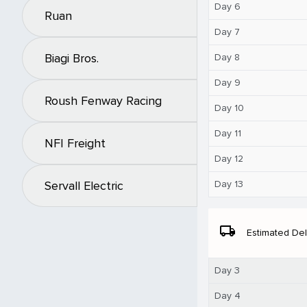
Day 6
Ruan
Day 7
Biagi Bros.
Day 8
Day 9
Roush Fenway Racing
Day 10
Day 11
NFI Freight
Day 12
Day 13
Servall Electric
local_shipping
Estimated Del
Day 3
Day 4