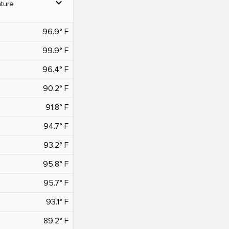
expand_more
ture
96.9° F
99.9° F
96.4° F
90.2° F
91.8° F
94.7° F
93.2° F
95.8° F
95.7° F
93.1° F
89.2° F