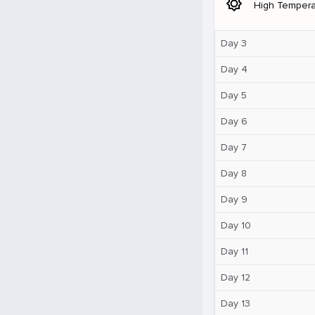
brightness_5
High Tempera
Day 3
Day 4
Day 5
Day 6
Day 7
Day 8
Day 9
Day 10
Day 11
Day 12
Day 13