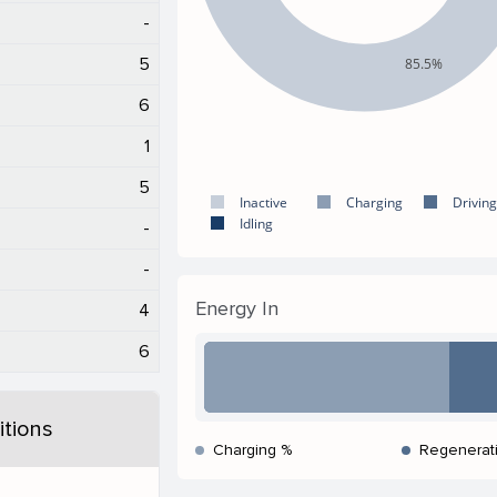
-
5
85.5%
6
1
5
Inactive
Charging
Driving
Idling
-
-
Energy In
4
6
tions
Charging %
Regenerat