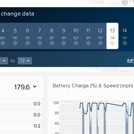
o change data
4
5
6
7
8
9
10
11
12
13
14
85°
76°
76°
78°
81°
81°
82°
81°
79°
74°
70°
to
13
IM
expand_less
expand_less
Battery Charge (%) & Speed (mph)
179.6
expand_more
100
0.0
80
0.0
60
0.2
40