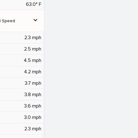
63.0° F
expand_more
d Speed
2.3 mph
2.5 mph
4.5 mph
4.2 mph
3.7 mph
3.8 mph
3.6 mph
3.0 mph
2.3 mph