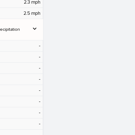
2.3 mph
2.5 mph
expand_more
ecipitation
‐
‐
‐
‐
‐
‐
‐
‐
‐