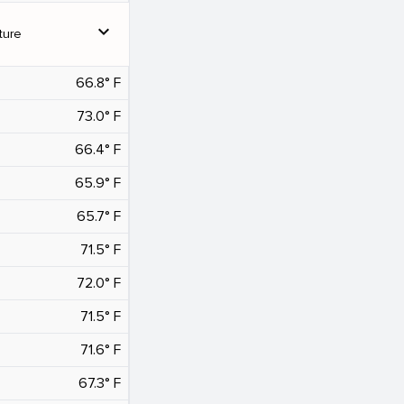
expand_more
ture
66.8° F
73.0° F
66.4° F
65.9° F
65.7° F
71.5° F
72.0° F
71.5° F
71.6° F
67.3° F