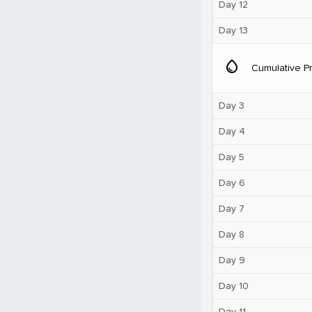
Day 12
Day 13
water_drop
Cumulative Pr
Day 3
Day 4
Day 5
Day 6
Day 7
Day 8
Day 9
Day 10
Day 11