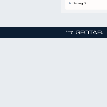
Driving %