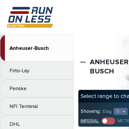
Anheuser-Busch
ANHEUSER
more_horiz
BUSCH
Frito-Lay
Penske
Select range to ch
NFI Terminal
Showing:
Day
11
expand_less
IMPERIAL
METR
DHL