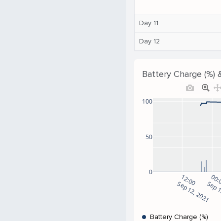
Day 11
Day 12
Battery Charge (%) 
100
50
0
12:00
00:
Sep 12, 2021
Sep 1
Battery Charge (%)