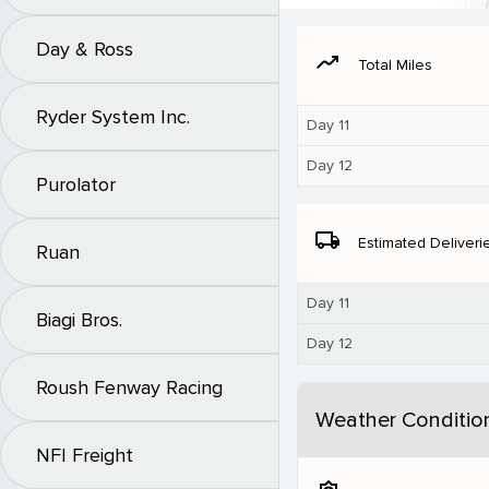
Day & Ross
moving
Total Miles
Ryder System Inc.
Day 11
Day 12
Purolator
local_shipping
Estimated Deliveri
Ruan
Day 11
Biagi Bros.
Day 12
Roush Fenway Racing
Weather Conditio
NFI Freight