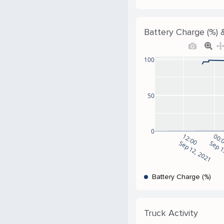
Battery Charge (%) &
100
50
0
12:00
00:
Sep 12, 2021
Sep 1
Battery Charge (%)
Truck Activity