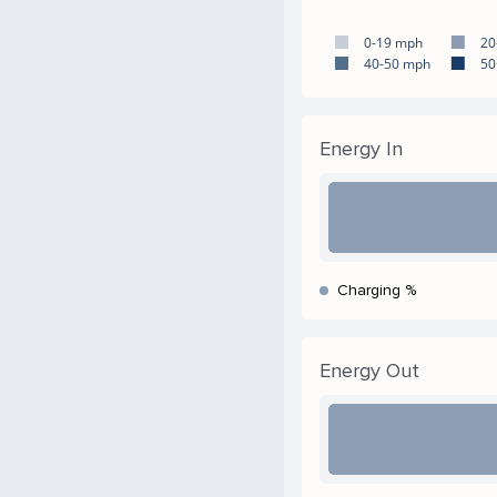
0-19 mph
20
40-50 mph
50
Energy In
Charging %
Energy Out