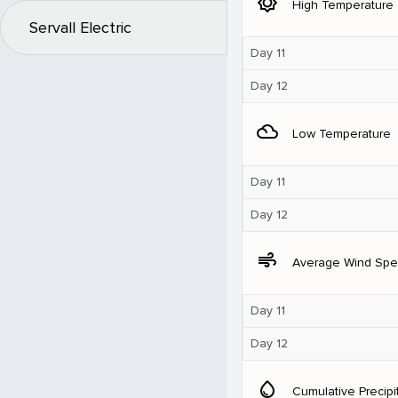
brightness_5
High Temperature
Servall Electric
Day 11
Day 12
filter_drama
Low Temperature
Day 11
Day 12
air
Average Wind Sp
Day 11
Day 12
water_drop
Cumulative Precipi