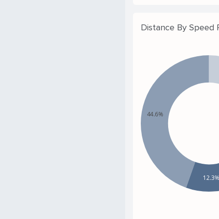
Distance By Speed
44.6%
12.3