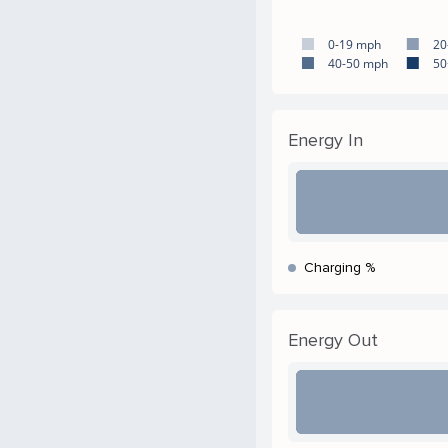
0-19 mph
20
40-50 mph
50
Energy In
Charging %
Energy Out