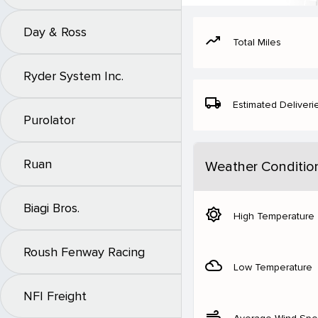
Day & Ross
moving
Total Miles
Ryder System Inc.
local_shipping
Estimated Deliveri
Purolator
Ruan
Weather Conditio
Biagi Bros.
brightness_5
High Temperature
Roush Fenway Racing
filter_drama
Low Temperature
NFI Freight
air