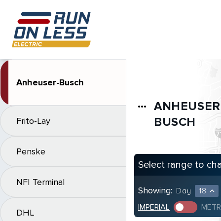
Anheuser-Busch
ANHEUSER
more_horiz
BUSCH
Frito-Lay
Penske
Select range to ch
NFI Terminal
Showing:
Day
18
expand_less
IMPERIAL
METR
DHL