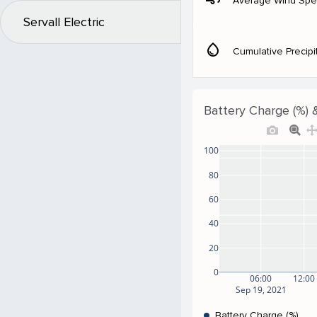
Average Wind Sp
Servall Electric
water_drop
Cumulative Precipi
Battery Charge (%) 
100
80
60
40
20
0
06:00
12:00
Sep 19, 2021
Battery Charge (%)