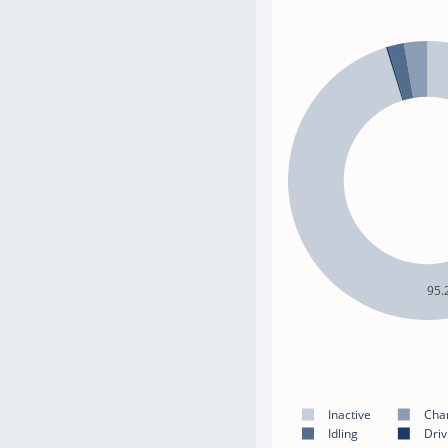
95.
Inactive
Cha
Idling
Driv