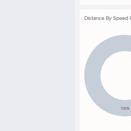
Distance By Speed
100%