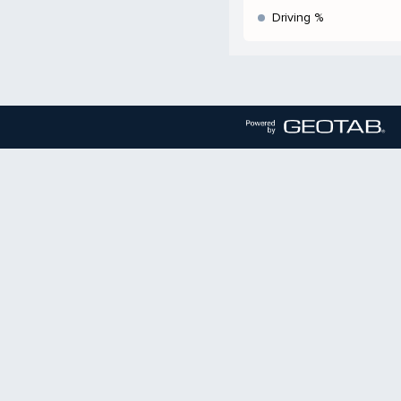
Driving %