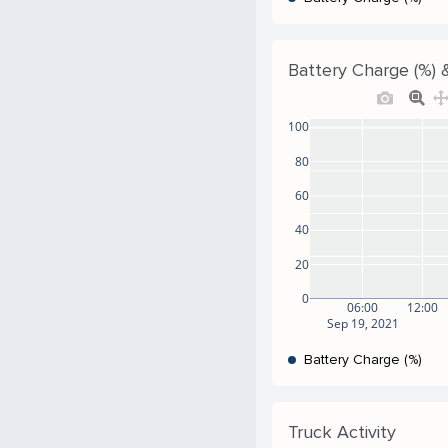
Battery Charge (%) &
100
80
60
40
20
0
06:00
12:00
Sep 19, 2021
Battery Charge (%)
Truck Activity