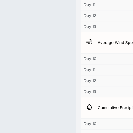
Day 11
Day 12
Day 13
air
Average Wind Sp
Day 10
Day 11
Day 12
Day 13
water_drop
Cumulative Precipi
Day 10