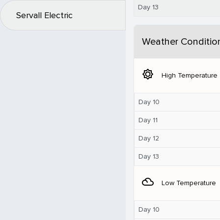
Day 13
Servall Electric
Weather Conditio
brightness_5
High Temperature
Day 10
Day 11
Day 12
Day 13
filter_drama
Low Temperature
Day 10