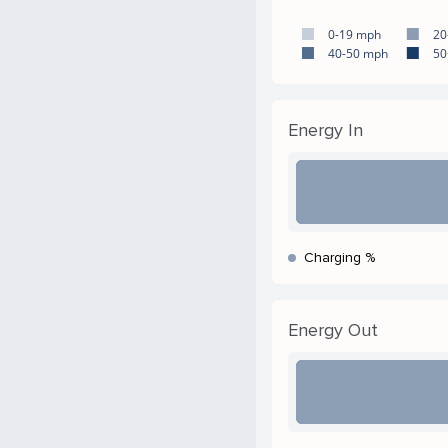
0-19 mph
20
40-50 mph
50
Energy In
Charging %
Energy Out