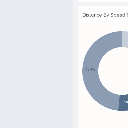
Distance By Speed
48.4%
1