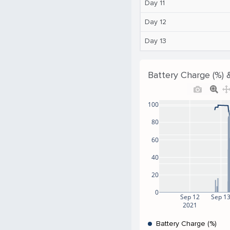
Day 11
Day 12
Day 13
Battery Charge (%) 
100
80
60
40
20
0
Sep 12
Sep 1
2021
Battery Charge (%)