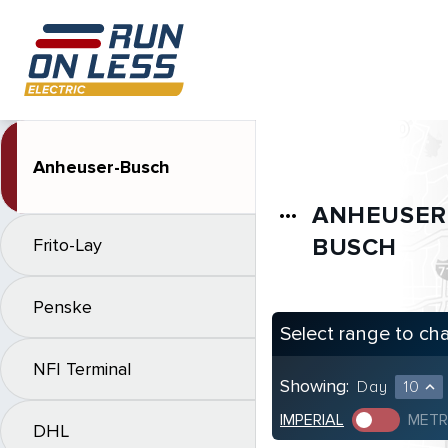
Anheuser-Busch
ANHEUSER
more_horiz
BUSCH
Frito-Lay
Penske
Select range to ch
NFI Terminal
Showing:
Day
10
expand_less
IMPERIAL
METR
DHL