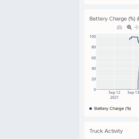
Battery Charge (%) &
100
80
60
40
20
0
Sep 12
Sep 1
2021
Battery Charge (%)
Truck Activity