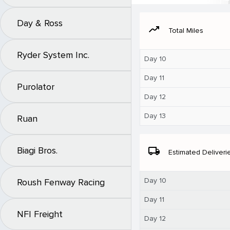
Day & Ross
moving
Total Miles
Ryder System Inc.
Day 10
Day 11
Purolator
Day 12
Day 13
Ruan
Biagi Bros.
local_shipping
Estimated Deliveri
Day 10
Roush Fenway Racing
Day 11
NFI Freight
Day 12