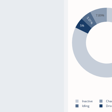
7.89%
5.01%
5%
Inactive
Cha
Idling
Driv