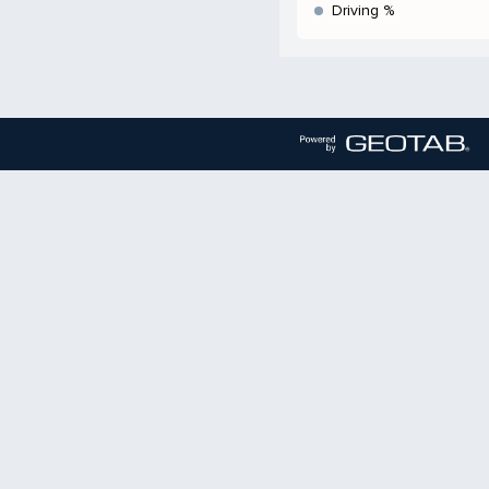
Driving %