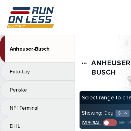
Anheuser-Busch
ANHEUSER
more_horiz
BUSCH
Frito-Lay
Penske
Select range to ch
NFI Terminal
Showing:
Day
6
expand_less
IMPERIAL
METR
DHL