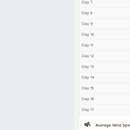
Day 7
Day 8
Day 9
Day 10
Day 11
Day 12
Day 13
Day 14
Day 15
Day 16
Day 17
air
Average Wind Sp