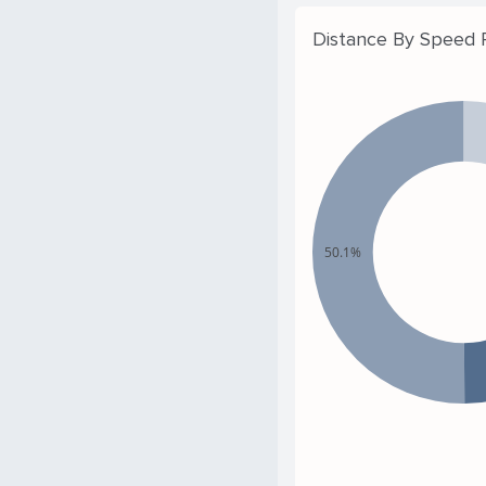
Distance By Speed
50.1%