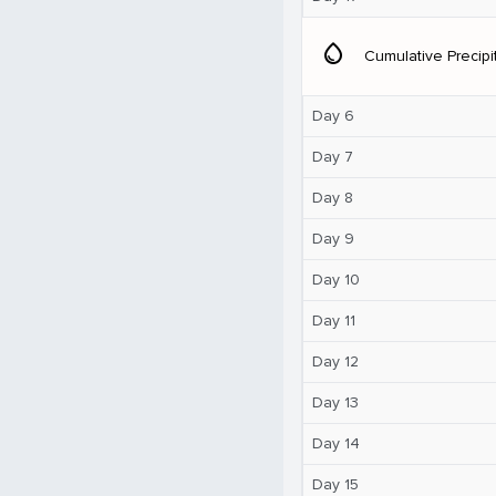
water_drop
Cumulative Precipi
Day 6
Day 7
Day 8
Day 9
Day 10
Day 11
Day 12
Day 13
Day 14
Day 15