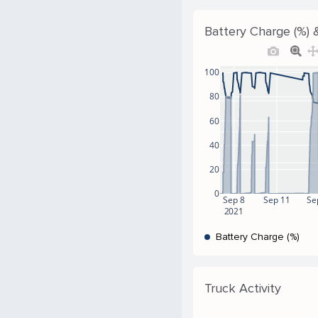
Battery Charge (%) &
100
80
60
40
20
0
Sep 8
Sep 11
Se
2021
Battery Charge (%)
Truck Activity