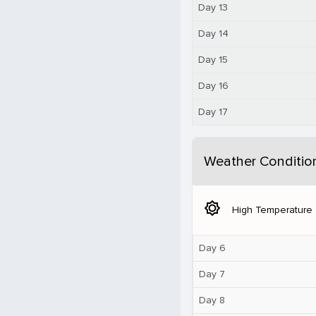
Day 13
Day 14
Day 15
Day 16
Day 17
Weather Conditio
brightness_5
High Temperature
Day 6
Day 7
Day 8