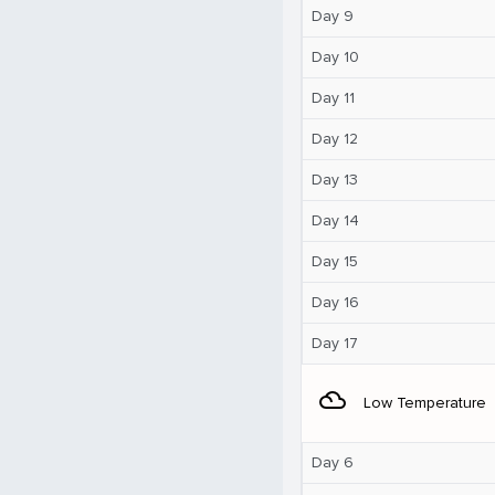
Day 9
Day 10
Day 11
Day 12
Day 13
Day 14
Day 15
Day 16
Day 17
filter_drama
Low Temperature
Day 6