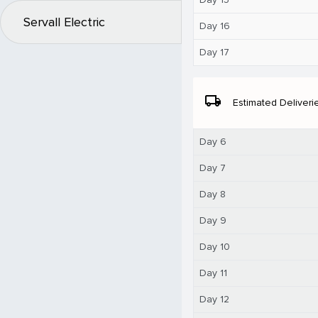
Servall Electric
Day 16
Day 17
local_shipping
Estimated Deliveri
Day 6
Day 7
Day 8
Day 9
Day 10
Day 11
Day 12