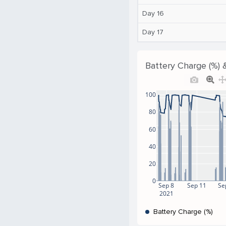
Day 16
Day 17
Battery Charge (%) 
100
80
60
40
20
0
Sep 8
Sep 11
Se
2021
Battery Charge (%)