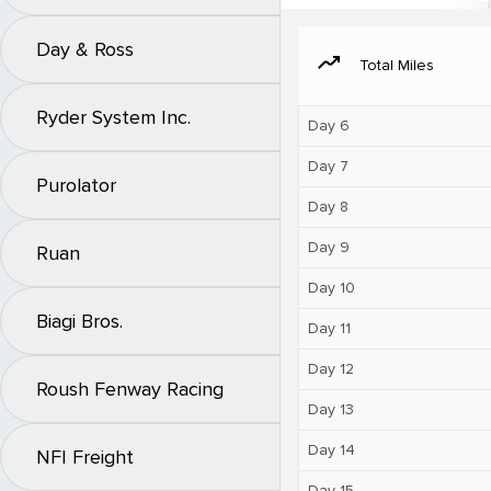
Day & Ross
moving
Total Miles
Ryder System Inc.
Day 6
Day 7
Purolator
Day 8
Day 9
Ruan
Day 10
Biagi Bros.
Day 11
Day 12
Roush Fenway Racing
Day 13
Day 14
NFI Freight
Day 15