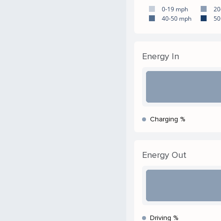
0-19 mph
20
40-50 mph
50
Energy In
Charging %
Energy Out
Driving %