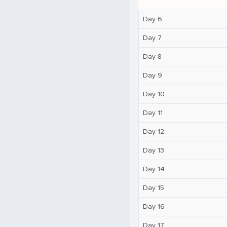
Day 6
Day 7
Day 8
Day 9
Day 10
Day 11
Day 12
Day 13
Day 14
Day 15
Day 16
Day 17