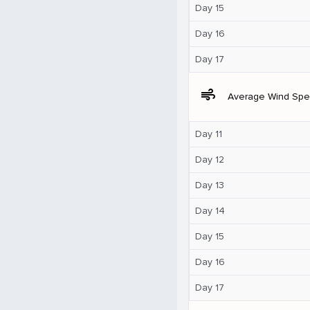
Day 15
Day 16
Day 17
air
Average Wind Sp
Day 11
Day 12
Day 13
Day 14
Day 15
Day 16
Day 17