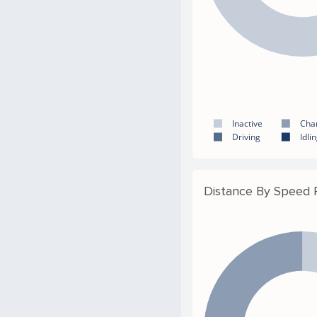
Inactive
Cha
Driving
Idli
Distance By Speed