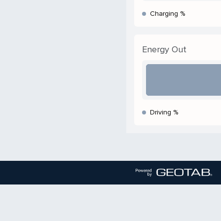
Charging %
Energy Out
Driving %