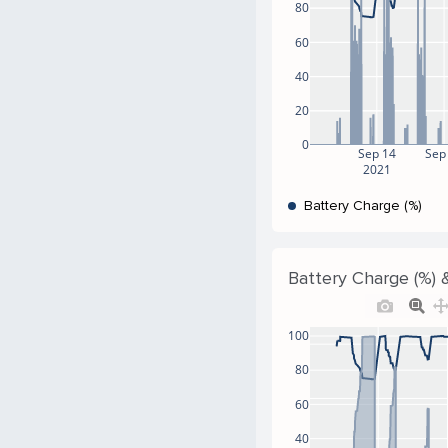
80
60
40
20
0
Sep 14
Sep
2021
Battery Charge (%)
Battery Charge (%) 
100
80
60
40