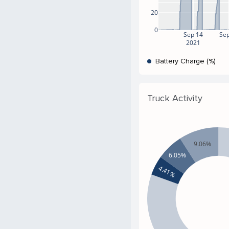
20
0
Sep 14
Sep
2021
Battery Charge (%)
Truck Activity
9.06%
6.05%
4.41%