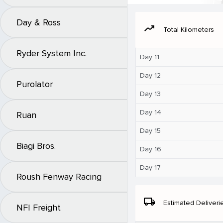
Day & Ross
moving
Total Kilometers
Ryder System Inc.
Day 11
Day 12
Purolator
Day 13
Day 14
Ruan
Day 15
Biagi Bros.
Day 16
Day 17
Roush Fenway Racing
local_shipping
Estimated Deliveri
NFI Freight