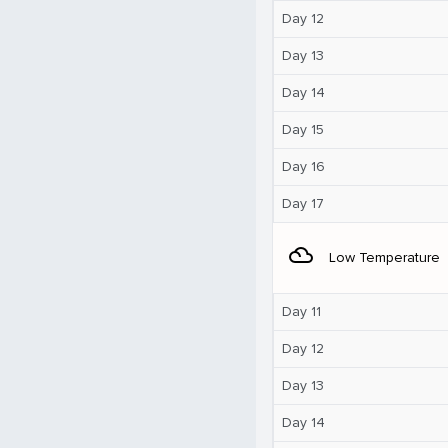
Day 12
Day 13
Day 14
Day 15
Day 16
Day 17
filter_drama
Low Temperature
Day 11
Day 12
Day 13
Day 14