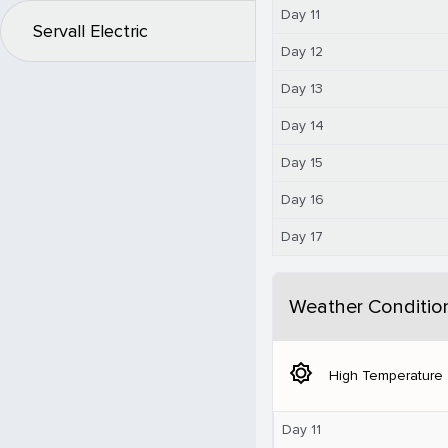
Day 11
Servall Electric
Day 12
Day 13
Day 14
Day 15
Day 16
Day 17
Weather Conditio
brightness_5
High Temperature
Day 11