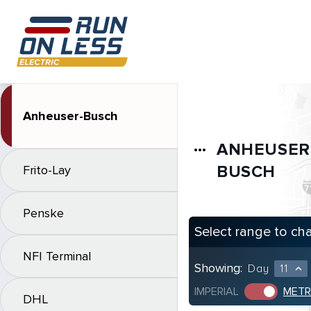
Anheuser-Busch
ANHEUSER
more_horiz
BUSCH
Frito-Lay
Penske
Select range to ch
NFI Terminal
Showing:
Day
11
expand_less
IMPERIAL
METR
DHL