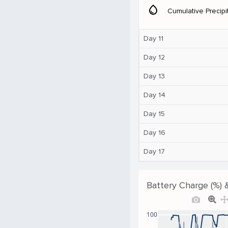
water_drop
Cumulative Precipi
Day 11
Day 12
Day 13
Day 14
Day 15
Day 16
Day 17
Battery Charge (%) 
100