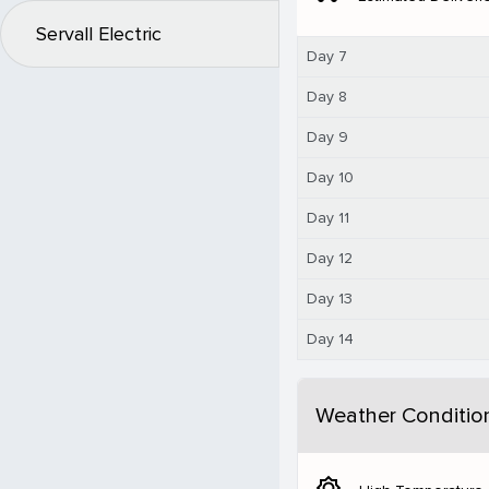
Servall Electric
Day 7
Day 8
Day 9
Day 10
Day 11
Day 12
Day 13
Day 14
Weather Conditio
brightness_5