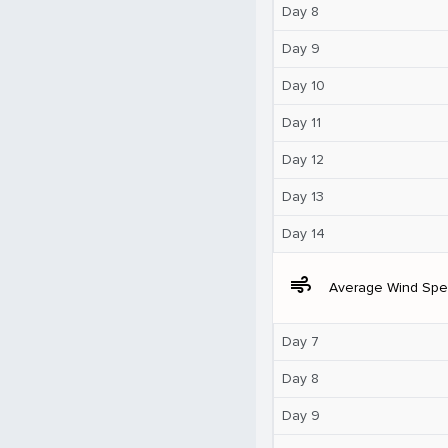
Day 8
Day 9
Day 10
Day 11
Day 12
Day 13
Day 14
air
Average Wind Sp
Day 7
Day 8
Day 9