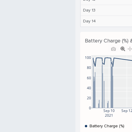
Day 13
Day 14
Battery Charge (%) 
100
80
60
40
20
0
Sep 10
Sep 1
2021
Battery Charge (%)