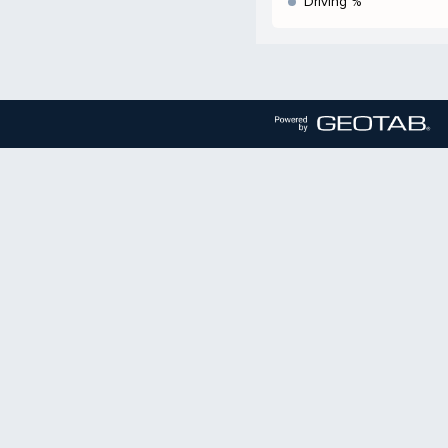
Driving %