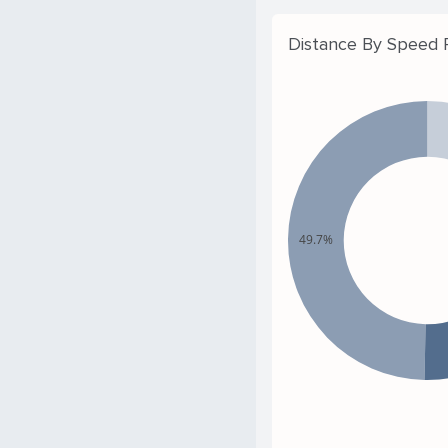
Distance By Speed
49.7%