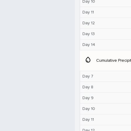
Day 10
Day 11
Day 12
Day 13
Day 14
water_drop
Cumulative Precipi
Day 7
Day 8
Day 9
Day 10
Day 11
Day 12