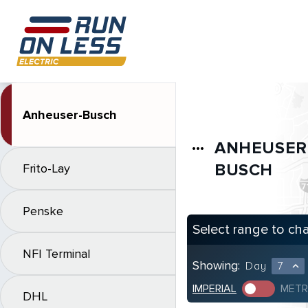
Anheuser-Busch
ANHEUSER
more_horiz
BUSCH
Frito-Lay
Penske
Select range to ch
NFI Terminal
Showing:
Day
7
expand_less
IMPERIAL
METR
DHL