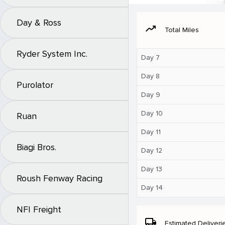
Day & Ross
moving
Total Miles
Ryder System Inc.
Day 7
Day 8
Purolator
Day 9
Day 10
Ruan
Day 11
Biagi Bros.
Day 12
Day 13
Roush Fenway Racing
Day 14
NFI Freight
local_shipping
Estimated Deliveri