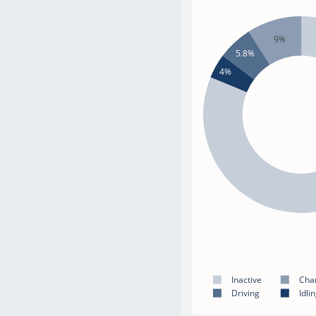
9%
5.8%
4%
Inactive
Cha
Driving
Idli