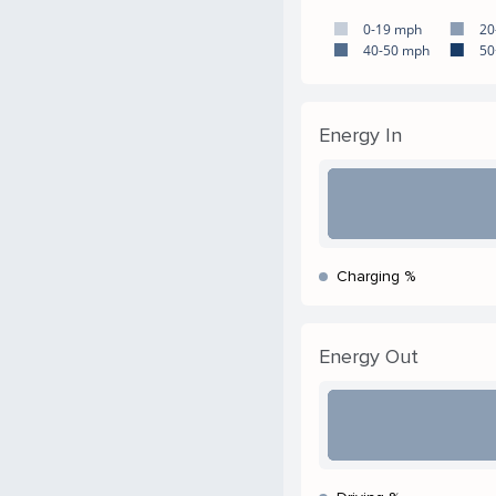
0-19 mph
20
40-50 mph
50
Energy In
Charging %
Energy Out