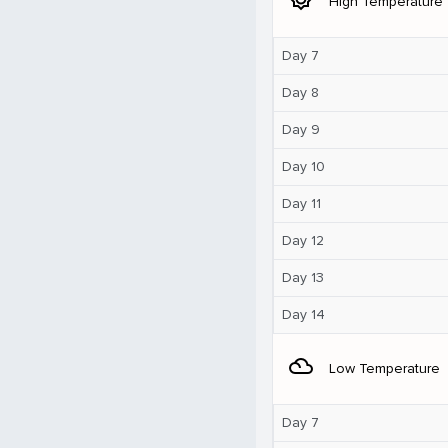
High Temperature
Day 7
Day 8
Day 9
Day 10
Day 11
Day 12
Day 13
Day 14
filter_drama
Low Temperature
Day 7