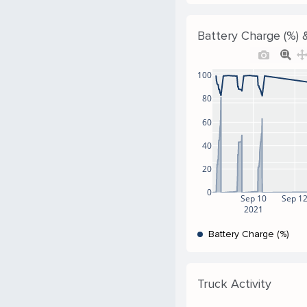
Battery Charge (%) &
100
80
60
40
20
0
Sep 10
Sep 1
2021
Battery Charge (%)
Truck Activity