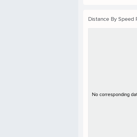
Distance By Speed
No corresponding data