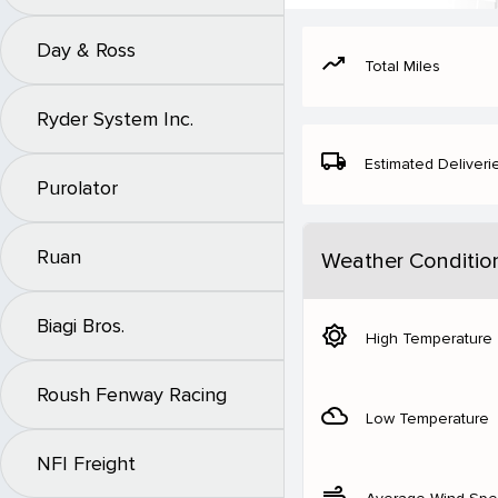
Day & Ross
moving
Total Miles
Ryder System Inc.
local_shipping
Estimated Deliveri
Purolator
Ruan
Weather Conditio
Biagi Bros.
brightness_5
High Temperature
Roush Fenway Racing
filter_drama
Low Temperature
NFI Freight
air