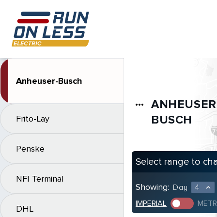
Anheuser-Busch
ANHEUSER
more_horiz
BUSCH
Frito-Lay
Penske
Select range to ch
NFI Terminal
Showing:
Day
4
expand_less
IMPERIAL
METR
DHL