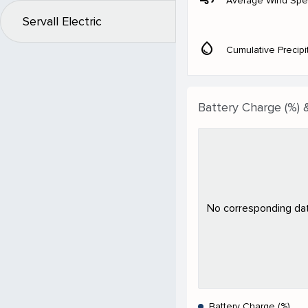
Average Wind Sp
Servall Electric
water_drop
Cumulative Precipi
Battery Charge (%) 
No corresponding data
Battery Charge (%)