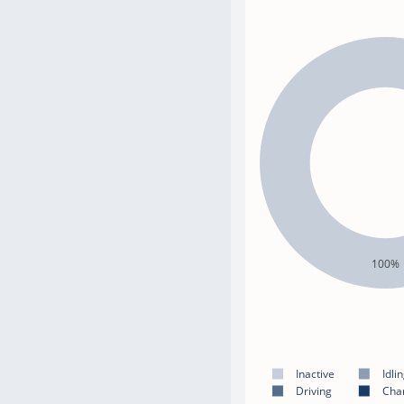
100%
Inactive
Idli
Driving
Cha