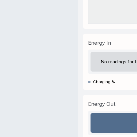
Energy In
No readings for t
Charging %
Energy Out