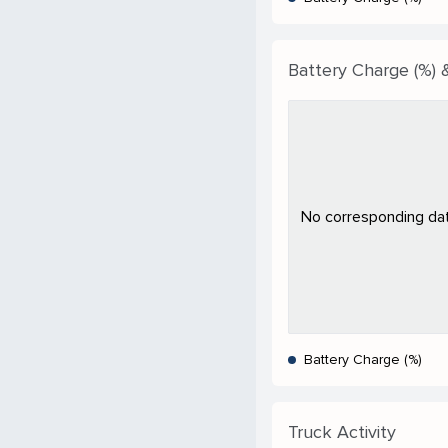
Battery Charge (%) &
No corresponding data
Battery Charge (%)
Truck Activity