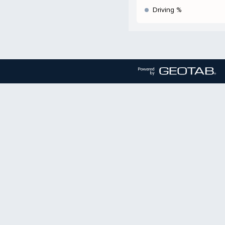
Driving %