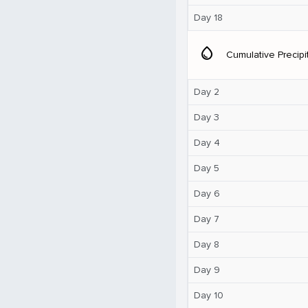
Day 18
water_drop
Cumulative Precipi
Day 2
Day 3
Day 4
Day 5
Day 6
Day 7
Day 8
Day 9
Day 10