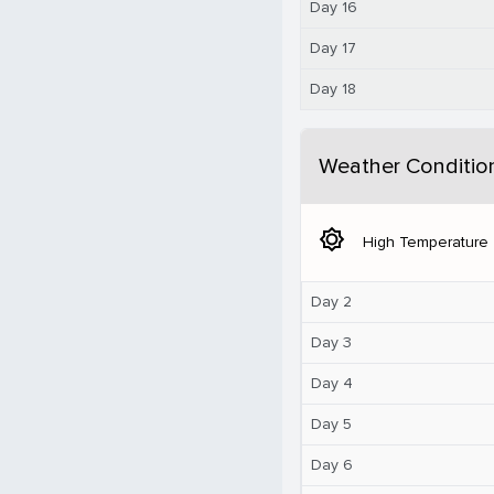
Day 16
Day 17
Day 18
Weather Conditio
brightness_5
High Temperature
Day 2
Day 3
Day 4
Day 5
Day 6