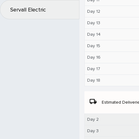
Servall Electric
Day 12
Day 13
Day 14
Day 15
Day 16
Day 17
Day 18
local_shipping
Estimated Deliveri
Day 2
Day 3