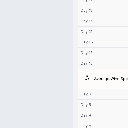
Day 13
Day 14
Day 15
Day 16
Day 17
Day 18
air
Average Wind Sp
Day 2
Day 3
Day 4
Day 5