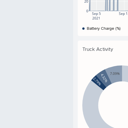
20
0
Sep 5
Sep 1
2021
Battery Charge (%)
Truck Activity
7.09%
4.32%
2.79%