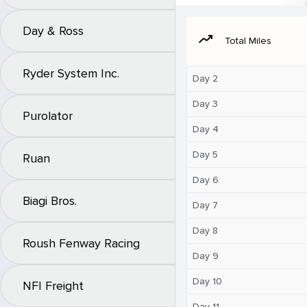
Day & Ross
moving
Total Miles
Ryder System Inc.
Day 2
Day 3
Purolator
Day 4
Day 5
Ruan
Day 6
Biagi Bros.
Day 7
Day 8
Roush Fenway Racing
Day 9
Day 10
NFI Freight
Day 11