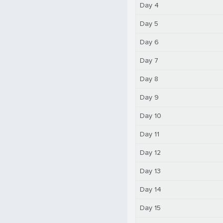
Day 4
Day 5
Day 6
Day 7
Day 8
Day 9
Day 10
Day 11
Day 12
Day 13
Day 14
Day 15