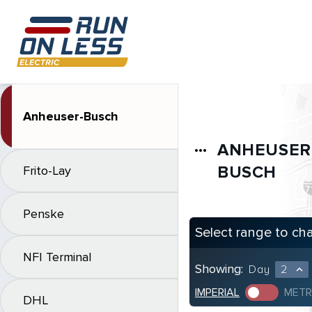
Anheuser-Busch
ANHEUSER
more_horiz
BUSCH
Frito-Lay
Penske
Select range to ch
NFI Terminal
Showing:
Day
2
expand_less
IMPERIAL
METR
DHL