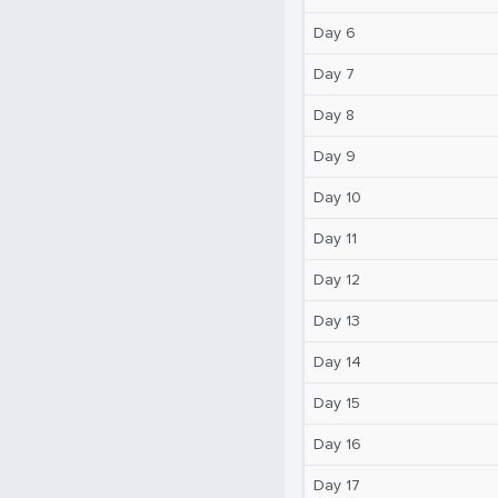
Day 6
Day 7
Day 8
Day 9
Day 10
Day 11
Day 12
Day 13
Day 14
Day 15
Day 16
Day 17