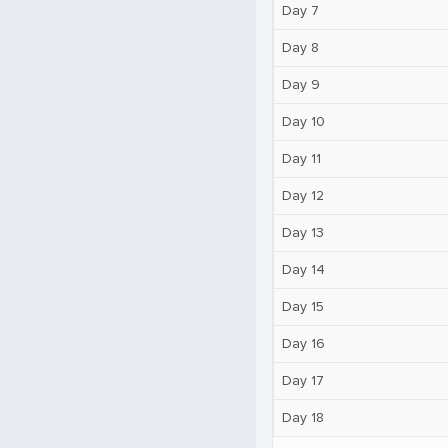
Day 7
Day 8
Day 9
Day 10
Day 11
Day 12
Day 13
Day 14
Day 15
Day 16
Day 17
Day 18