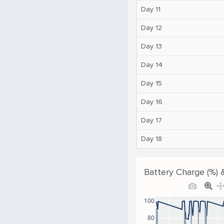
Day 11
Day 12
Day 13
Day 14
Day 15
Day 16
Day 17
Day 18
Battery Charge (%) 
100
80