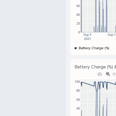
60
40
20
0
Sep 5
Sep 
2021
Battery Charge (%)
Battery Charge (%) &
100
80
60
40