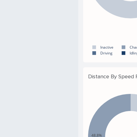
Inactive
Cha
Driving
Idli
Distance By Speed
48.8%