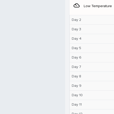
filter_drama
Low Temperature
Day 2
Day 3
Day 4
Day 5
Day 6
Day 7
Day 8
Day 9
Day 10
Day 11
Day 12