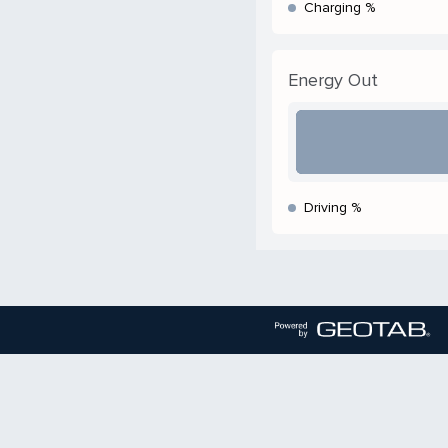
Charging %
Energy Out
Driving %