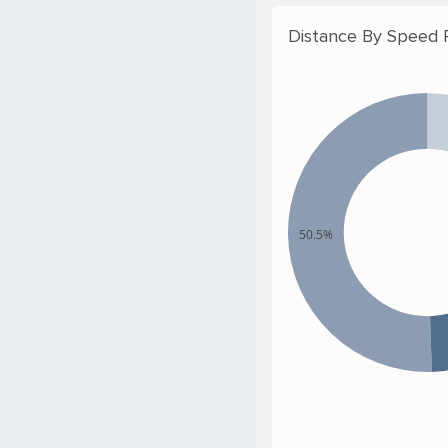
Distance By Speed
50.5%