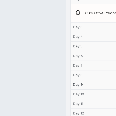
water_drop
Cumulative Precipi
Day 3
Day 4
Day 5
Day 6
Day 7
Day 8
Day 9
Day 10
Day 11
Day 12