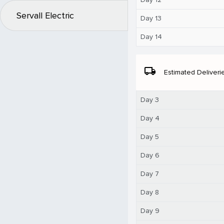
Servall Electric
Day 13
Day 14
local_shipping
Estimated Deliveri
Day 3
Day 4
Day 5
Day 6
Day 7
Day 8
Day 9