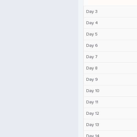
Day 3
Day 4
Day 5
Day 6
Day 7
Day 8
Day 9
Day 10
Day 11
Day 12
Day 13
Day 14