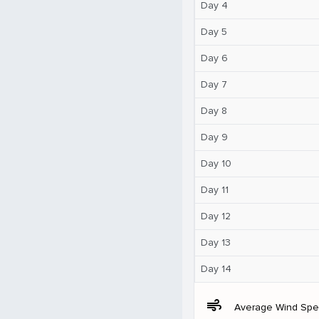
Day 4
Day 5
Day 6
Day 7
Day 8
Day 9
Day 10
Day 11
Day 12
Day 13
Day 14
air
Average Wind Sp