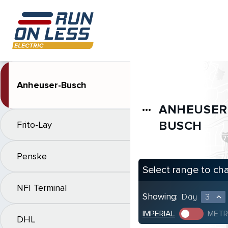
Anheuser-Busch
ANHEUSER
more_horiz
BUSCH
Frito-Lay
Penske
Select range to ch
NFI Terminal
Showing:
Day
3
expand_less
IMPERIAL
METR
DHL