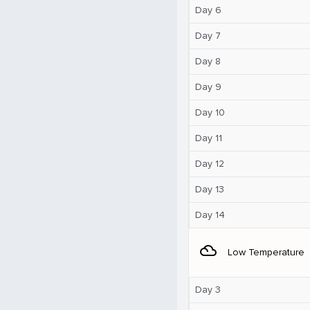
Day 6
Day 7
Day 8
Day 9
Day 10
Day 11
Day 12
Day 13
Day 14
filter_drama
Low Temperature
Day 3