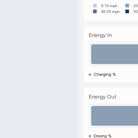
0-19 mph
20
40-50 mph
50
Energy In
Charging %
Energy Out
Driving %