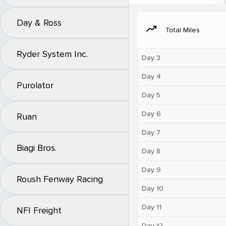
Day & Ross
moving
Total Miles
Ryder System Inc.
Day 3
Day 4
Purolator
Day 5
Day 6
Ruan
Day 7
Biagi Bros.
Day 8
Day 9
Roush Fenway Racing
Day 10
Day 11
NFI Freight
Day 12