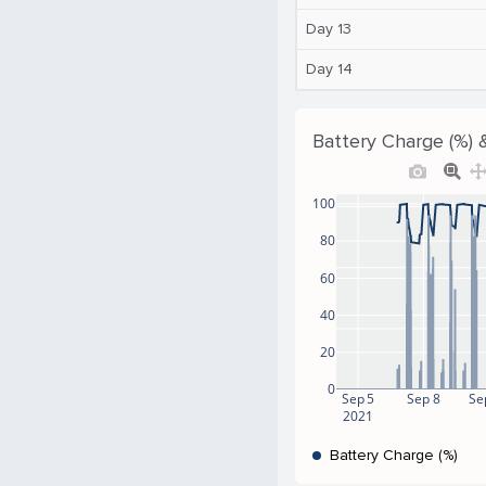
Day 13
Day 14
Battery Charge (%) 
100
80
60
40
20
0
Sep 5
Sep 8
Se
2021
Battery Charge (%)