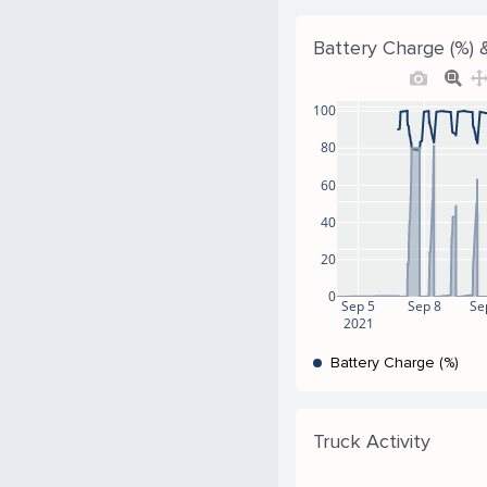
Battery Charge (%) &
100
80
60
40
20
0
Sep 5
Sep 8
Se
2021
Battery Charge (%)
Truck Activity