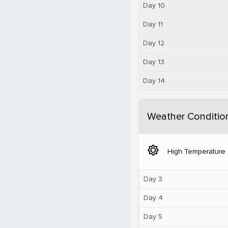
Day 10
Day 11
Day 12
Day 13
Day 14
Weather Conditio
brightness_5
High Temperature
Day 3
Day 4
Day 5