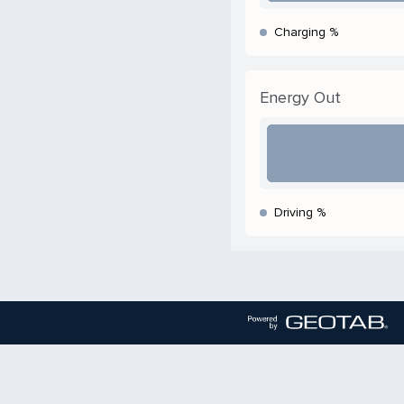
Charging %
Energy Out
Driving %