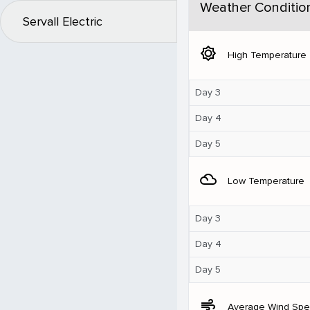
Weather Conditio
Servall Electric
brightness_5
High Temperature
Day 3
Day 4
Day 5
filter_drama
Low Temperature
Day 3
Day 4
Day 5
air
Average Wind Sp