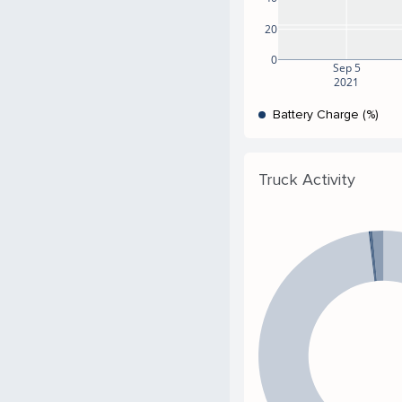
20
0
Sep 5
2021
Battery Charge (%)
Truck Activity