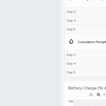
Day 3
Day 4
Day 5
water_drop
Cumulative Precipi
Day 3
Day 4
Day 5
Battery Charge (%) 
100