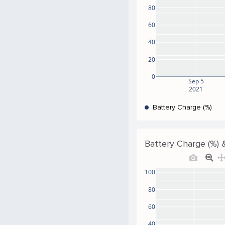
80
60
40
20
0
Sep 5
2021
Battery Charge (%)
Battery Charge (%) &
100
80
60
40