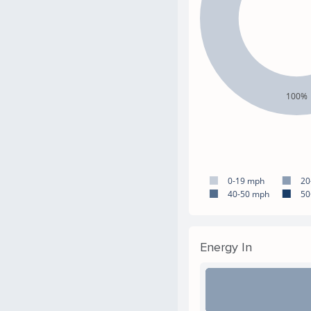
100%
0-19 mph
20
40-50 mph
50
Energy In