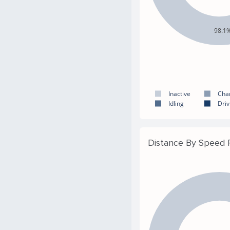
98.1
Inactive
Cha
Idling
Driv
Distance By Speed