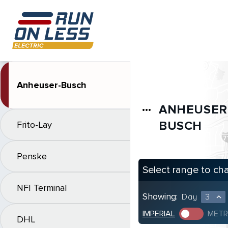
Anheuser-Busch
ANHEUSER
more_horiz
BUSCH
Frito-Lay
Penske
Select range to ch
NFI Terminal
Showing:
Day
3
expand_less
IMPERIAL
METR
DHL