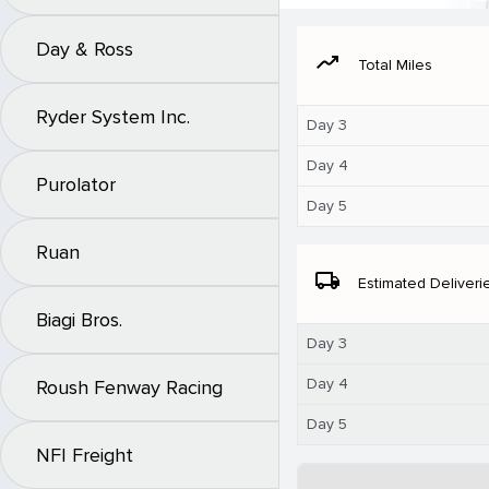
Day & Ross
moving
Total Miles
Ryder System Inc.
Day 3
Day 4
Purolator
Day 5
Ruan
local_shipping
Estimated Deliveri
Biagi Bros.
Day 3
Day 4
Roush Fenway Racing
Day 5
NFI Freight