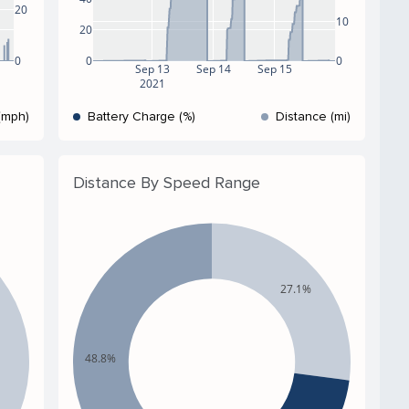
20
10
20
0
0
0
Sep 13
Sep 14
Sep 15
2021
(mph)
Battery Charge (%)
Distance (mi)
Distance By Speed Range
27.1%
48.8%