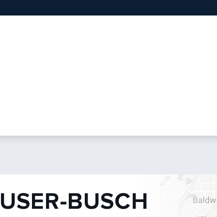
USER-BUSCH