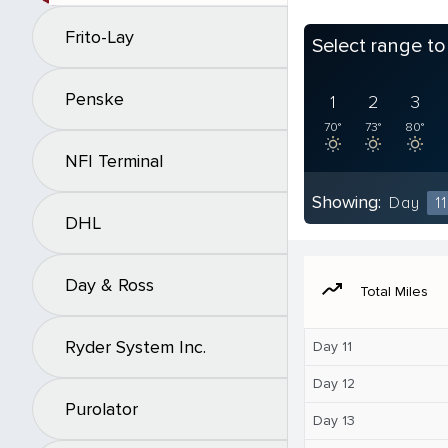
Frito-Lay
Select range t
Penske
1
2
3
70°
73°
80°
NFI Terminal
Showing:
Day
11
DHL
Day & Ross
moving
Total Miles
Ryder System Inc.
Day 11
Day 12
Purolator
Day 13