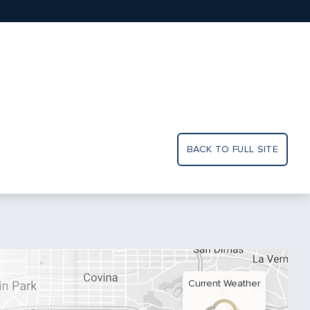
BACK TO FULL SITE
Current Weather