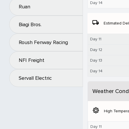
Day 14
Ruan
local_shipping
Estimated Del
Biagi Bros.
Day 11
Roush Fenway Racing
Day 12
NFI Freight
Day 13
Day 14
Servall Electric
Weather Condi
brightness_5
High Tempera
Day 11