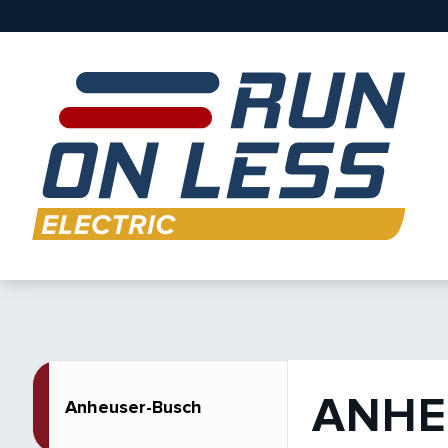
ANHE
Anheuser-Busch