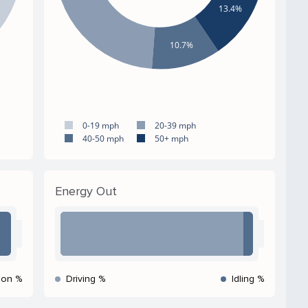
13.4%
10.7%
0-19 mph
20-39 mph
40-50 mph
50+ mph
Energy Out
ion %
Driving %
Idling %