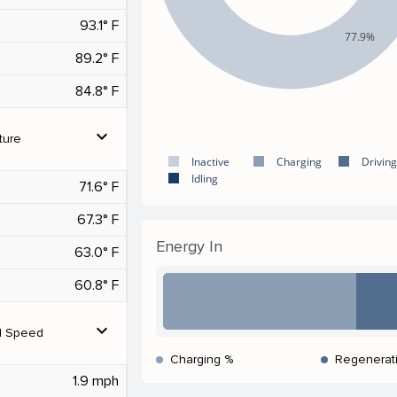
93.1° F
77.9%
89.2° F
84.8° F
expand_more
ture
Inactive
Charging
Driving
Idling
71.6° F
67.3° F
Energy In
63.0° F
60.8° F
expand_more
d Speed
Charging %
Regenerat
1.9 mph