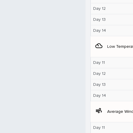
Day 12
Day 13
Day 14
filter_drama
Low Tempera
Day 11
Day 12
Day 13
Day 14
air
Average Win
Day 11