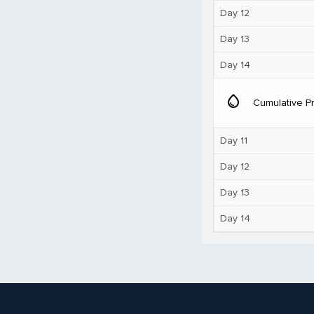
Day 12
Day 13
Day 14
water_drop
Cumulative Pr
Day 11
Day 12
Day 13
Day 14