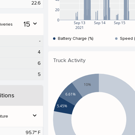
22.6
20
0
15
expand_more
Sep 13
Sep 14
Sep 15
iveries
2021
Battery Charge (%)
Speed 
-
4
Truck Activity
6
5
10%
6.61%
tions
5.45%
expand_more
ture
95.7° F