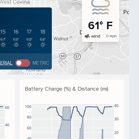
61° F
15
16
17
18
air
wind
0 mph
67°
68°
68°
68°
PERIAL
METRIC
Battery Charge (%) & Distance (mi)
40
100
60
80
30
40
60
20
40