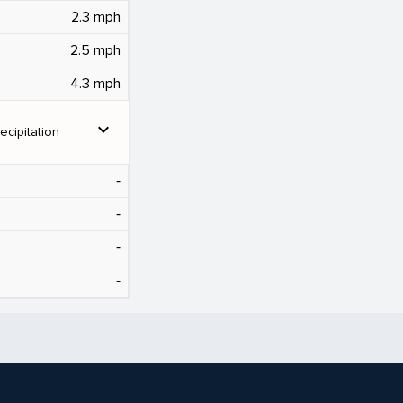
2.3 mph
2.5 mph
4.3 mph
expand_more
ecipitation
‐
‐
‐
‐