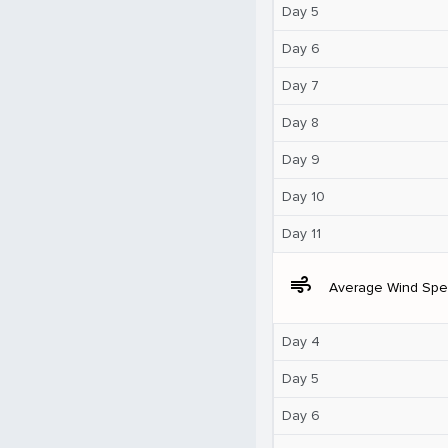
Day 5
Day 6
Day 7
Day 8
Day 9
Day 10
Day 11
air
Average Wind Sp
Day 4
Day 5
Day 6