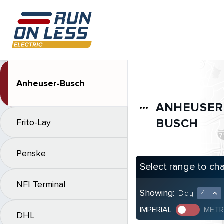
Anheuser-Busch
ANHEUSER
more_horiz
BUSCH
Frito-Lay
Penske
Select range to ch
NFI Terminal
Showing:
Day
4
expand_less
IMPERIAL
METR
DHL