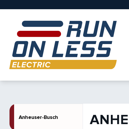
ANHE
Anheuser-Busch