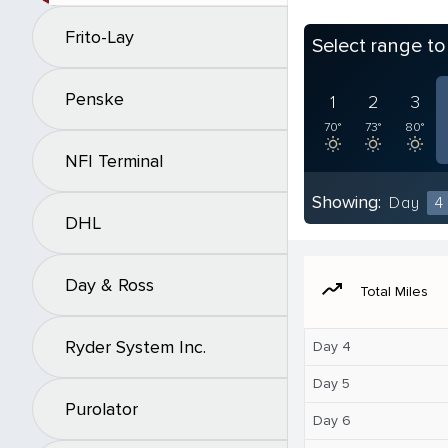
Frito-Lay
Select range t
Penske
1
2
3
70°
73°
80°
NFI Terminal
Showing:
Day
4
DHL
Day & Ross
moving
Total Miles
Ryder System Inc.
Day 4
Day 5
Purolator
Day 6