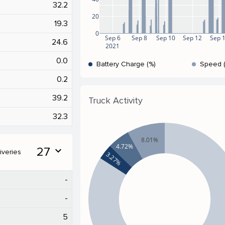
32.2
20
19.3
0
Sep 6
Sep 8
Sep 10
Sep 12
Sep 
24.6
2021
0.0
Battery Charge (%)
Speed 
0.2
39.2
Truck Activity
32.3
8.01%
4.72%
27
expand_more
iveries
3.27%
-
-
5