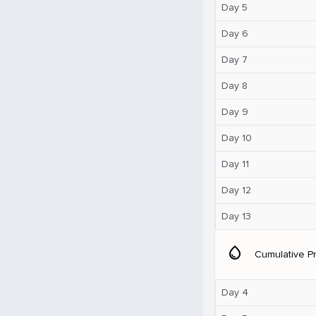
Day 5
Day 6
Day 7
Day 8
Day 9
Day 10
Day 11
Day 12
Day 13
water_drop
Cumulative Pr
Day 4