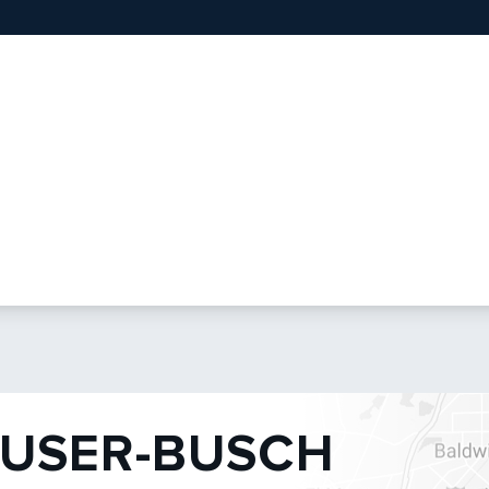
USER-BUSCH