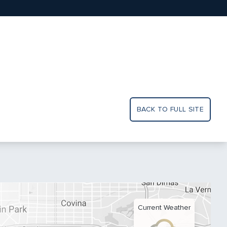
BACK TO FULL SITE
Current Weather