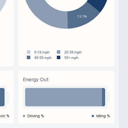
13.7%
0-19 mph
20-39 mph
40-50 mph
50+ mph
Energy Out
ion %
Driving %
Idling %