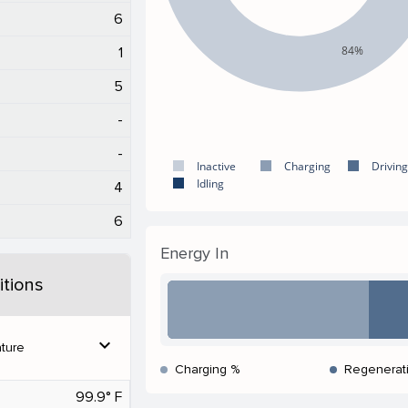
6
84%
1
5
-
-
Inactive
Charging
Driving
Idling
4
6
Energy In
tions
expand_more
ture
Charging %
Regenerat
99.9° F