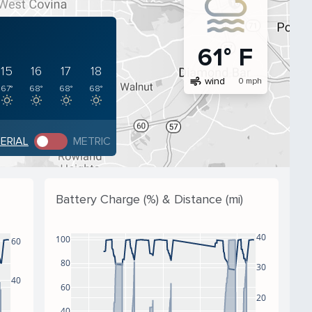
61° F
15
16
17
18
air
wind
0 mph
67°
68°
68°
68°
PERIAL
METRIC
Battery Charge (%) & Distance (mi)
40
100
60
80
30
40
60
20
40