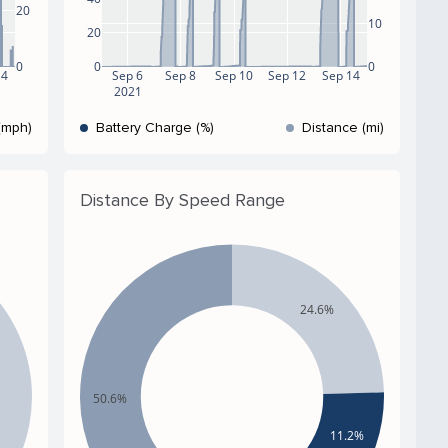
20
10
20
0
0
0
14
Sep 6
Sep 8
Sep 10
Sep 12
Sep 14
2021
(mph)
Battery Charge (%)
Distance (mi)
Distance By Speed Range
24.6%
50.6%
11.2%