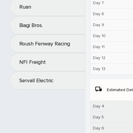
Day 7
Ruan
Day 8
Biagi Bros.
Day 9
Day 10
Roush Fenway Racing
Day 11
Day 12
NFI Freight
Day 13
Servall Electric
local_shipping
Estimated Del
Day 4
Day 5
Day 6