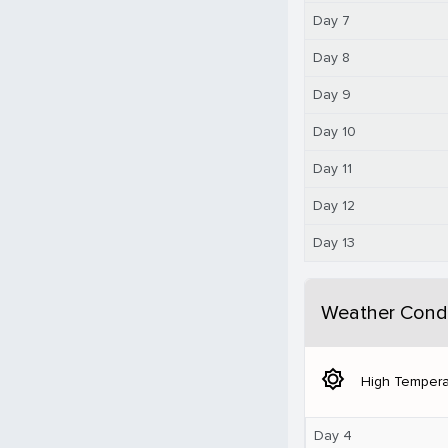
Day 7
Day 8
Day 9
Day 10
Day 11
Day 12
Day 13
Weather Condi
brightness_5
High Tempera
Day 4