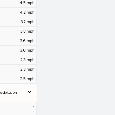
4.5 mph
4.2 mph
3.7 mph
3.8 mph
3.6 mph
3.0 mph
2.3 mph
2.3 mph
2.5 mph
expand_more
ecipitation
‐