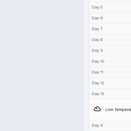
Day 5
Day 6
Day 7
Day 8
Day 9
Day 10
Day 11
Day 12
Day 13
filter_drama
Low Tempera
Day 4