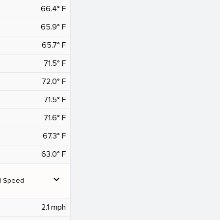
66.4° F
65.9° F
65.7° F
71.5° F
72.0° F
71.5° F
71.6° F
67.3° F
63.0° F
expand_more
d Speed
2.1 mph