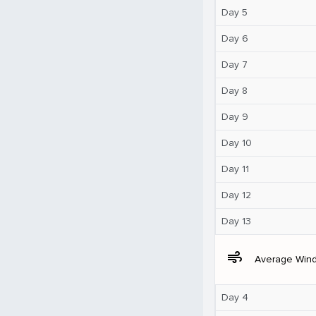
Day 5
Day 6
Day 7
Day 8
Day 9
Day 10
Day 11
Day 12
Day 13
air
Average Win
Day 4