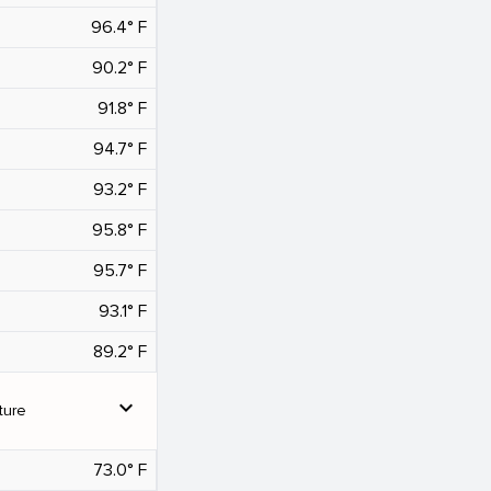
96.4° F
90.2° F
91.8° F
94.7° F
93.2° F
95.8° F
95.7° F
93.1° F
89.2° F
expand_more
ture
73.0° F