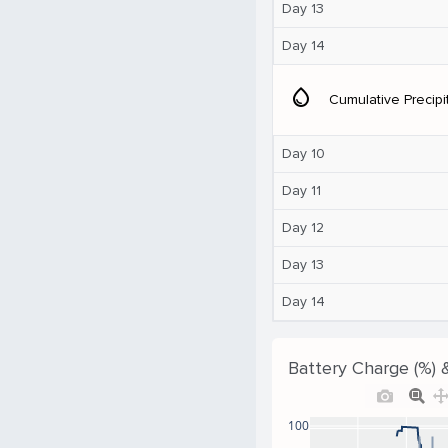
Day 13
Day 14
water_drop
Cumulative Precipi
Day 10
Day 11
Day 12
Day 13
Day 14
Battery Charge (%) 
100