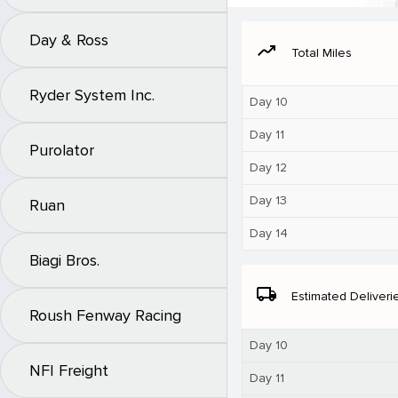
Day & Ross
moving
Total Miles
Ryder System Inc.
Day 10
Day 11
Purolator
Day 12
Day 13
Ruan
Day 14
Biagi Bros.
local_shipping
Estimated Deliveri
Roush Fenway Racing
Day 10
NFI Freight
Day 11