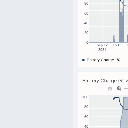
80
60
40
20
0
Sep 12
Sep 13
S
2021
Battery Charge (%)
Battery Charge (%) &
100
80
60
40