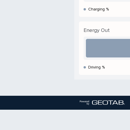
Charging %
Energy Out
Driving %