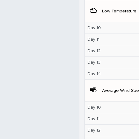
filter_drama
Low Temperature
Day 10
Day 11
Day 12
Day 13
Day 14
air
Average Wind Sp
Day 10
Day 11
Day 12