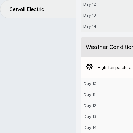
Day 12
Servall Electric
Day 13
Day 14
Weather Conditio
brightness_5
High Temperature
Day 10
Day 11
Day 12
Day 13
Day 14