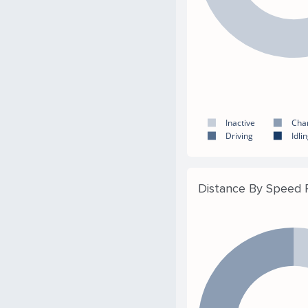
Inactive
Cha
Driving
Idli
Distance By Speed