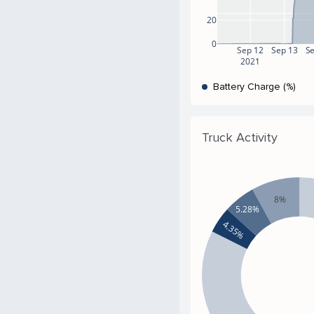
20
0
Sep 12
Sep 13
S
2021
Battery Charge (%)
Truck Activity
8%
5.28%
4.35%