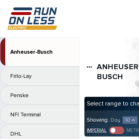
Anheuser-Busch
ANHEUSER
more_horiz
BUSCH
Frito-Lay
Penske
Select range to ch
NFI Terminal
Showing:
Day
10
expand_less
IMPERIAL
METR
DHL