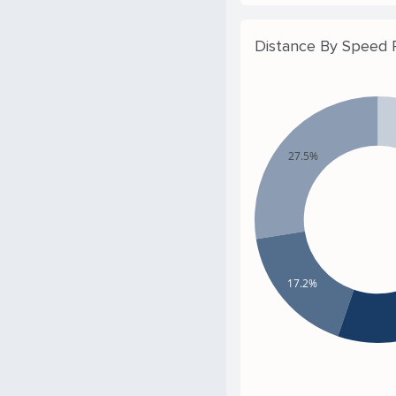
Distance By Speed
27.5%
17.2%