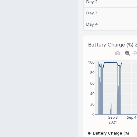
Day 2
Day 3
Day 4
Battery Charge (%) 
100
80
60
40
20
0
Sep 3
Sep 4
2021
Battery Charge (%)