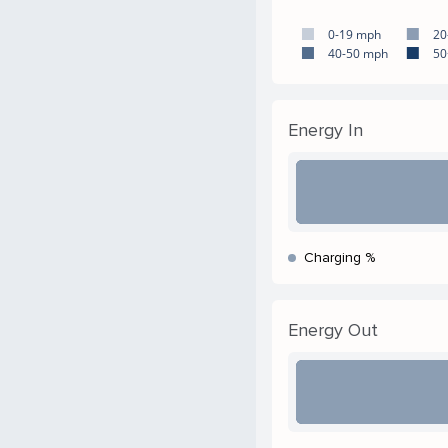
0-19 mph
20
40-50 mph
50
Energy In
Charging %
Energy Out