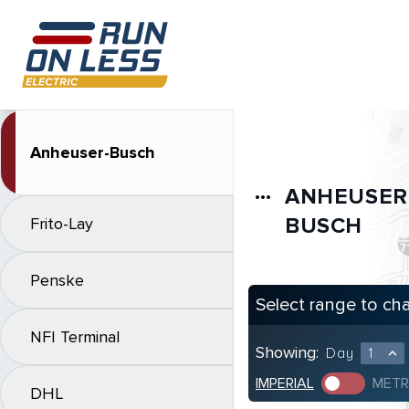
Anheuser-Busch
ANHEUSER
more_horiz
BUSCH
Frito-Lay
Penske
Select range to ch
NFI Terminal
Showing:
Day
1
expand_less
IMPERIAL
METR
DHL