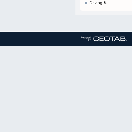
Driving %