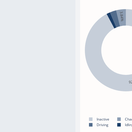
3.84%
9
Inactive
Cha
Driving
Idli