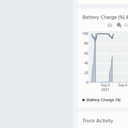
Battery Charge (%) &
100
80
60
40
20
0
Sep 3
Sep 4
2021
Battery Charge (%)
Truck Activity