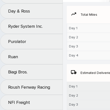
Day & Ross
moving
Total Miles
Ryder System Inc.
Day 1
Day 2
Purolator
Day 3
Day 4
Ruan
Biagi Bros.
local_shipping
Estimated Deliveri
Day 1
Roush Fenway Racing
Day 2
NFI Freight
Day 3