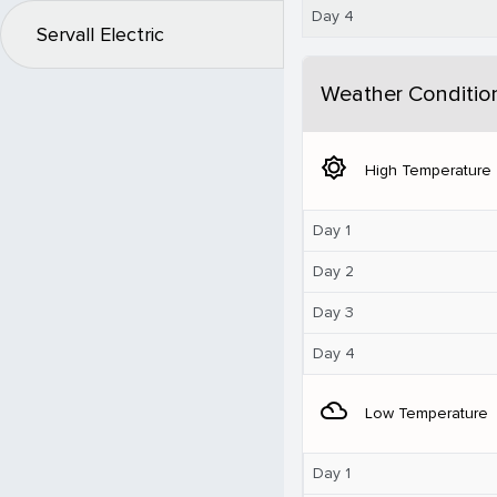
Day 4
Servall Electric
Weather Conditio
brightness_5
High Temperature
Day 1
Day 2
Day 3
Day 4
filter_drama
Low Temperature
Day 1