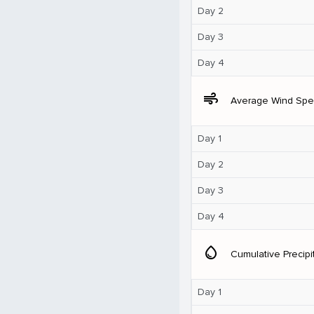
Day 2
Day 3
Day 4
air
Average Wind Sp
Day 1
Day 2
Day 3
Day 4
water_drop
Cumulative Precipi
Day 1