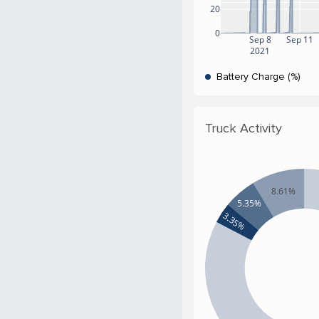
20
0
Sep 8
Sep 11
2021
Battery Charge (%)
Truck Activity
8.61%
5.35%
3.35%