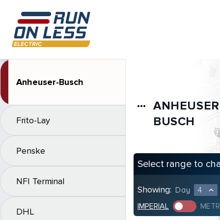
Anheuser-Busch
ANHEUSER
more_horiz
BUSCH
Frito-Lay
Penske
Select range to ch
NFI Terminal
Showing:
Day
4
expand_less
IMPERIAL
METR
DHL