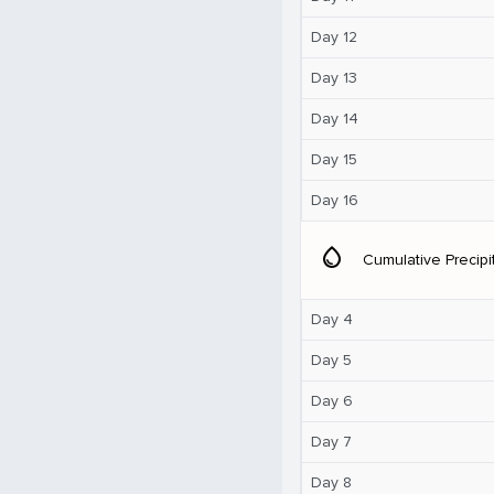
Day 12
Day 13
Day 14
Day 15
Day 16
water_drop
Cumulative Precipi
Day 4
Day 5
Day 6
Day 7
Day 8