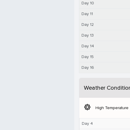
Day 10
Day 11
Day 12
Day 13
Day 14
Day 15
Day 16
Weather Conditio
brightness_5
High Temperature
Day 4