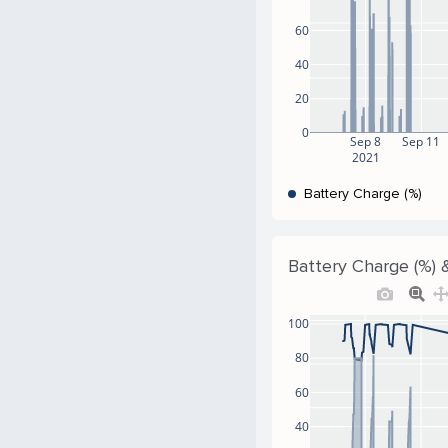
60
40
20
0
Sep 8
Sep 11
2021
Battery Charge (%)
Battery Charge (%) &
100
80
60
40