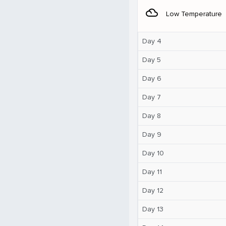
filter_drama
Low Temperature
Day 4
Day 5
Day 6
Day 7
Day 8
Day 9
Day 10
Day 11
Day 12
Day 13