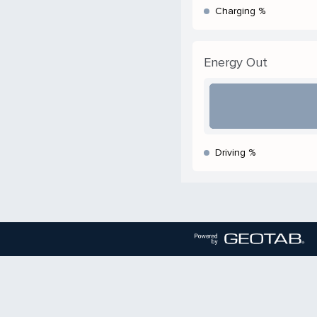
Charging %
Energy Out
Driving %