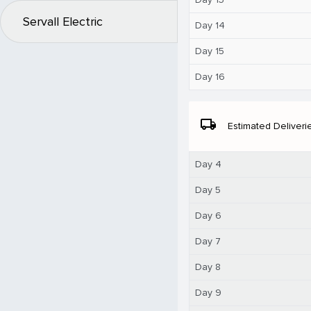
Servall Electric
Day 14
Day 15
Day 16
local_shipping
Estimated Deliveri
Day 4
Day 5
Day 6
Day 7
Day 8
Day 9