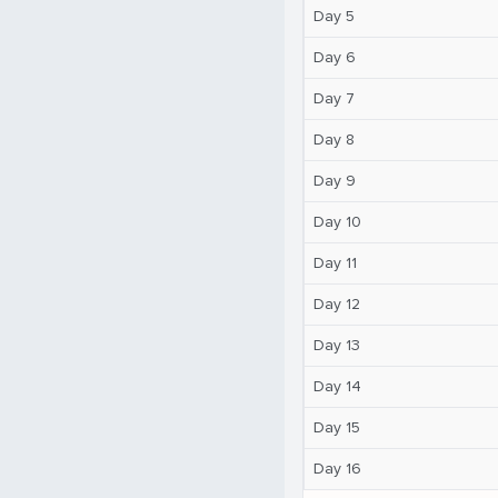
Day 5
Day 6
Day 7
Day 8
Day 9
Day 10
Day 11
Day 12
Day 13
Day 14
Day 15
Day 16