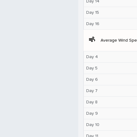
Day 14
Day 15
Day 16
air
Average Wind Sp
Day 4
Day 5
Day 6
Day 7
Day 8
Day 9
Day 10
Day 11