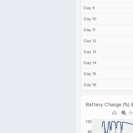
Day 9
Day 10
Day 11
Day 12
Day 13
Day 14
Day 15
Day 16
Battery Charge (%) 
100
80