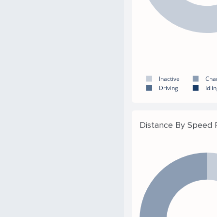
Inactive
Cha
Driving
Idli
Distance By Speed