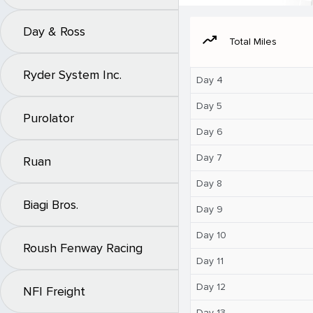
Day & Ross
moving
Total Miles
Ryder System Inc.
Day 4
Day 5
Purolator
Day 6
Day 7
Ruan
Day 8
Biagi Bros.
Day 9
Day 10
Roush Fenway Racing
Day 11
Day 12
NFI Freight
Day 13