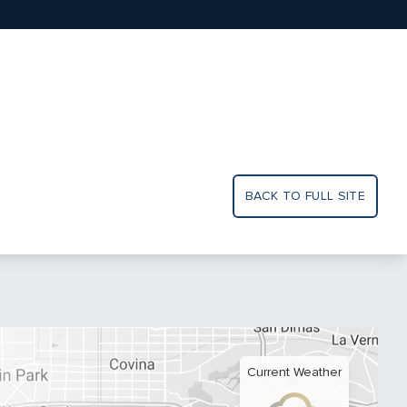
BACK TO FULL SITE
Current Weather