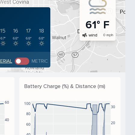
61° F
15
16
17
18
air
wind
0 mph
67°
68°
68°
68°
PERIAL
METRIC
Battery Charge (%) & Distance (mi)
60
100
30
80
40
20
60
40