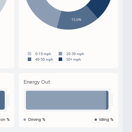
15.6%
0-19 mph
20-39 mph
40-50 mph
50+ mph
Energy Out
ion %
Driving %
Idling %