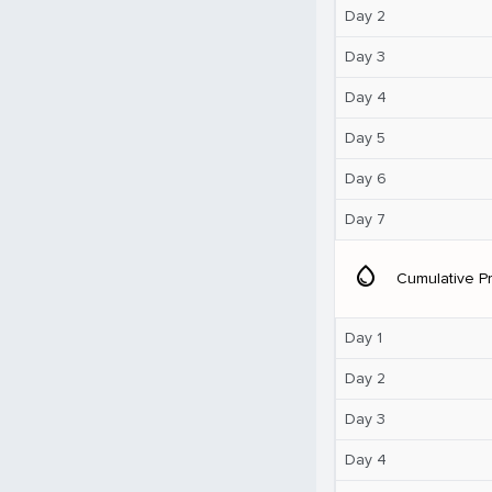
Day 2
Day 3
Day 4
Day 5
Day 6
Day 7
water_drop
Cumulative Pr
Day 1
Day 2
Day 3
Day 4