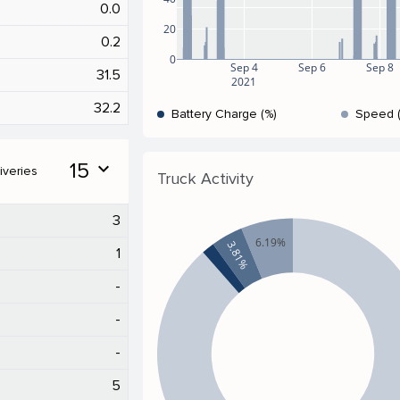
0.0
20
0.2
0
Sep 4
Sep 6
Sep 8
31.5
2021
32.2
Battery Charge (%)
Speed 
15
expand_more
iveries
Truck Activity
3
6.19%
3.81%
1
-
-
-
5