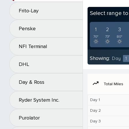
Frito-Lay
Select range t
Penske
1
2
3
70°
73°
80°
NFI Terminal
Showing:
Day
1
DHL
Day & Ross
moving
Total Miles
Ryder System Inc.
Day 1
Day 2
Purolator
Day 3