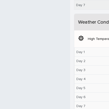
Day 7
Weather Condi
brightness_5
High Tempera
Day 1
Day 2
Day 3
Day 4
Day 5
Day 6
Day 7