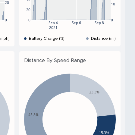
20
10
20
0
0
0
Sep 4
Sep 6
Sep 8
2021
(mph)
Battery Charge (%)
Distance (mi)
Distance By Speed Range
23.3%
45.8%
15.3%