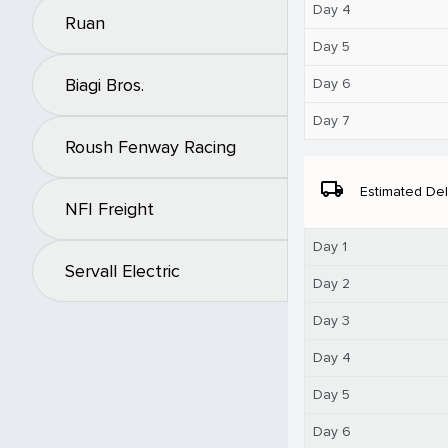
Day 4
Ruan
Day 5
Biagi Bros.
Day 6
Day 7
Roush Fenway Racing
local_shipping
Estimated Del
NFI Freight
Day 1
Servall Electric
Day 2
Day 3
Day 4
Day 5
Day 6