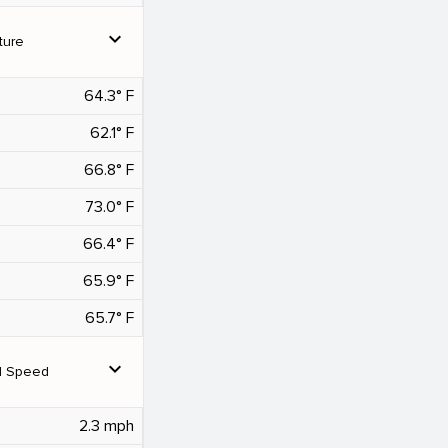
expand_more
ture
64.3° F
62.1° F
66.8° F
73.0° F
66.4° F
65.9° F
65.7° F
expand_more
d Speed
2.3 mph