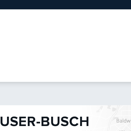
USER-BUSCH