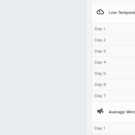
filter_drama
Low Tempera
Day 1
Day 2
Day 3
Day 4
Day 5
Day 6
Day 7
air
Average Win
Day 1