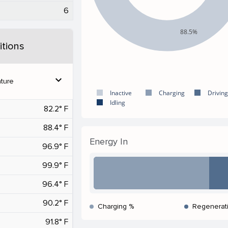
6
88.5%
tions
expand_more
ture
Inactive
Charging
Driving
Idling
82.2° F
88.4° F
Energy In
96.9° F
99.9° F
96.4° F
90.2° F
Charging %
Regenerat
91.8° F