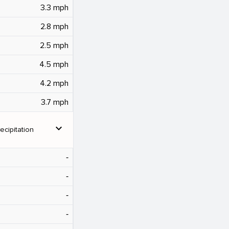
3.3 mph
2.8 mph
2.5 mph
4.5 mph
4.2 mph
3.7 mph
expand_more
ecipitation
‐
‐
‐
‐