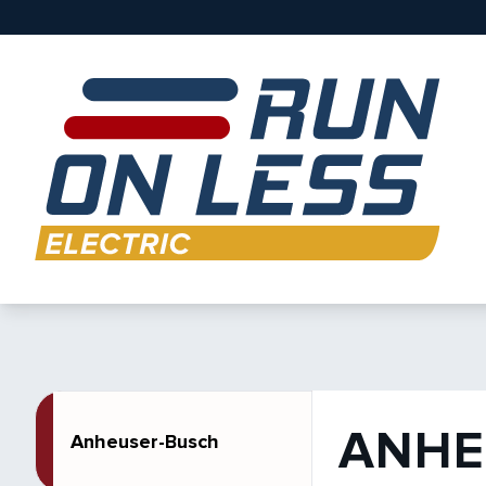
ANHE
Anheuser-Busch