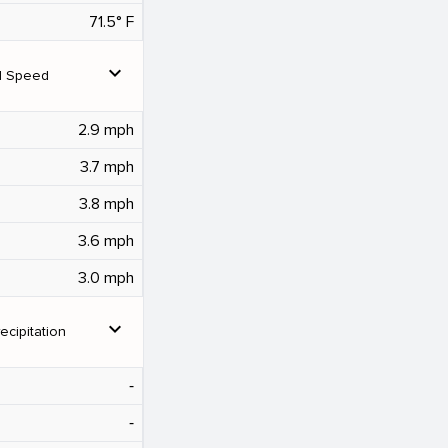
71.5° F
expand_more
d Speed
2.9 mph
3.7 mph
3.8 mph
3.6 mph
3.0 mph
expand_more
ecipitation
‐
‐