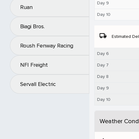
Day 9
Ruan
Day 10
Biagi Bros.
local_shipping
Estimated Del
Roush Fenway Racing
Day 6
NFI Freight
Day 7
Day 8
Servall Electric
Day 9
Day 10
Weather Condi