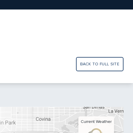
BACK TO FULL SITE
Current Weather