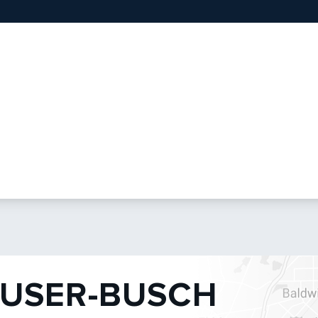
USER-BUSCH