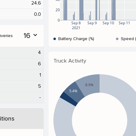
24.6
20
0.0
0
Sep 8
Sep 9
Sep 10
Sep 11
2021
16
expand_more
iveries
Battery Charge (%)
Speed 
4
Truck Activity
6
1
8.9%
5
5.4%
-
tions