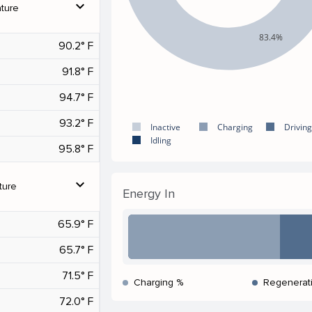
expand_more
ture
83.4%
90.2° F
91.8° F
94.7° F
93.2° F
Inactive
Charging
Driving
Idling
95.8° F
expand_more
ture
Energy In
65.9° F
65.7° F
71.5° F
Charging %
Regenerat
72.0° F