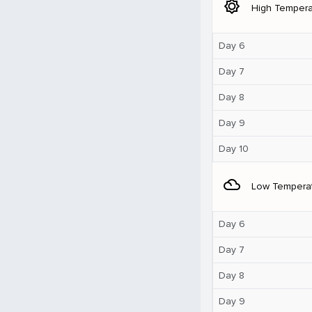
brightness_5
High Tempera
Day 6
Day 7
Day 8
Day 9
Day 10
filter_drama
Low Tempera
Day 6
Day 7
Day 8
Day 9