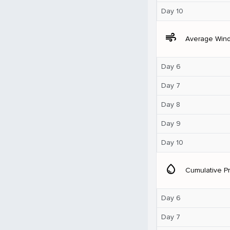
Day 10
air
Average Win
Day 6
Day 7
Day 8
Day 9
Day 10
water_drop
Cumulative Pr
Day 6
Day 7