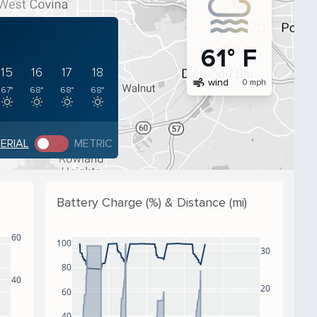
61° F
15
16
17
18
air
wind
0 mph
67°
68°
68°
68°
PERIAL
METRIC
Battery Charge (%) & Distance (mi)
60
100
30
80
40
20
60
40