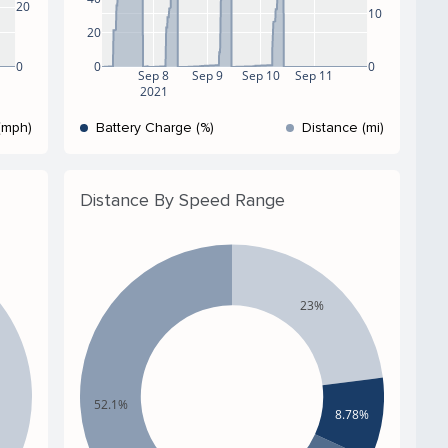
20
10
20
0
0
0
Sep 8
Sep 9
Sep 10
Sep 11
2021
(mph)
Battery Charge (%)
Distance (mi)
Distance By Speed Range
23%
52.1%
8.78%