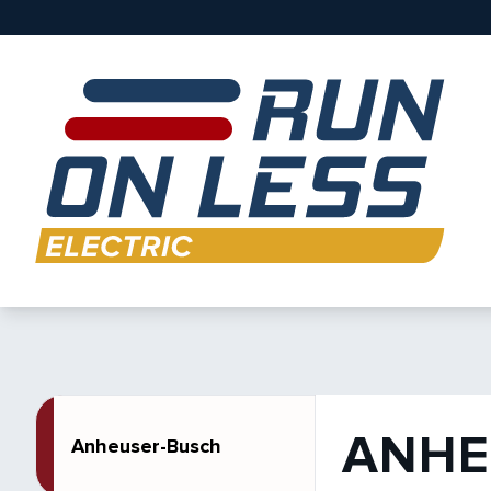
ANHE
Anheuser-Busch