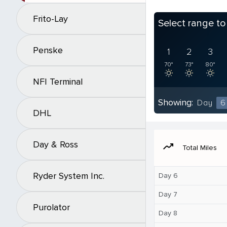
Frito-Lay
Select range t
Penske
1
2
3
70°
73°
80°
NFI Terminal
Showing:
Day
6
DHL
Day & Ross
moving
Total Miles
Ryder System Inc.
Day 6
Day 7
Purolator
Day 8