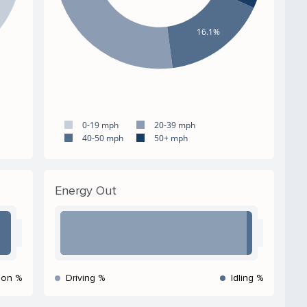
16.1%
0-19 mph
20-39 mph
40-50 mph
50+ mph
Energy Out
ion %
Driving %
Idling %