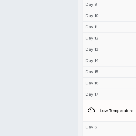
Day 9
Day 10
Day 11
Day 12
Day 13
Day 14
Day 15
Day 16
Day 17
filter_drama
Low Temperature
Day 6