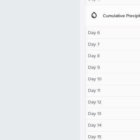
water_drop
Cumulative Precipi
Day 6
Day 7
Day 8
Day 9
Day 10
Day 11
Day 12
Day 13
Day 14
Day 15