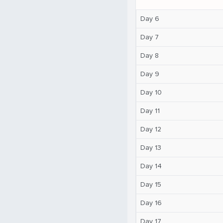
Day 6
Day 7
Day 8
Day 9
Day 10
Day 11
Day 12
Day 13
Day 14
Day 15
Day 16
Day 17