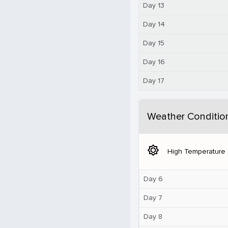
Day 13
Day 14
Day 15
Day 16
Day 17
Weather Conditio
brightness_5
High Temperature
Day 6
Day 7
Day 8