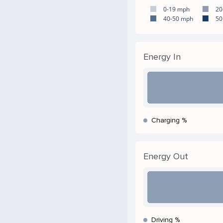
0-19 mph
20
40-50 mph
50
Energy In
Charging %
Energy Out
Driving %