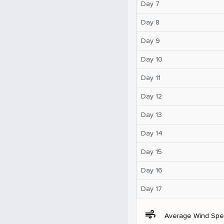
Day 7
Day 8
Day 9
Day 10
Day 11
Day 12
Day 13
Day 14
Day 15
Day 16
Day 17
air
Average Wind Sp