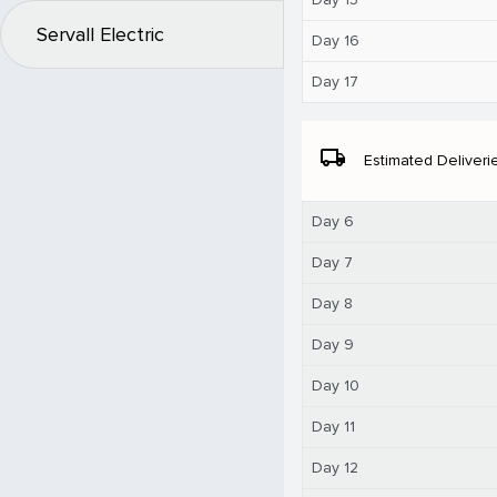
Servall Electric
Day 16
Day 17
local_shipping
Estimated Deliveri
Day 6
Day 7
Day 8
Day 9
Day 10
Day 11
Day 12