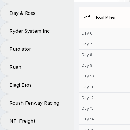
Day & Ross
moving
Total Miles
Ryder System Inc.
Day 6
Day 7
Purolator
Day 8
Day 9
Ruan
Day 10
Biagi Bros.
Day 11
Day 12
Roush Fenway Racing
Day 13
Day 14
NFI Freight
Day 15