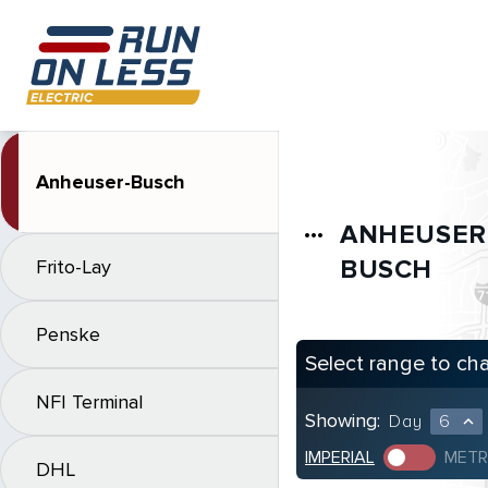
Anheuser-Busch
ANHEUSER
more_horiz
BUSCH
Frito-Lay
Penske
Select range to ch
NFI Terminal
Showing:
Day
6
expand_less
IMPERIAL
METR
DHL