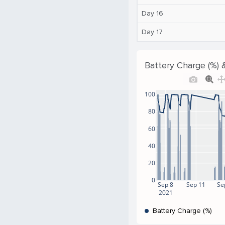
Day 16
Day 17
Battery Charge (%) 
100
80
60
40
20
0
Sep 8
Sep 11
Se
2021
Battery Charge (%)