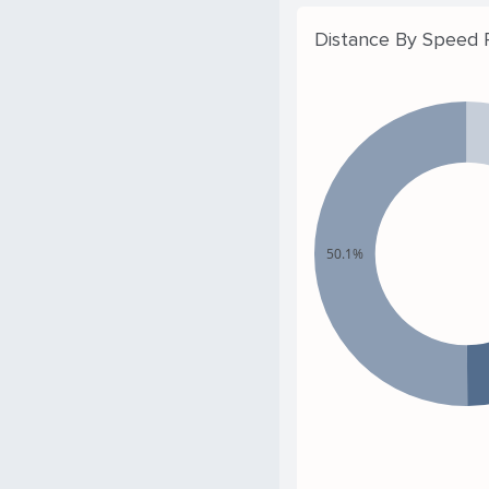
Distance By Speed
50.1%