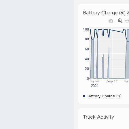
Battery Charge (%) &
100
80
60
40
20
0
Sep 8
Sep 11
Se
2021
Battery Charge (%)
Truck Activity