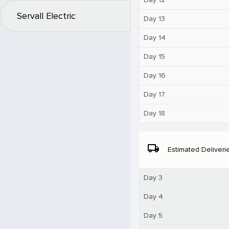
Servall Electric
Day 13
Day 14
Day 15
Day 16
Day 17
Day 18
local_shipping
Estimated Deliveri
Day 3
Day 4
Day 5