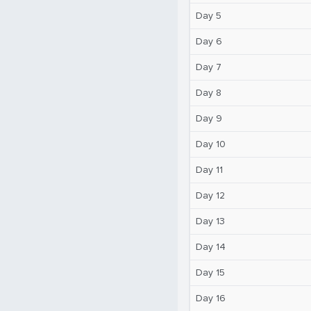
Day 5
Day 6
Day 7
Day 8
Day 9
Day 10
Day 11
Day 12
Day 13
Day 14
Day 15
Day 16