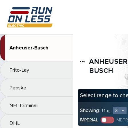
Anheuser-Busch
ANHEUSER
more_horiz
BUSCH
Frito-Lay
Penske
Select range to ch
NFI Terminal
Showing:
Day
3
expand_less
IMPERIAL
METR
DHL