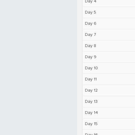
Day 4
Day 5
Day 6
Day 7
Day 8
Day 9
Day 10
Day 11
Day 12
Day 13
Day 14
Day 15
Day 16