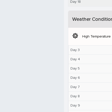
Day 18
Weather Conditio
brightness_5
High Temperature
Day 3
Day 4
Day 5
Day 6
Day 7
Day 8
Day 9