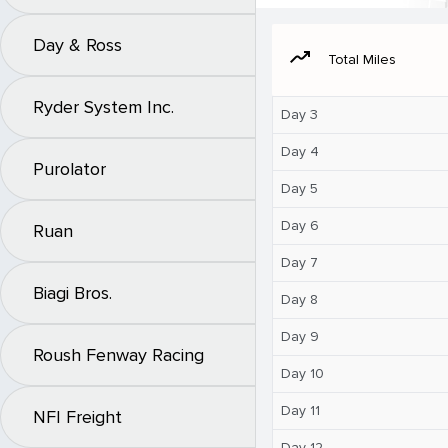
Day & Ross
moving
Total Miles
Ryder System Inc.
Day 3
Day 4
Purolator
Day 5
Day 6
Ruan
Day 7
Biagi Bros.
Day 8
Day 9
Roush Fenway Racing
Day 10
Day 11
NFI Freight
Day 12