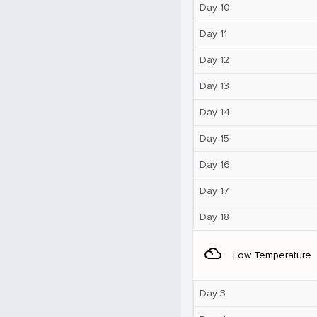
Day 10
Day 11
Day 12
Day 13
Day 14
Day 15
Day 16
Day 17
Day 18
filter_drama
Low Temperature
Day 3