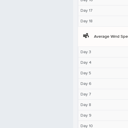
Day 17
Day 18
air
Average Wind Sp
Day 3
Day 4
Day 5
Day 6
Day 7
Day 8
Day 9
Day 10