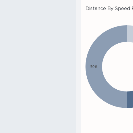
Distance By Speed
50%