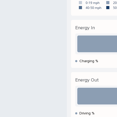
0-19 mph
20
40-50 mph
50
Energy In
Charging %
Energy Out
Driving %