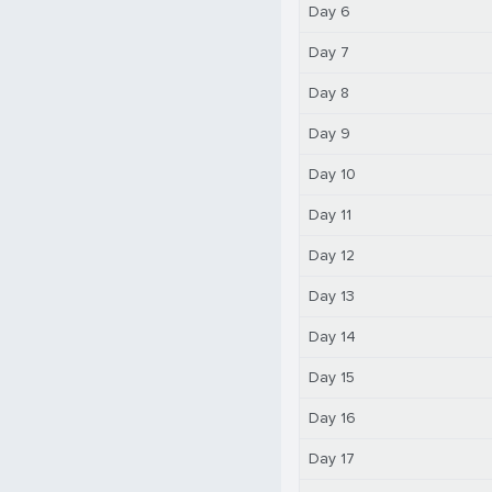
Day 6
Day 7
Day 8
Day 9
Day 10
Day 11
Day 12
Day 13
Day 14
Day 15
Day 16
Day 17