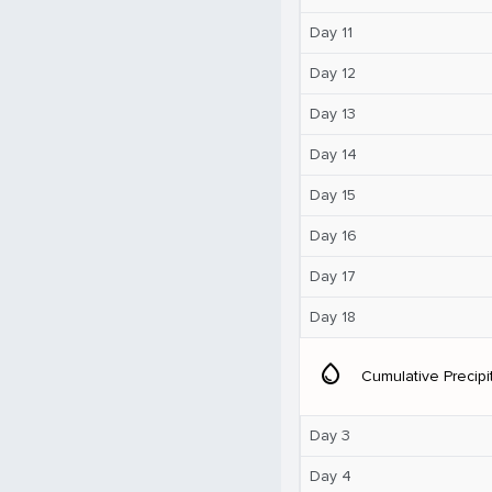
Day 11
Day 12
Day 13
Day 14
Day 15
Day 16
Day 17
Day 18
water_drop
Cumulative Precipi
Day 3
Day 4