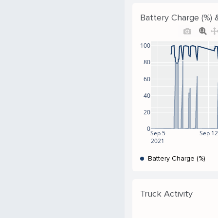
Battery Charge (%) &
100
80
60
40
20
0
Sep 5
Sep 12
2021
Battery Charge (%)
Truck Activity