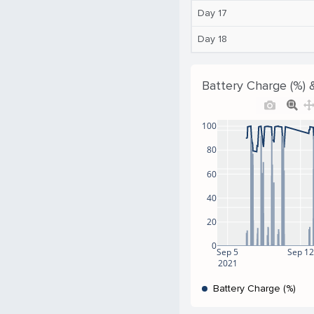
Day 17
Day 18
Battery Charge (%) 
100
80
60
40
20
0
Sep 5
Sep 12
2021
Battery Charge (%)