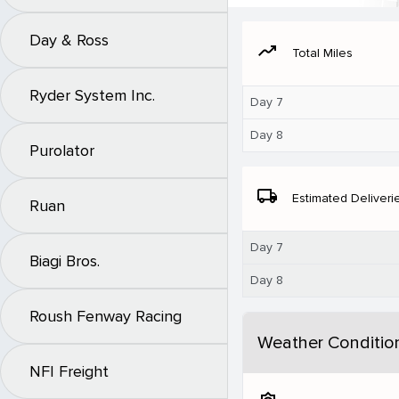
Day & Ross
moving
Total Miles
Ryder System Inc.
Day 7
Day 8
Purolator
local_shipping
Estimated Deliveri
Ruan
Day 7
Biagi Bros.
Day 8
Roush Fenway Racing
Weather Conditio
NFI Freight