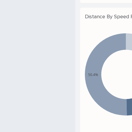
Distance By Speed
50.4%