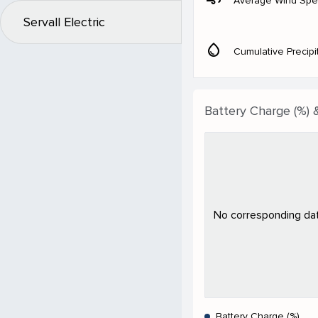
Average Wind Sp
Servall Electric
water_drop
Cumulative Precipi
Battery Charge (%) 
No corresponding data
Battery Charge (%)