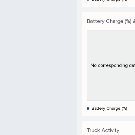
Battery Charge (%) &
No corresponding data
Battery Charge (%)
Truck Activity