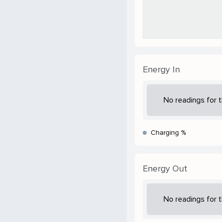
Energy In
No readings for t
Charging %
Energy Out
No readings for t