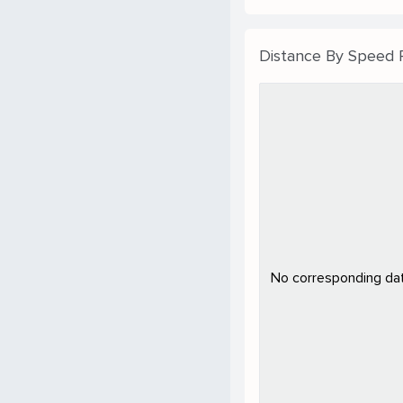
Distance By Speed
No corresponding data