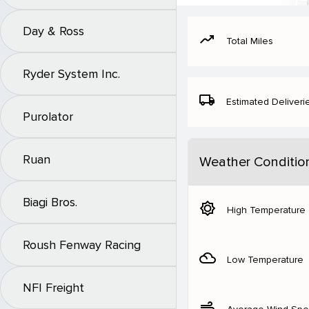
Day & Ross
moving
Total Miles
Ryder System Inc.
local_shipping
Estimated Deliveri
Purolator
Ruan
Weather Conditio
Biagi Bros.
brightness_5
High Temperature
Roush Fenway Racing
filter_drama
Low Temperature
NFI Freight
air