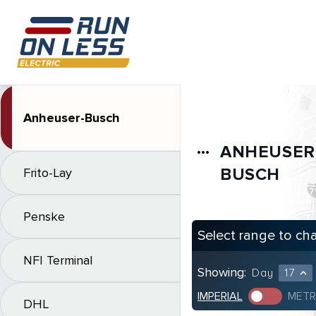
Anheuser-Busch
ANHEUSER
more_horiz
BUSCH
Frito-Lay
Penske
Select range to ch
NFI Terminal
Showing:
Day
17
expand_less
IMPERIAL
METR
DHL