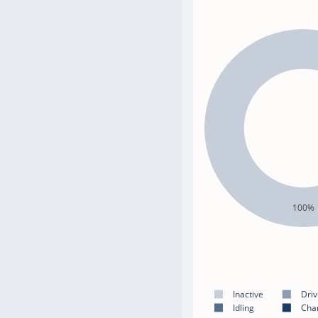
100%
Inactive
Driv
Idling
Cha