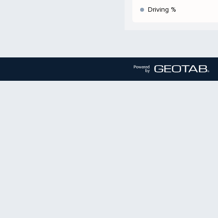
Driving %