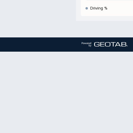
Driving %