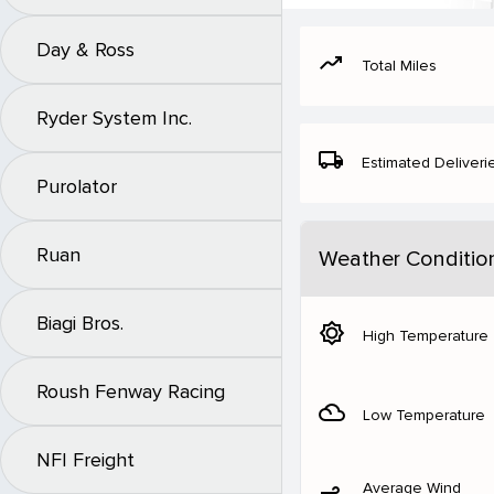
Day & Ross
moving
Total Miles
Ryder System Inc.
local_shipping
Estimated Deliveri
Purolator
Ruan
Weather Conditio
Biagi Bros.
brightness_5
High Temperature
Roush Fenway Racing
filter_drama
Low Temperature
NFI Freight
Average Wind