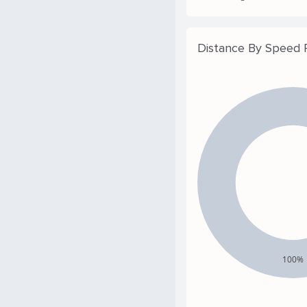
Distance By Speed
100%