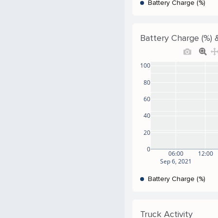
Battery Charge (%)
Battery Charge (%) &
100
80
60
40
20
0
06:00
12:00
Sep 6, 2021
Battery Charge (%)
Truck Activity