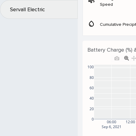
air
Speed
Servall Electric
water_drop
Cumulative Precipi
Battery Charge (%) 
100
80
60
40
20
0
06:00
12:00
Sep 6, 2021