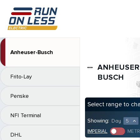
Anheuser-Busch
ANHEUSER
more_horiz
BUSCH
Frito-Lay
Penske
Select range to ch
NFI Terminal
Showing:
Day
5
expand_less
IMPERIAL
METR
DHL