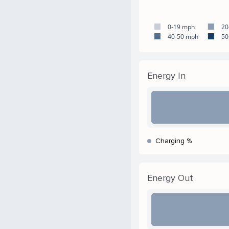
0-19 mph
20
40-50 mph
50
Energy In
Charging %
Energy Out