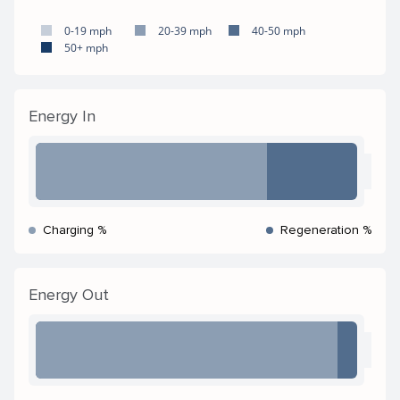
0-19 mph
20-39 mph
40-50 mph
50+ mph
Energy In
Charging %
Regeneration %
Energy Out