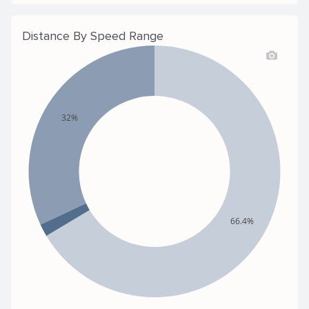
Distance By Speed Range
32%
66.4%