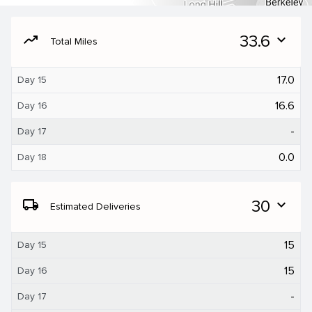
moving
33.6
expand_more
Total Miles
17.0
Day 15
16.6
Day 16
-
Day 17
0.0
Day 18
local_shipping
30
expand_more
Estimated Deliveries
15
Day 15
15
Day 16
-
Day 17