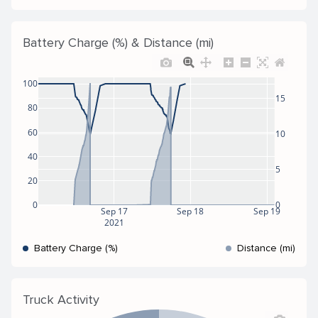
Battery Charge (%) & Distance (mi)
100
15
80
60
10
40
5
20
0
0
Sep 17
Sep 18
Sep 19
2021
Battery Charge (%)
Distance (mi)
Truck Activity