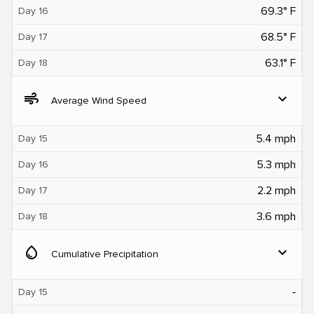
69.3° F
Day 16
68.5° F
Day 17
63.1° F
Day 18
air
expand_more
Average Wind Speed
5.4 mph
Day 15
5.3 mph
Day 16
2.2 mph
Day 17
3.6 mph
Day 18
water_drop
expand_more
Cumulative Precipitation
‐
Day 15