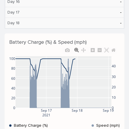
‐
Day 16
‐
Day 17
‐
Day 18
Battery Charge (%) & Speed (mph)
100
40
80
30
60
20
40
10
20
0
0
Sep 17
Sep 18
Sep 19
2021
Battery Charge (%)
Speed (mph)