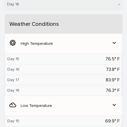
-
Day 18
Weather Conditions
brightness_5
expand_more
High Temperature
76.5° F
Day 15
73.8° F
Day 16
83.9° F
Day 17
76.3° F
Day 18
filter_drama
expand_more
Low Temperature
69.9° F
Day 15