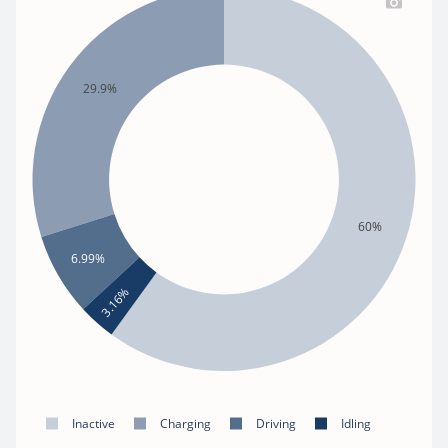
29.9%
60%
6.99%
3.16%
Inactive
Charging
Driving
Idling