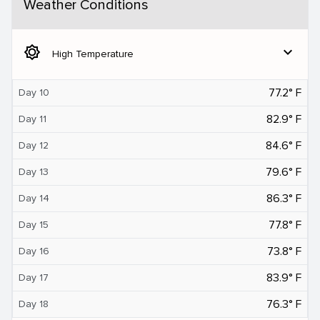
Weather Conditions
brightness_5
expand_more
High Temperature
77.2° F
Day 10
82.9° F
Day 11
84.6° F
Day 12
79.6° F
Day 13
86.3° F
Day 14
77.8° F
Day 15
73.8° F
Day 16
83.9° F
Day 17
76.3° F
Day 18