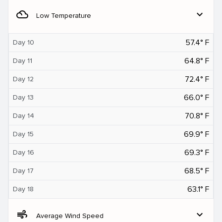
filter_drama
expand_more
Low Temperature
57.4° F
Day 10
64.8° F
Day 11
72.4° F
Day 12
66.0° F
Day 13
70.8° F
Day 14
69.9° F
Day 15
69.3° F
Day 16
68.5° F
Day 17
63.1° F
Day 18
air
expand_more
Average Wind Speed