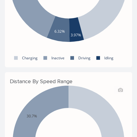
6.32%
3.97%
Charging
Inactive
Driving
Idling
Distance By Speed Range
30.7%