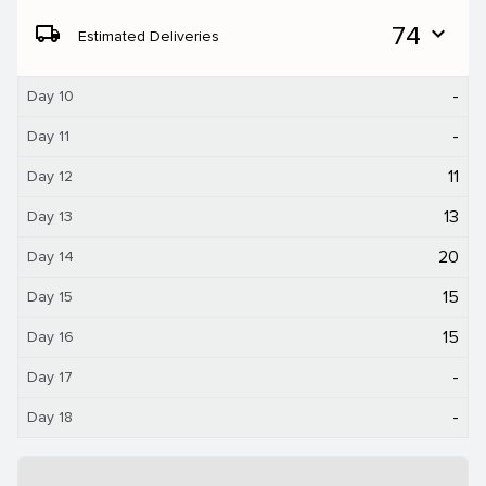
local_shipping
74
expand_more
Estimated Deliveries
-
Day 10
-
Day 11
11
Day 12
13
Day 13
20
Day 14
15
Day 15
15
Day 16
-
Day 17
-
Day 18