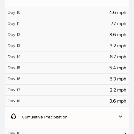
4.6 mph
Day 10
7.7 mph
Day 11
8.6 mph
Day 12
3.2 mph
Day 13
6.7 mph
Day 14
5.4 mph
Day 15
5.3 mph
Day 16
2.2 mph
Day 17
3.6 mph
Day 18
water_drop
expand_more
Cumulative Precipitation
‐
Day 10