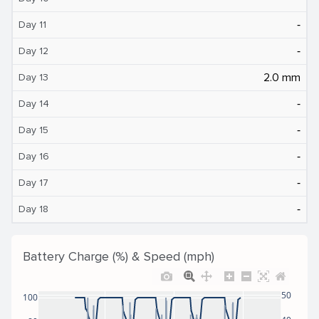
‐
Day 11
‐
Day 12
2.0 mm
Day 13
‐
Day 14
‐
Day 15
‐
Day 16
‐
Day 17
‐
Day 18
Battery Charge (%) & Speed (mph)
50
100