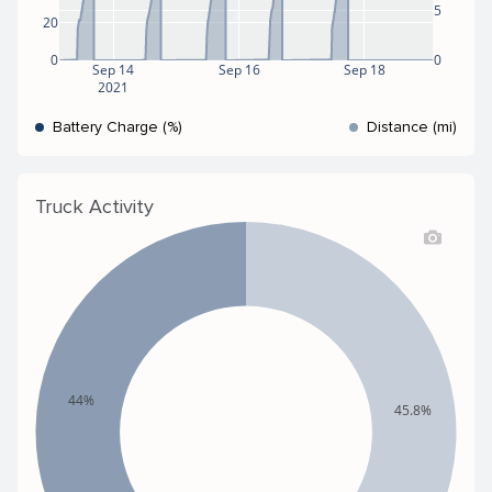
5
20
0
0
Sep 14
Sep 16
Sep 18
2021
Battery Charge (%)
Distance (mi)
Truck Activity
44%
45.8%