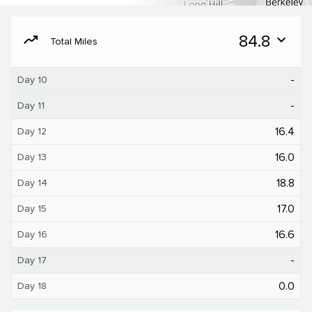
moving
84.8
expand_more
Total Miles
-
Day 10
-
Day 11
16.4
Day 12
16.0
Day 13
18.8
Day 14
17.0
Day 15
16.6
Day 16
-
Day 17
0.0
Day 18