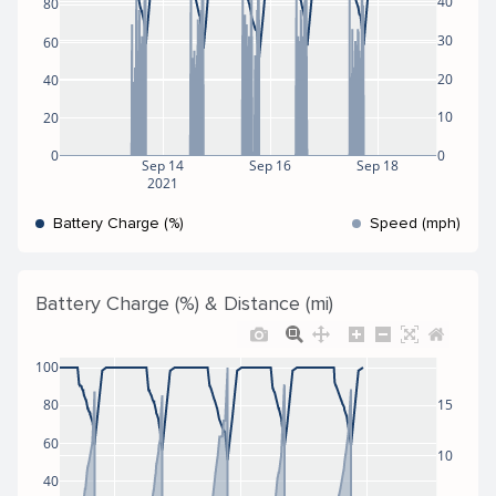
40
80
30
60
20
40
10
20
0
0
Sep 14
Sep 16
Sep 18
2021
Battery Charge (%)
Speed (mph)
Battery Charge (%) & Distance (mi)
100
80
15
60
10
40