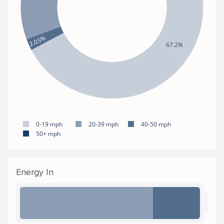
2.05%
67.2%
0-19 mph
20-39 mph
40-50 mph
50+ mph
Energy In