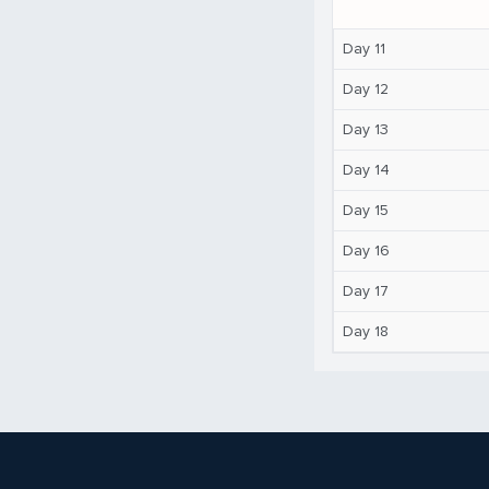
Day 11
Day 12
Day 13
Day 14
Day 15
Day 16
Day 17
Day 18