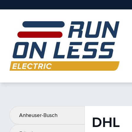
Anheuser-Busch
DHL