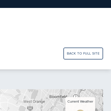
BACK TO FULL SITE
Current Weather