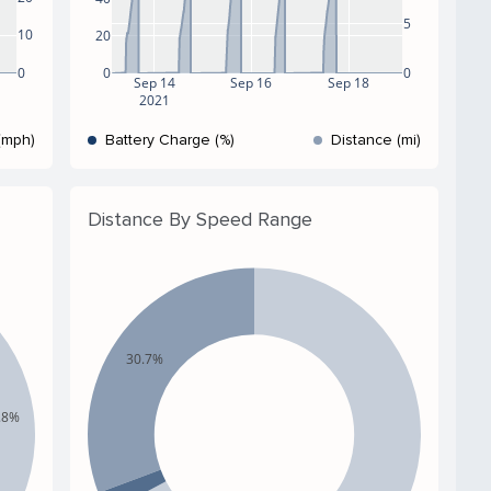
5
10
20
0
0
0
Sep 14
Sep 16
Sep 18
2021
(mph)
Battery Charge (%)
Distance (mi)
Distance By Speed Range
30.7%
.8%