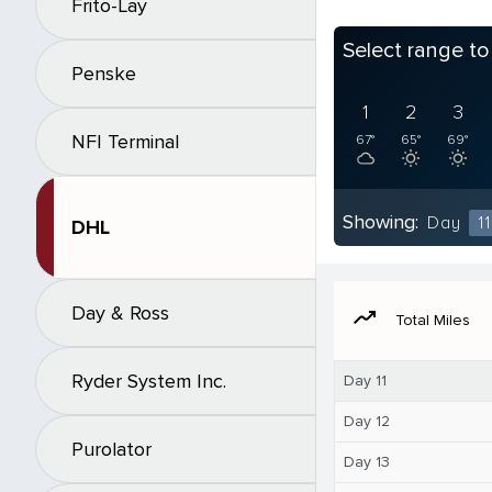
Frito-Lay
Select range t
Penske
1
2
3
NFI Terminal
67°
65°
69°
Showing:
Day
11
DHL
Day & Ross
moving
Total Miles
Ryder System Inc.
Day 11
Day 12
Purolator
Day 13