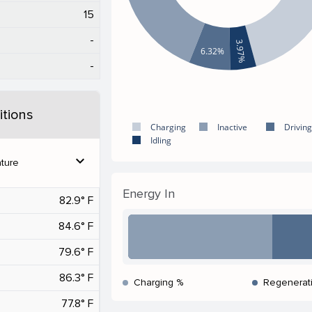
15
-
3.97%
6.32%
-
tions
Charging
Inactive
Driving
Idling
expand_more
ture
Energy In
82.9° F
84.6° F
79.6° F
86.3° F
Charging %
Regenerat
77.8° F