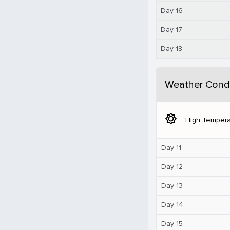
Day 16
Day 17
Day 18
Weather Condi
brightness_5
High Tempera
Day 11
Day 12
Day 13
Day 14
Day 15