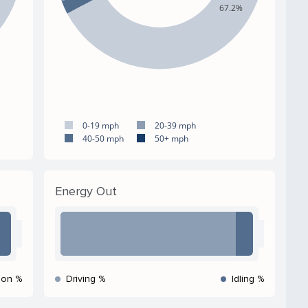
67.2%
0-19 mph
20-39 mph
40-50 mph
50+ mph
Energy Out
ion %
Driving %
Idling %