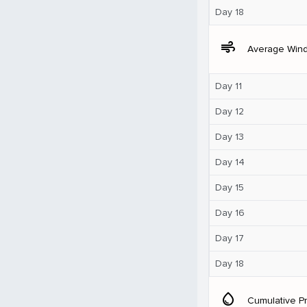
Day 18
air
Average Win
Day 11
Day 12
Day 13
Day 14
Day 15
Day 16
Day 17
Day 18
water_drop
Cumulative Pr