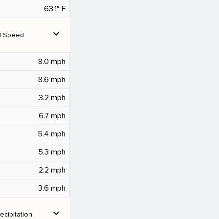
63.1° F
expand_more
d Speed
8.0 mph
8.6 mph
3.2 mph
6.7 mph
5.4 mph
5.3 mph
2.2 mph
3.6 mph
expand_more
ecipitation