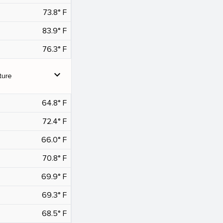
73.8° F
83.9° F
76.3° F
expand_more
ture
64.8° F
72.4° F
66.0° F
70.8° F
69.9° F
69.3° F
68.5° F