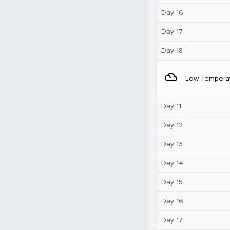
Day 16
Day 17
Day 18
filter_drama
Low Tempera
Day 11
Day 12
Day 13
Day 14
Day 15
Day 16
Day 17