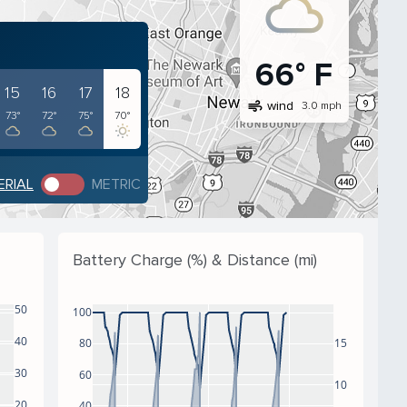
66° F
15
16
17
18
air
wind
3.0 mph
73°
72°
75°
70°
ERIAL
METRIC
Battery Charge (%) & Distance (mi)
50
100
40
80
15
30
60
10
20
40