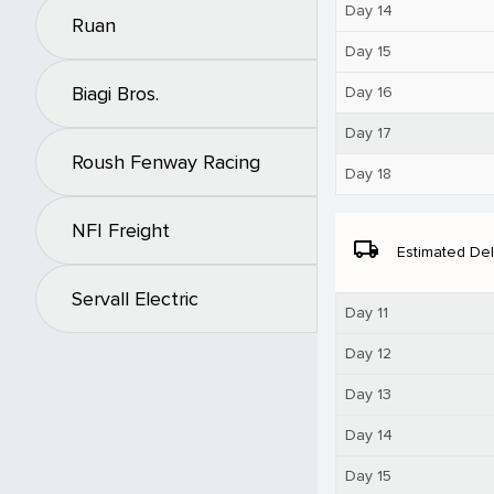
Day 14
Ruan
Day 15
Biagi Bros.
Day 16
Day 17
Roush Fenway Racing
Day 18
NFI Freight
local_shipping
Estimated Del
Servall Electric
Day 11
Day 12
Day 13
Day 14
Day 15