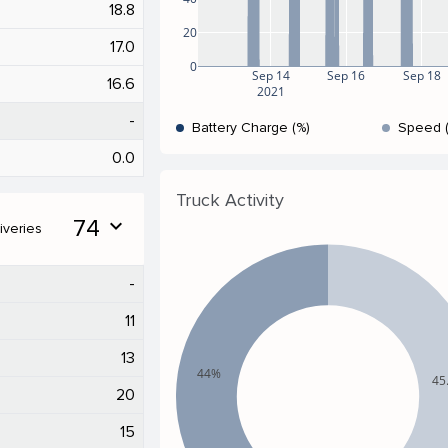
18.8
20
17.0
0
Sep 14
Sep 16
Sep 18
16.6
2021
-
Battery Charge (%)
Speed 
0.0
Truck Activity
74
expand_more
iveries
-
11
13
44%
45
20
15