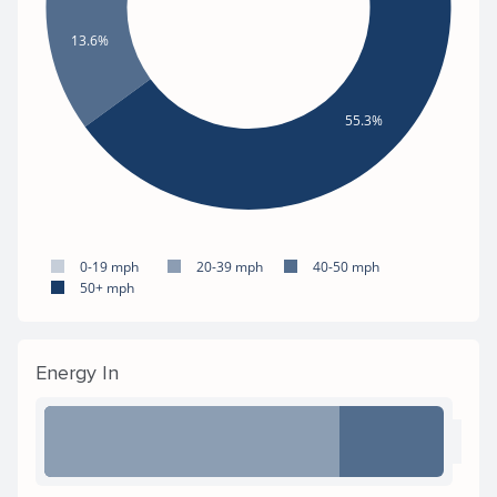
13.6%
55.3%
0-19 mph
20-39 mph
40-50 mph
50+ mph
Energy In