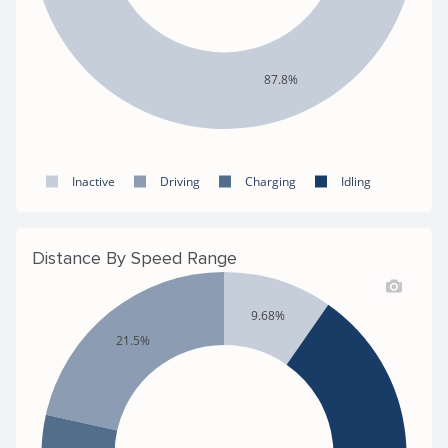
87.8%
Inactive
Driving
Charging
Idling
Distance By Speed Range
9.68%
21.5%