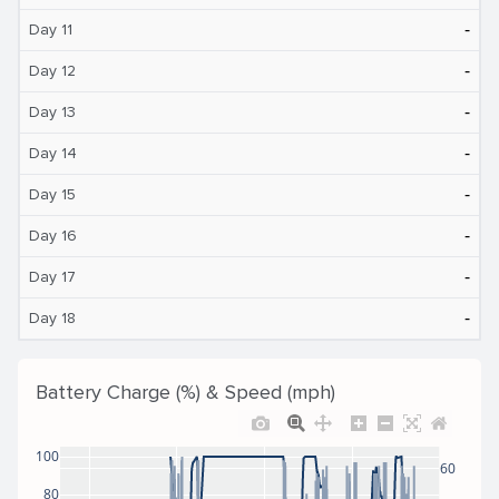
‐
Day 11
‐
Day 12
‐
Day 13
‐
Day 14
‐
Day 15
‐
Day 16
‐
Day 17
‐
Day 18
Battery Charge (%) & Speed (mph)
100
60
80