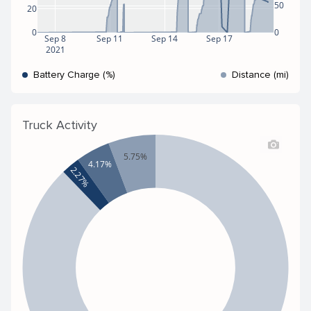
50
20
0
0
Sep 8
Sep 11
Sep 14
Sep 17
2021
Battery Charge (%)
Distance (mi)
Truck Activity
5.75%
4.17%
2.27%