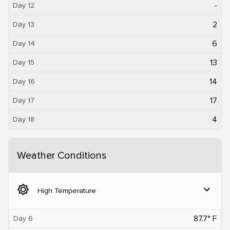
-
Day 12
2
Day 13
6
Day 14
13
Day 15
14
Day 16
17
Day 17
4
Day 18
Weather Conditions
brightness_5
expand_more
High Temperature
87.7° F
Day 6