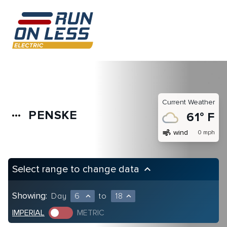
Current Weather
PENSKE
more_horiz
61° F
air
wind
0 mph
Select range to change data
keyboard_arrow_up
Showing:
Day
6
to
18
expand_less
expand_less
IMPERIAL
METRIC