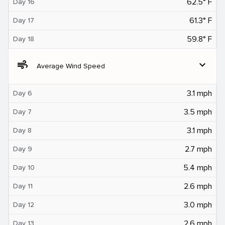
62.5° F
Day 16
61.3° F
Day 17
59.8° F
Day 18
air
expand_more
Average Wind Speed
3.1 mph
Day 6
3.5 mph
Day 7
3.1 mph
Day 8
2.7 mph
Day 9
5.4 mph
Day 10
2.6 mph
Day 11
3.0 mph
Day 12
2.6 mph
Day 13