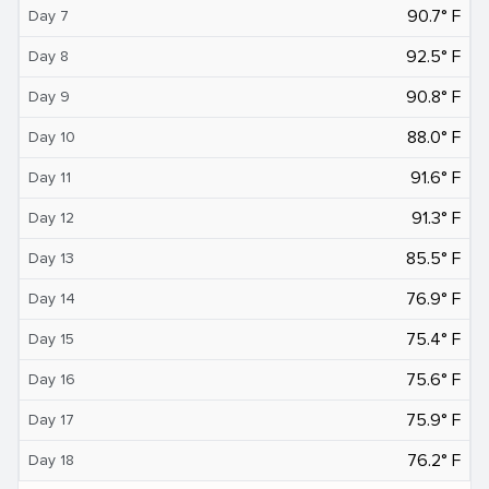
90.7° F
Day 7
92.5° F
Day 8
90.8° F
Day 9
88.0° F
Day 10
91.6° F
Day 11
91.3° F
Day 12
85.5° F
Day 13
76.9° F
Day 14
75.4° F
Day 15
75.6° F
Day 16
75.9° F
Day 17
76.2° F
Day 18