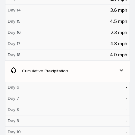
3.6 mph
Day 14
4.5 mph
Day 15
2.3 mph
Day 16
4.8 mph
Day 17
4.0 mph
Day 18
water_drop
expand_more
Cumulative Precipitation
‐
Day 6
‐
Day 7
‐
Day 8
‐
Day 9
‐
Day 10