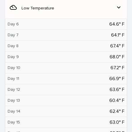
filter_drama
expand_more
Low Temperature
64.6° F
Day 6
64.1° F
Day 7
67.4° F
Day 8
68.0° F
Day 9
67.2° F
Day 10
66.9° F
Day 11
63.6° F
Day 12
60.4° F
Day 13
62.4° F
Day 14
63.0° F
Day 15