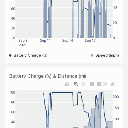
40
60
40
20
20
0
0
Sep 8
Sep 11
Sep 14
Sep 17
2021
Battery Charge (%)
Speed (mph)
Battery Charge (%) & Distance (mi)
100
200
80
150
60
100
40