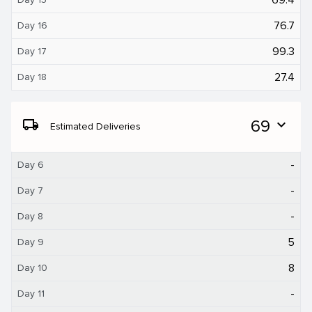
76.7
Day 16
99.3
Day 17
27.4
Day 18
local_shipping
69
expand_more
Estimated Deliveries
-
Day 6
-
Day 7
-
Day 8
5
Day 9
8
Day 10
-
Day 11