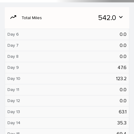
moving
542.0
expand_more
Total Miles
0.0
Day 6
0.0
Day 7
0.0
Day 8
47.6
Day 9
123.2
Day 10
0.0
Day 11
0.0
Day 12
63.1
Day 13
35.3
Day 14
69.4
Day 15