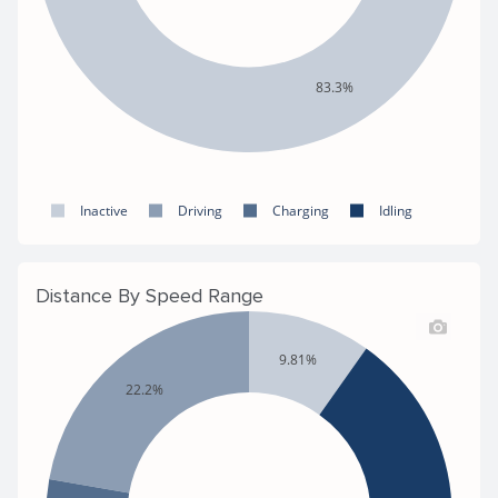
83.3%
Inactive
Driving
Charging
Idling
Distance By Speed Range
9.81%
22.2%