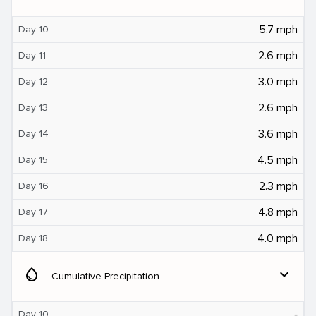
5.7 mph
Day 10
2.6 mph
Day 11
3.0 mph
Day 12
2.6 mph
Day 13
3.6 mph
Day 14
4.5 mph
Day 15
2.3 mph
Day 16
4.8 mph
Day 17
4.0 mph
Day 18
water_drop
expand_more
Cumulative Precipitation
‐
Day 10