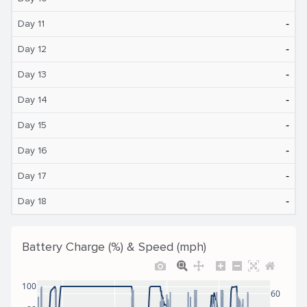
‐
Day 11
‐
Day 12
‐
Day 13
‐
Day 14
‐
Day 15
‐
Day 16
‐
Day 17
‐
Day 18
Battery Charge (%) & Speed (mph)
100
60