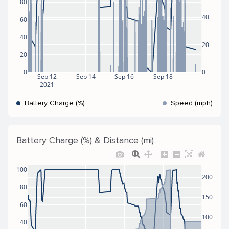
80
40
60
40
20
20
0
0
Sep 12
Sep 14
Sep 16
Sep 18
2021
Battery Charge (%)
Speed (mph)
Battery Charge (%) & Distance (mi)
100
200
80
150
60
100
40