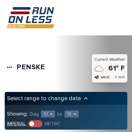
Current Weather
PENSKE
more_horiz
61° F
air
wind
0 mph
Select range to change data
keyboard_arrow_up
Showing:
Day
10
to
18
expand_less
expand_less
IMPERIAL
METRIC