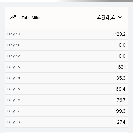
moving
494.4
expand_more
Total Miles
123.2
Day 10
0.0
Day 11
0.0
Day 12
63.1
Day 13
35.3
Day 14
69.4
Day 15
76.7
Day 16
99.3
Day 17
27.4
Day 18