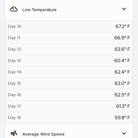
filter_drama
expand_more
Low Temperature
67.2° F
Day 10
66.9° F
Day 11
63.6° F
Day 12
60.4° F
Day 13
62.4° F
Day 14
63.0° F
Day 15
62.5° F
Day 16
61.3° F
Day 17
59.8° F
Day 18
air
expand_more
Average Wind Speed