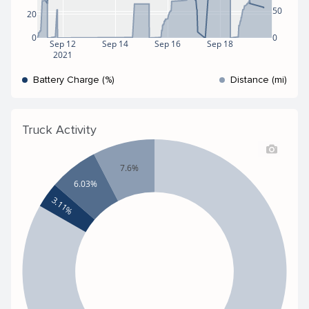
50
20
0
0
Sep 12
Sep 14
Sep 16
Sep 18
2021
Battery Charge (%)
Distance (mi)
Truck Activity
7.6%
6.03%
3.11%