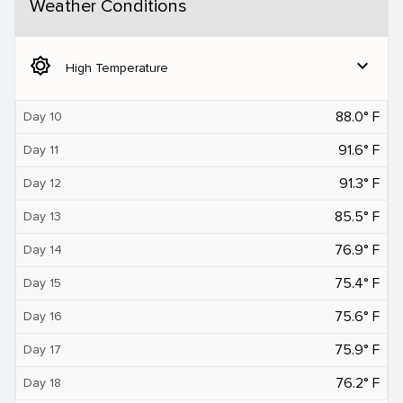
Weather Conditions
brightness_5
expand_more
High Temperature
88.0° F
Day 10
91.6° F
Day 11
91.3° F
Day 12
85.5° F
Day 13
76.9° F
Day 14
75.4° F
Day 15
75.6° F
Day 16
75.9° F
Day 17
76.2° F
Day 18