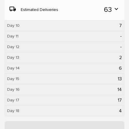
local_shipping
63
expand_more
Estimated Deliveries
7
Day 10
-
Day 11
-
Day 12
2
Day 13
6
Day 14
13
Day 15
14
Day 16
17
Day 17
4
Day 18