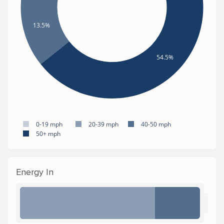
13.5%
54.5%
0-19 mph
20-39 mph
40-50 mph
50+ mph
Energy In