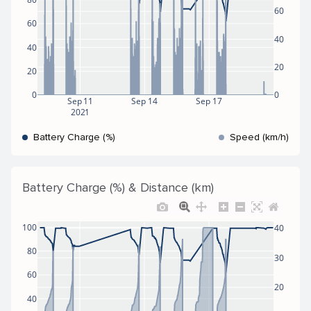
60
60
40
40
20
20
0
0
Sep 11
Sep 14
Sep 17
2021
Battery Charge (%)
Speed (km/h)
Battery Charge (%) & Distance (km)
100
40
80
30
60
20
40