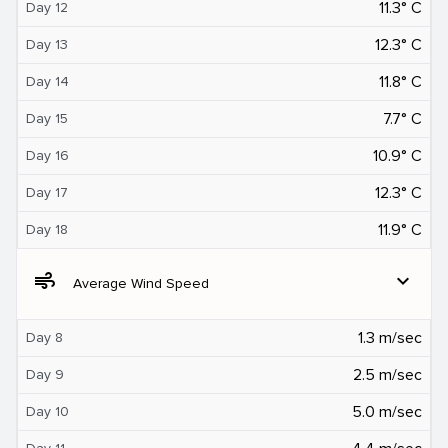
11.3° C
Day 12
12.3° C
Day 13
11.8° C
Day 14
7.7° C
Day 15
10.9° C
Day 16
12.3° C
Day 17
11.9° C
Day 18
air
expand_more
Average Wind Speed
1.3 m/sec
Day 8
2.5 m/sec
Day 9
5.0 m/sec
Day 10