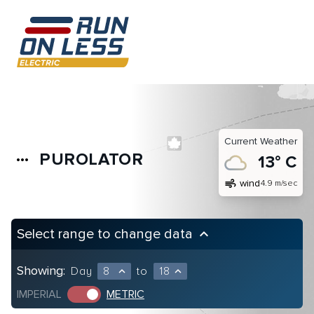
Current Weather
PUROLATOR
more_horiz
13° C
air
wind
4.9 m/sec
Select range to change data
keyboard_arrow_up
Showing:
Day
8
to
18
expand_less
expand_less
IMPERIAL
METRIC