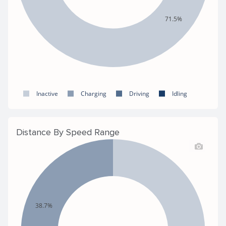
71.5%
Inactive
Charging
Driving
Idling
Distance By Speed Range
38.7%