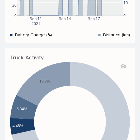
10
20
0
0
Sep 11
Sep 14
Sep 17
2021
Battery Charge (%)
Distance (km)
Truck Activity
17.7%
6.34%
4.48%