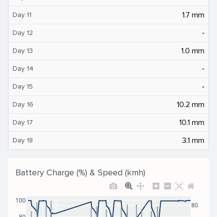
1.7 mm
Day 11
‐
Day 12
1.0 mm
Day 13
‐
Day 14
‐
Day 15
10.2 mm
Day 16
10.1 mm
Day 17
3.1 mm
Day 18
Battery Charge (%) & Speed (kmh)
100
80
80