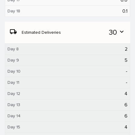
0.1
Day 18
local_shipping
30
expand_more
Estimated Deliveries
2
Day 8
5
Day 9
-
Day 10
-
Day 11
4
Day 12
6
Day 13
6
Day 14
4
Day 15