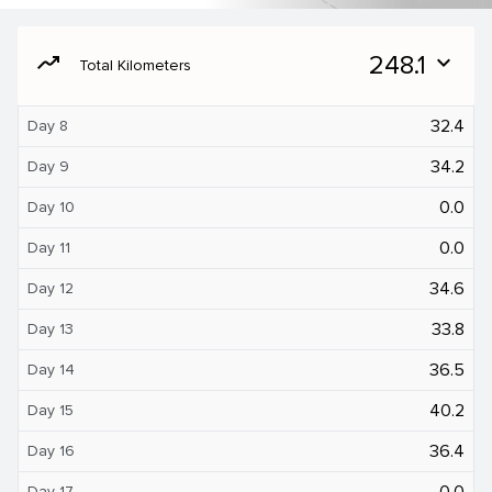
moving
248.1
expand_more
Total Kilometers
32.4
Day 8
34.2
Day 9
0.0
Day 10
0.0
Day 11
34.6
Day 12
33.8
Day 13
36.5
Day 14
40.2
Day 15
36.4
Day 16
0.0
Day 17