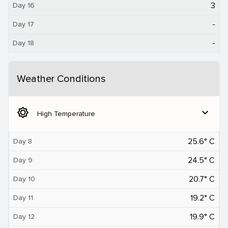
3
Day 16
-
Day 17
-
Day 18
Weather Conditions
brightness_5
expand_more
High Temperature
25.6° C
Day 8
24.5° C
Day 9
20.7° C
Day 10
19.2° C
Day 11
19.9° C
Day 12