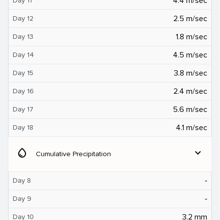
4.4 m/sec
Day 11
2.5 m/sec
Day 12
1.8 m/sec
Day 13
4.5 m/sec
Day 14
3.8 m/sec
Day 15
2.4 m/sec
Day 16
5.6 m/sec
Day 17
4.1 m/sec
Day 18
water_drop
expand_more
Cumulative Precipitation
‐
Day 8
‐
Day 9
3.2 mm
Day 10