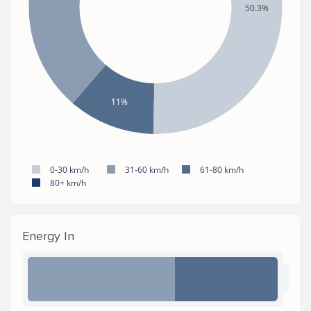
50.3%
11%
0-30 km/h
31-60 km/h
61-80 km/h
80+ km/h
Energy In