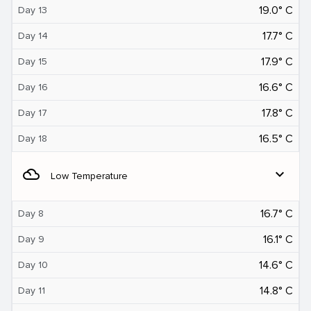
19.0° C
Day 13
17.7° C
Day 14
17.9° C
Day 15
16.6° C
Day 16
17.8° C
Day 17
16.5° C
Day 18
filter_drama
expand_more
Low Temperature
16.7° C
Day 8
16.1° C
Day 9
14.6° C
Day 10
14.8° C
Day 11