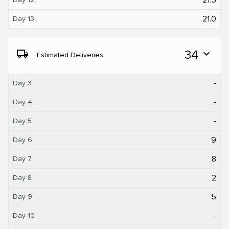
21.0
Day 13
local_shipping
34
expand_more
Estimated Deliveries
-
Day 3
-
Day 4
-
Day 5
9
Day 6
8
Day 7
2
Day 8
5
Day 9
-
Day 10