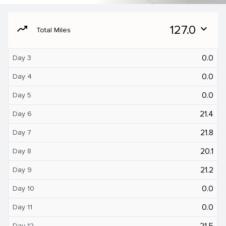
moving
127.0
expand_more
Total Miles
0.0
Day 3
0.0
Day 4
0.0
Day 5
21.4
Day 6
21.8
Day 7
20.1
Day 8
21.2
Day 9
0.0
Day 10
0.0
Day 11
21.5
Day 12