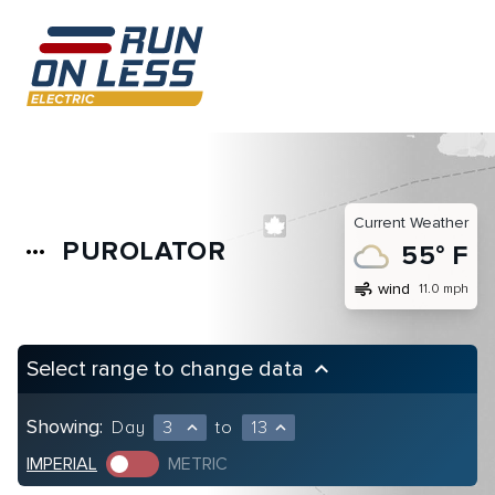
Current Weather
PUROLATOR
more_horiz
55° F
air
wind
11.0 mph
Select range to change data
keyboard_arrow_up
Showing:
Day
3
to
13
expand_less
expand_less
IMPERIAL
METRIC