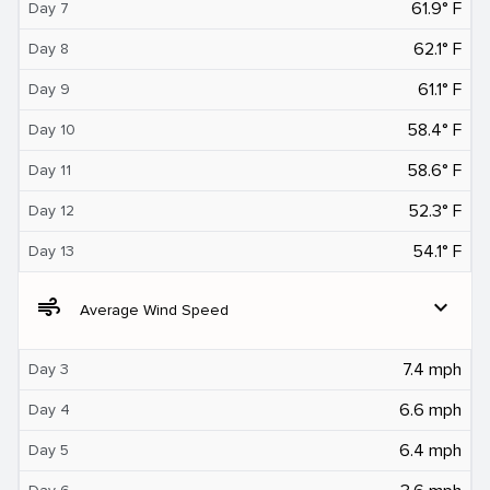
61.9° F
Day 7
62.1° F
Day 8
61.1° F
Day 9
58.4° F
Day 10
58.6° F
Day 11
52.3° F
Day 12
54.1° F
Day 13
air
expand_more
Average Wind Speed
7.4 mph
Day 3
6.6 mph
Day 4
6.4 mph
Day 5