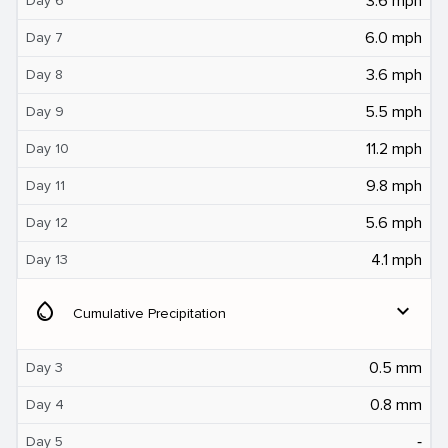
3.6 mph
Day 6
6.0 mph
Day 7
3.6 mph
Day 8
5.5 mph
Day 9
11.2 mph
Day 10
9.8 mph
Day 11
5.6 mph
Day 12
4.1 mph
Day 13
water_drop
expand_more
Cumulative Precipitation
0.5 mm
Day 3
0.8 mm
Day 4
‐
Day 5