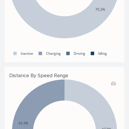
70.2%
Inactive
Charging
Driving
Idling
Distance By Speed Range
43.3%