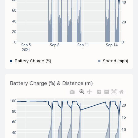
40
60
40
20
20
0
0
Sep 5
Sep 8
Sep 11
Sep 14
2021
Battery Charge (%)
Speed (mph)
Battery Charge (%) & Distance (mi)
100
20
80
15
60
10
40