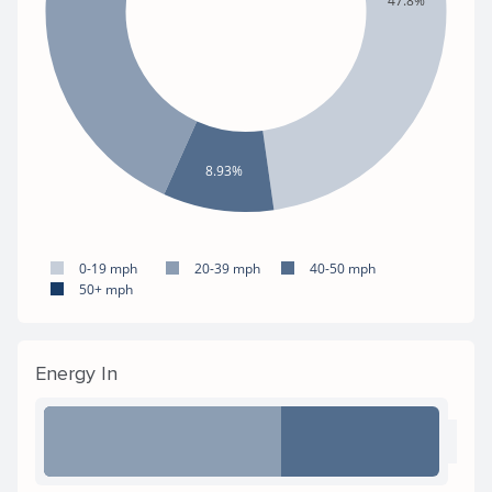
47.8%
8.93%
0-19 mph
20-39 mph
40-50 mph
50+ mph
Energy In