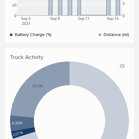
5
20
0
0
Sep 5
Sep 8
Sep 11
Sep 14
2021
Battery Charge (%)
Distance (mi)
Truck Activity
23.5%
4.32%
2.01%