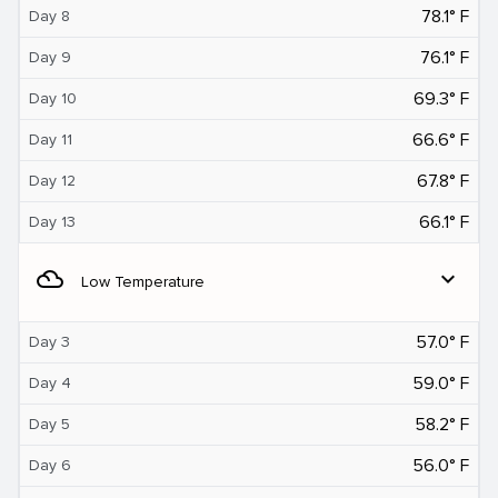
78.1° F
Day 8
76.1° F
Day 9
69.3° F
Day 10
66.6° F
Day 11
67.8° F
Day 12
66.1° F
Day 13
filter_drama
expand_more
Low Temperature
57.0° F
Day 3
59.0° F
Day 4
58.2° F
Day 5
56.0° F
Day 6