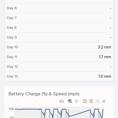
‐
Day 6
‐
Day 7
‐
Day 8
‐
Day 9
3.2 mm
Day 10
1.7 mm
Day 11
‐
Day 12
1.0 mm
Day 13
Battery Charge (%) & Speed (mph)
100
80