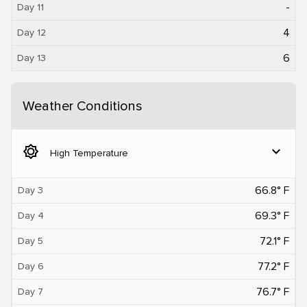
-
Day 11
4
Day 12
6
Day 13
Weather Conditions
brightness_5
expand_more
High Temperature
66.8° F
Day 3
69.3° F
Day 4
72.1° F
Day 5
77.2° F
Day 6
76.7° F
Day 7