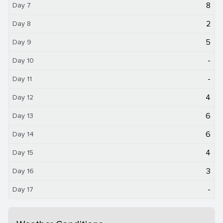
8
Day 7
2
Day 8
5
Day 9
-
Day 10
-
Day 11
4
Day 12
6
Day 13
6
Day 14
4
Day 15
3
Day 16
-
Day 17