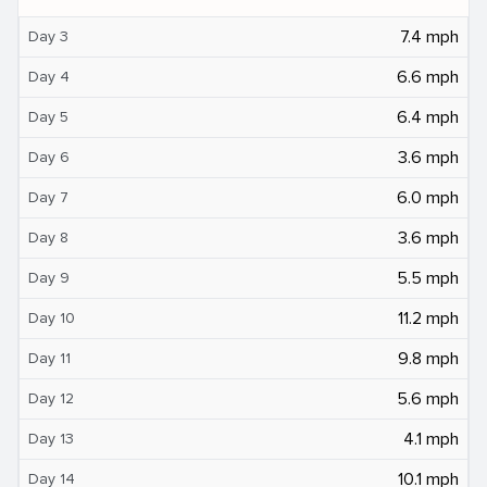
7.4 mph
Day 3
6.6 mph
Day 4
6.4 mph
Day 5
3.6 mph
Day 6
6.0 mph
Day 7
3.6 mph
Day 8
5.5 mph
Day 9
11.2 mph
Day 10
9.8 mph
Day 11
5.6 mph
Day 12
4.1 mph
Day 13
10.1 mph
Day 14