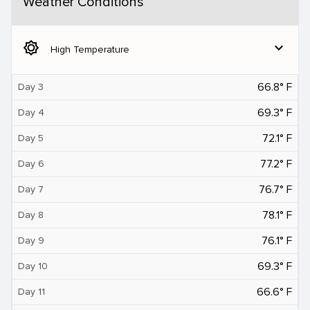
Weather Conditions
brightness_5
expand_more
High Temperature
66.8° F
Day 3
69.3° F
Day 4
72.1° F
Day 5
77.2° F
Day 6
76.7° F
Day 7
78.1° F
Day 8
76.1° F
Day 9
69.3° F
Day 10
66.6° F
Day 11