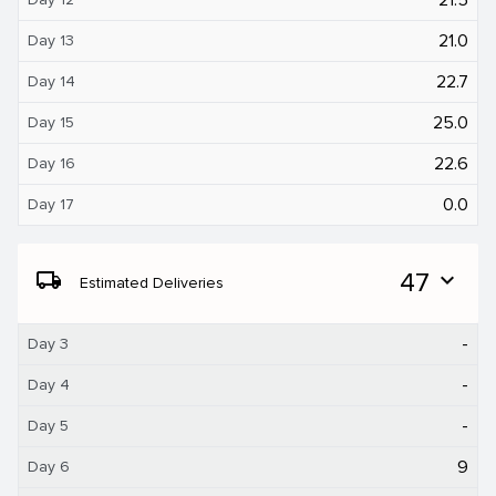
21.0
Day 13
22.7
Day 14
25.0
Day 15
22.6
Day 16
0.0
Day 17
local_shipping
47
expand_more
Estimated Deliveries
-
Day 3
-
Day 4
-
Day 5
9
Day 6