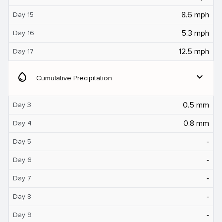
8.6 mph
Day 15
5.3 mph
Day 16
12.5 mph
Day 17
water_drop
expand_more
Cumulative Precipitation
0.5 mm
Day 3
0.8 mm
Day 4
‐
Day 5
‐
Day 6
‐
Day 7
‐
Day 8
‐
Day 9