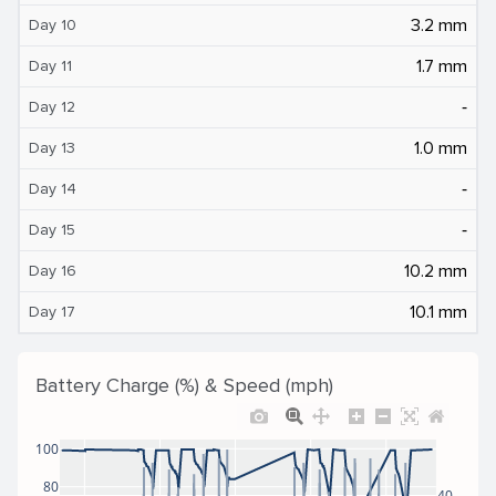
3.2 mm
Day 10
1.7 mm
Day 11
‐
Day 12
1.0 mm
Day 13
‐
Day 14
‐
Day 15
10.2 mm
Day 16
10.1 mm
Day 17
Battery Charge (%) & Speed (mph)
100
80
40