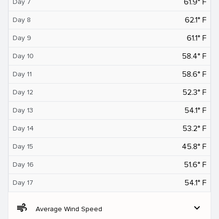
61.9° F
Day 7
62.1° F
Day 8
61.1° F
Day 9
58.4° F
Day 10
58.6° F
Day 11
52.3° F
Day 12
54.1° F
Day 13
53.2° F
Day 14
45.8° F
Day 15
51.6° F
Day 16
54.1° F
Day 17
air
expand_more
Average Wind Speed