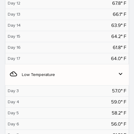
67.8° F
Day 12
66.1° F
Day 13
63.9° F
Day 14
64.2° F
Day 15
61.8° F
Day 16
64.0° F
Day 17
filter_drama
expand_more
Low Temperature
57.0° F
Day 3
59.0° F
Day 4
58.2° F
Day 5
56.0° F
Day 6