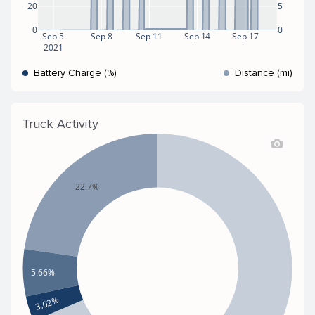
20
5
0
0
Sep 5
Sep 8
Sep 11
Sep 14
Sep 17
2021
Battery Charge (%)
Distance (mi)
Truck Activity
22.7%
5.66%
3.02%