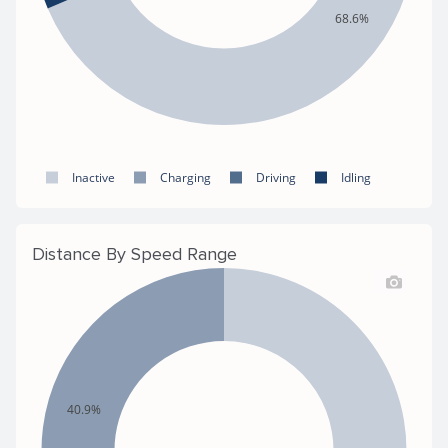
68.6%
Inactive
Charging
Driving
Idling
Distance By Speed Range
40.9%