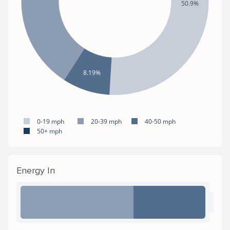
50.9%
8.19%
0-19 mph
20-39 mph
40-50 mph
50+ mph
Energy In