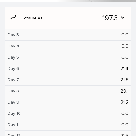
moving
197.3
expand_more
Total Miles
0.0
Day 3
0.0
Day 4
0.0
Day 5
21.4
Day 6
21.8
Day 7
20.1
Day 8
21.2
Day 9
0.0
Day 10
0.0
Day 11
21.5
Day 12