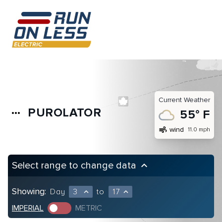
Current Weather
PUROLATOR
more_horiz
55° F
air
wind
11.0 mph
Select range to change data
keyboard_arrow_up
Showing:
Day
3
to
17
expand_less
expand_less
IMPERIAL
METRIC