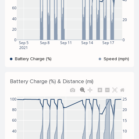
60
40
20
20
0
0
Sep 5
Sep 8
Sep 11
Sep 14
Sep 17
2021
Battery Charge (%)
Speed (mph)
Battery Charge (%) & Distance (mi)
100
25
80
20
60
15
40
10