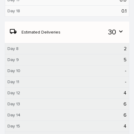
0.1
Day 18
local_shipping
30
expand_more
Estimated Deliveries
2
Day 8
5
Day 9
-
Day 10
-
Day 11
4
Day 12
6
Day 13
6
Day 14
4
Day 15