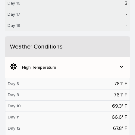
3
Day 16
-
Day 17
-
Day 18
Weather Conditions
brightness_5
expand_more
High Temperature
78.1° F
Day 8
76.1° F
Day 9
69.3° F
Day 10
66.6° F
Day 11
67.8° F
Day 12