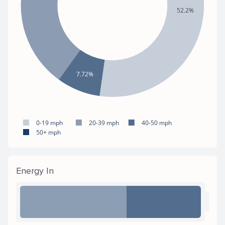
52.2%
7.72%
0-19 mph
20-39 mph
40-50 mph
50+ mph
Energy In