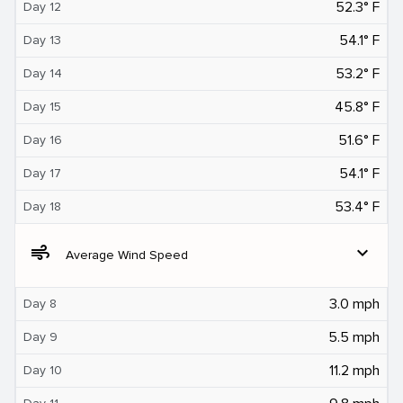
52.3° F
Day 12
54.1° F
Day 13
53.2° F
Day 14
45.8° F
Day 15
51.6° F
Day 16
54.1° F
Day 17
53.4° F
Day 18
air
expand_more
Average Wind Speed
3.0 mph
Day 8
5.5 mph
Day 9
11.2 mph
Day 10