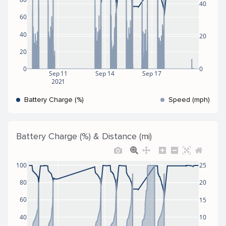
40
60
40
20
20
0
0
Sep 11
Sep 14
Sep 17
2021
Battery Charge (%)
Speed (mph)
Battery Charge (%) & Distance (mi)
100
25
80
20
60
15
40
10