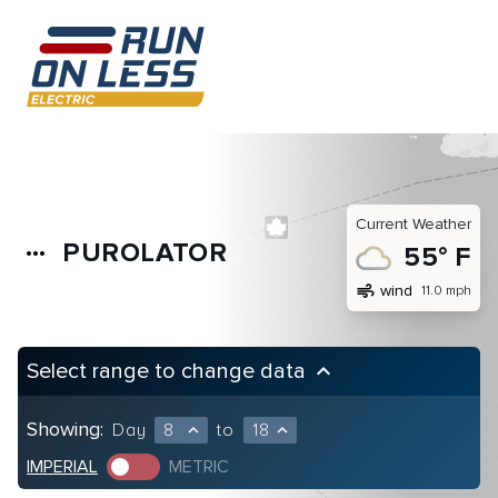
Current Weather
PUROLATOR
more_horiz
55° F
air
wind
11.0 mph
Select range to change data
keyboard_arrow_up
Showing:
Day
8
to
18
expand_less
expand_less
IMPERIAL
METRIC