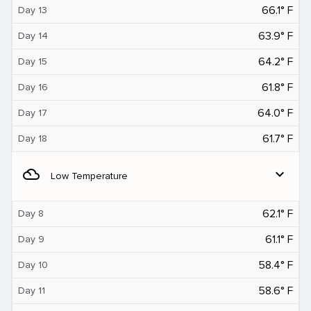
66.1° F
Day 13
63.9° F
Day 14
64.2° F
Day 15
61.8° F
Day 16
64.0° F
Day 17
61.7° F
Day 18
filter_drama
expand_more
Low Temperature
62.1° F
Day 8
61.1° F
Day 9
58.4° F
Day 10
58.6° F
Day 11