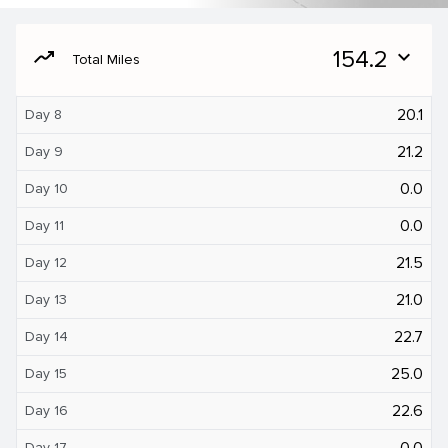
moving
154.2
expand_more
Total Miles
20.1
Day 8
21.2
Day 9
0.0
Day 10
0.0
Day 11
21.5
Day 12
21.0
Day 13
22.7
Day 14
25.0
Day 15
22.6
Day 16
0.0
Day 17