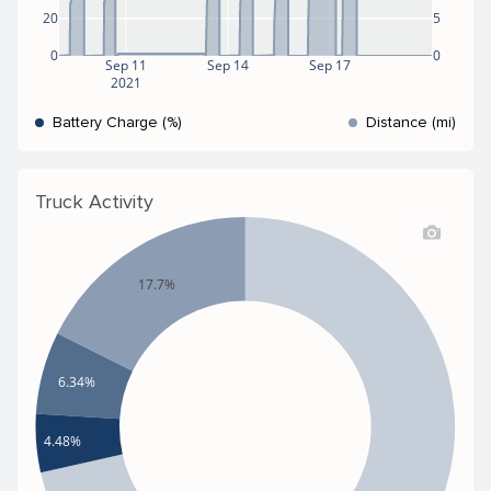
20
5
0
0
Sep 11
Sep 14
Sep 17
2021
Battery Charge (%)
Distance (mi)
Truck Activity
17.7%
6.34%
4.48%