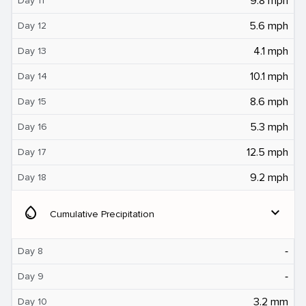
9.8 mph
Day 11
5.6 mph
Day 12
4.1 mph
Day 13
10.1 mph
Day 14
8.6 mph
Day 15
5.3 mph
Day 16
12.5 mph
Day 17
9.2 mph
Day 18
water_drop
expand_more
Cumulative Precipitation
‐
Day 8
‐
Day 9
3.2 mm
Day 10