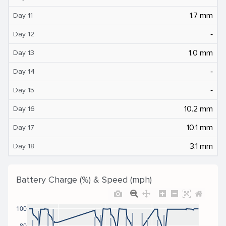
1.7 mm
Day 11
‐
Day 12
1.0 mm
Day 13
‐
Day 14
‐
Day 15
10.2 mm
Day 16
10.1 mm
Day 17
3.1 mm
Day 18
Battery Charge (%) & Speed (mph)
100
80