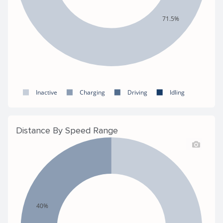
71.5%
Inactive
Charging
Driving
Idling
Distance By Speed Range
40%