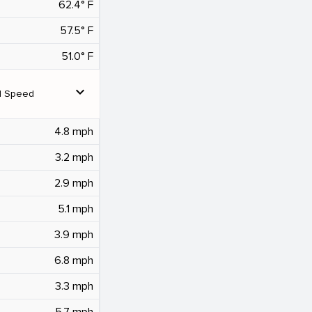
62.4° F
57.5° F
51.0° F
expand_more
d Speed
4.8 mph
3.2 mph
2.9 mph
5.1 mph
3.9 mph
6.8 mph
3.3 mph
5.7 mph