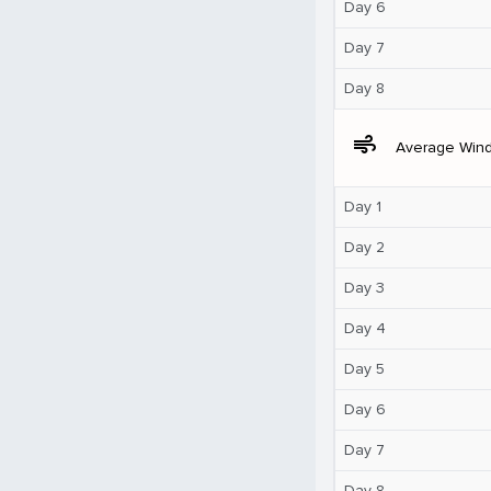
Day 6
Day 7
Day 8
air
Average Win
Day 1
Day 2
Day 3
Day 4
Day 5
Day 6
Day 7
Day 8