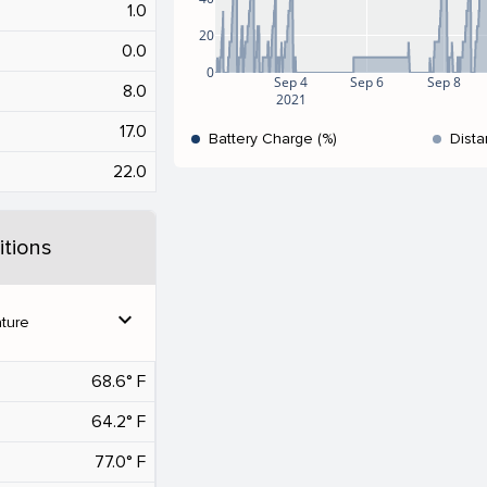
1.0
20
0.0
0
Sep 4
Sep 6
Sep 8
8.0
2021
17.0
Battery Charge (%)
Dista
22.0
tions
expand_more
ture
68.6° F
64.2° F
77.0° F