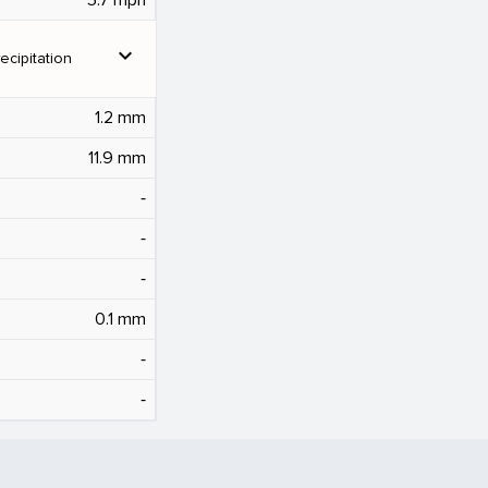
expand_more
ecipitation
1.2 mm
11.9 mm
‐
‐
‐
0.1 mm
‐
‐