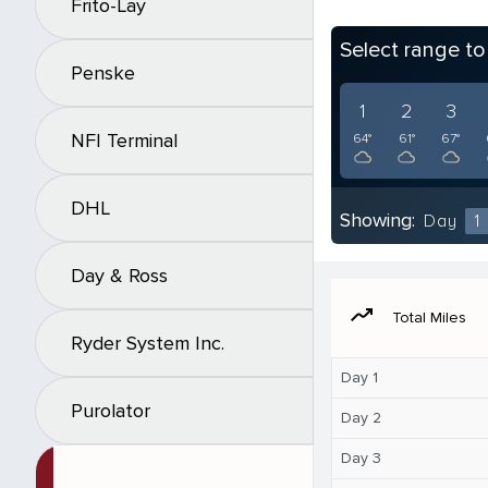
Frito-Lay
Select range t
Penske
1
2
3
NFI Terminal
64°
61°
67°
DHL
Showing:
Day
1
Day & Ross
moving
Total Miles
Ryder System Inc.
Day 1
Purolator
Day 2
Day 3