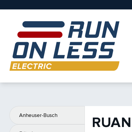
Anheuser-Busch
RUAN