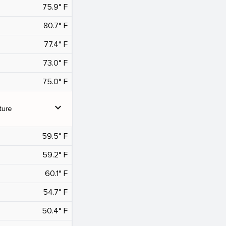
75.9° F
80.7° F
77.4° F
73.0° F
75.0° F
expand_more
ture
59.5° F
59.2° F
60.1° F
54.7° F
50.4° F