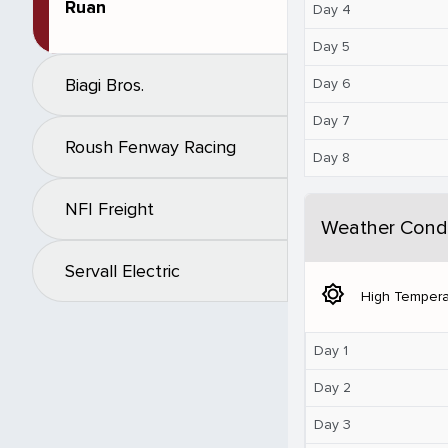
Ruan
Day 4
Day 5
Biagi Bros.
Day 6
Day 7
Roush Fenway Racing
Day 8
NFI Freight
Weather Condi
Servall Electric
brightness_5
High Tempera
Day 1
Day 2
Day 3