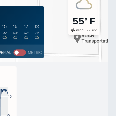
55° F
15
16
17
18
air
wind
7.2 mph
75°
63°
62°
77°
PERIAL
METRIC
10
5