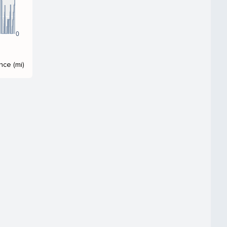
0
nce (mi)