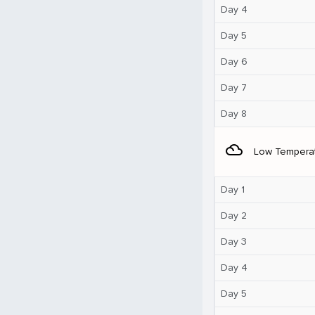
Day 4
Day 5
Day 6
Day 7
Day 8
filter_drama
Low Tempera
Day 1
Day 2
Day 3
Day 4
Day 5