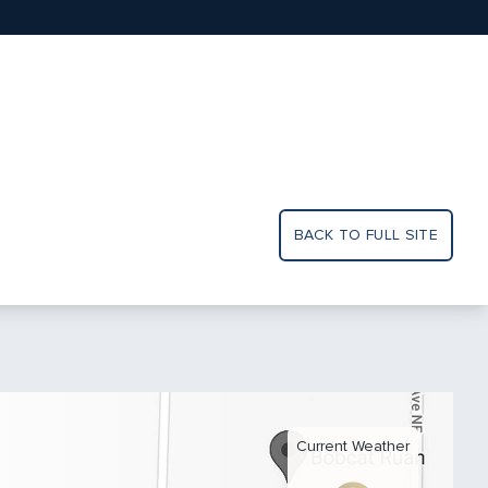
BACK TO FULL SITE
Current Weather