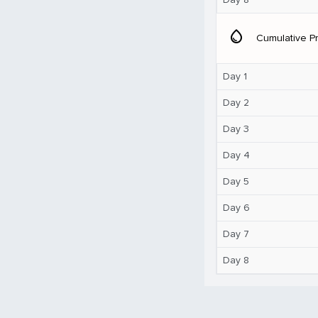
water_drop
Cumulative Pr
Day 1
Day 2
Day 3
Day 4
Day 5
Day 6
Day 7
Day 8