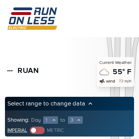
Current Weather
RUAN
more_horiz
55° F
air
wind
7.2 mph
Select range to change data
keyboard_arrow_up
Showing:
Day
1
to
3
expand_less
expand_less
IMPERIAL
METRIC