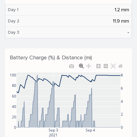
1.2 mm
Day 1
11.9 mm
Day 2
‐
Day 3
Battery Charge (%) & Distance (mi)
100
8
80
6
60
4
40
2
20
0
0
Sep 3
Sep 4
2021