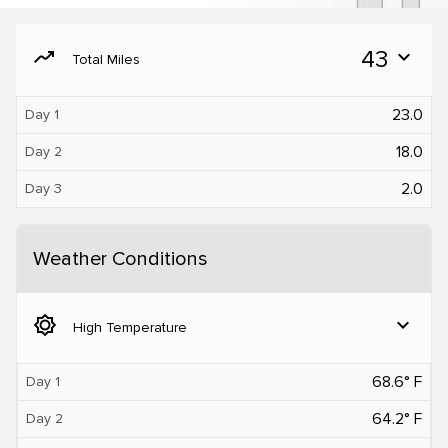
moving
43
expand_more
Total Miles
23.0
Day 1
18.0
Day 2
2.0
Day 3
Weather Conditions
brightness_5
expand_more
High Temperature
68.6° F
Day 1
64.2° F
Day 2