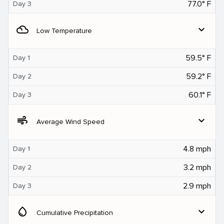
77.0° F
Day 3
filter_drama
expand_more
Low Temperature
59.5° F
Day 1
59.2° F
Day 2
60.1° F
Day 3
air
expand_more
Average Wind Speed
4.8 mph
Day 1
3.2 mph
Day 2
2.9 mph
Day 3
water_drop
expand_more
Cumulative Precipitation