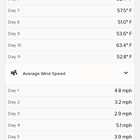
57.5° F
Day 7
51.0° F
Day 8
53.6° F
Day 9
63.4° F
Day 10
52.8° F
Day 11
air
expand_more
Average Wind Speed
4.8 mph
Day 1
3.2 mph
Day 2
2.9 mph
Day 3
5.1 mph
Day 4
3.9 mph
Day 5