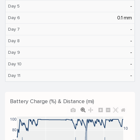
‐
Day 5
0.1 mm
Day 6
‐
Day 7
‐
Day 8
‐
Day 9
‐
Day 10
‐
Day 11
Battery Charge (%) & Distance (mi)
100
10
80