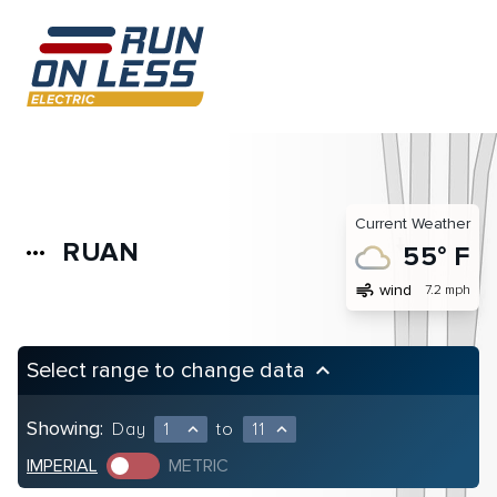
Current Weather
RUAN
more_horiz
55° F
air
wind
7.2 mph
Select range to change data
keyboard_arrow_up
Showing:
Day
1
to
11
expand_less
expand_less
IMPERIAL
METRIC