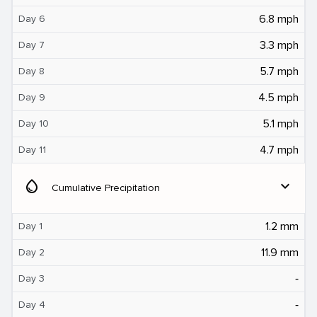
6.8 mph
Day 6
3.3 mph
Day 7
5.7 mph
Day 8
4.5 mph
Day 9
5.1 mph
Day 10
4.7 mph
Day 11
water_drop
expand_more
Cumulative Precipitation
1.2 mm
Day 1
11.9 mm
Day 2
‐
Day 3
‐
Day 4