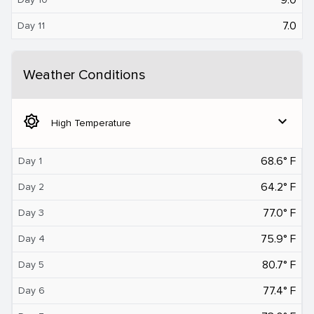
7.0
Day 11
Weather Conditions
brightness_5
expand_more
High Temperature
68.6° F
Day 1
64.2° F
Day 2
77.0° F
Day 3
75.9° F
Day 4
80.7° F
Day 5
77.4° F
Day 6