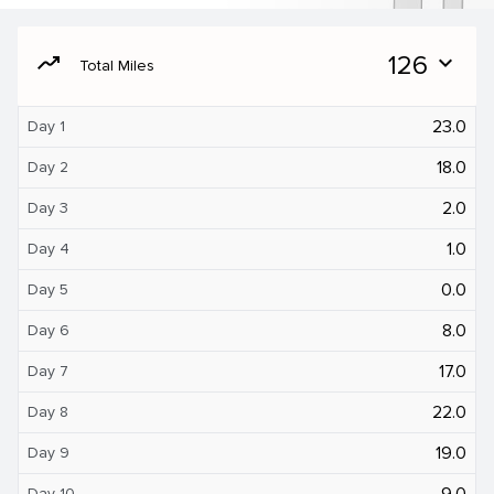
moving
126
expand_more
Total Miles
23.0
Day 1
18.0
Day 2
2.0
Day 3
1.0
Day 4
0.0
Day 5
8.0
Day 6
17.0
Day 7
22.0
Day 8
19.0
Day 9
9.0
Day 10