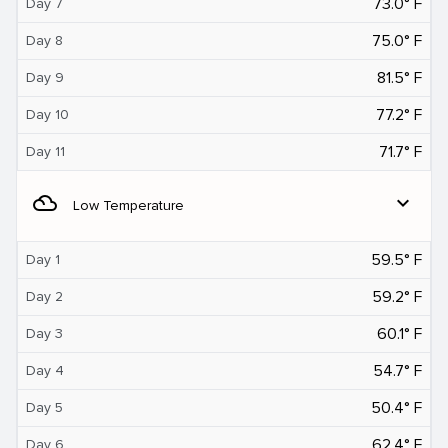
73.0° F
Day 7
75.0° F
Day 8
81.5° F
Day 9
77.2° F
Day 10
71.7° F
Day 11
filter_drama
expand_more
Low Temperature
59.5° F
Day 1
59.2° F
Day 2
60.1° F
Day 3
54.7° F
Day 4
50.4° F
Day 5
62.4° F
Day 6