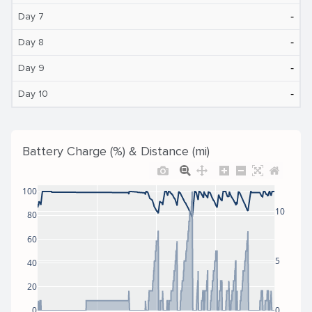
‐
Day 7
‐
Day 8
‐
Day 9
‐
Day 10
Battery Charge (%) & Distance (mi)
100
10
80
60
5
40
20
0
0