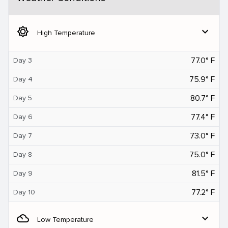
brightness_5
expand_more
High Temperature
77.0° F
Day 3
75.9° F
Day 4
80.7° F
Day 5
77.4° F
Day 6
73.0° F
Day 7
75.0° F
Day 8
81.5° F
Day 9
77.2° F
Day 10
filter_drama
expand_more
Low Temperature