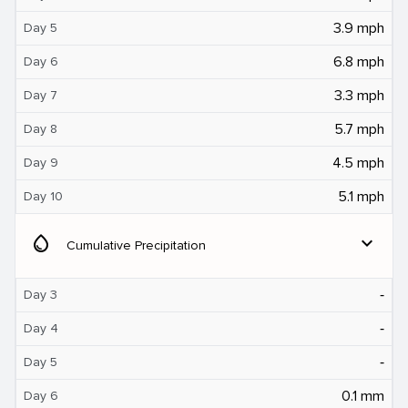
3.9 mph
Day 5
6.8 mph
Day 6
3.3 mph
Day 7
5.7 mph
Day 8
4.5 mph
Day 9
5.1 mph
Day 10
water_drop
expand_more
Cumulative Precipitation
‐
Day 3
‐
Day 4
‐
Day 5
0.1 mm
Day 6