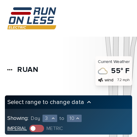
Current Weather
RUAN
more_horiz
55° F
air
wind
7.2 mph
Select range to change data
keyboard_arrow_up
Showing:
Day
3
to
10
expand_less
expand_less
IMPERIAL
METRIC