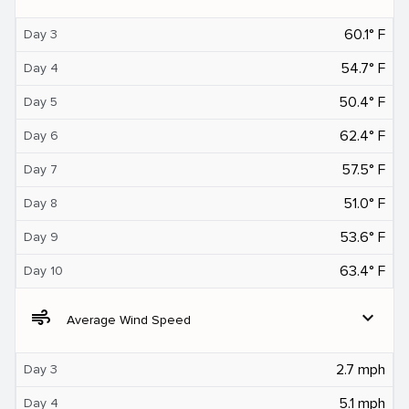
60.1° F
Day 3
54.7° F
Day 4
50.4° F
Day 5
62.4° F
Day 6
57.5° F
Day 7
51.0° F
Day 8
53.6° F
Day 9
63.4° F
Day 10
air
expand_more
Average Wind Speed
2.7 mph
Day 3
5.1 mph
Day 4