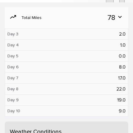
moving
78
expand_more
Total Miles
2.0
Day 3
1.0
Day 4
0.0
Day 5
8.0
Day 6
17.0
Day 7
22.0
Day 8
19.0
Day 9
9.0
Day 10
Weather Conditions