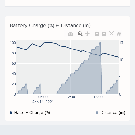
Battery Charge (%) & Distance (mi)
100
15
80
10
60
40
5
20
0
0
06:00
12:00
18:00
Sep 14, 2021
Battery Charge (%)
Distance (mi)