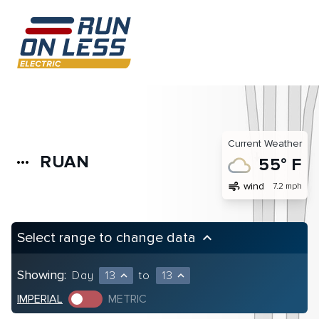
Current Weather
RUAN
more_horiz
55° F
air
wind
7.2 mph
Select range to change data
keyboard_arrow_up
Showing:
Day
13
to
13
expand_less
expand_less
IMPERIAL
METRIC