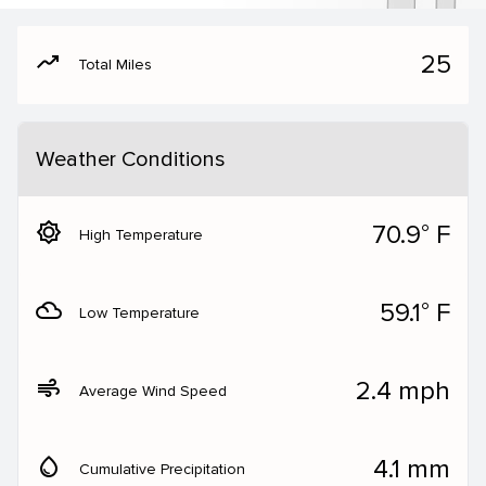
moving
25
Total Miles
Weather Conditions
brightness_5
70.9° F
High Temperature
filter_drama
59.1° F
Low Temperature
air
2.4 mph
Average Wind Speed
water_drop
4.1 mm
Cumulative Precipitation