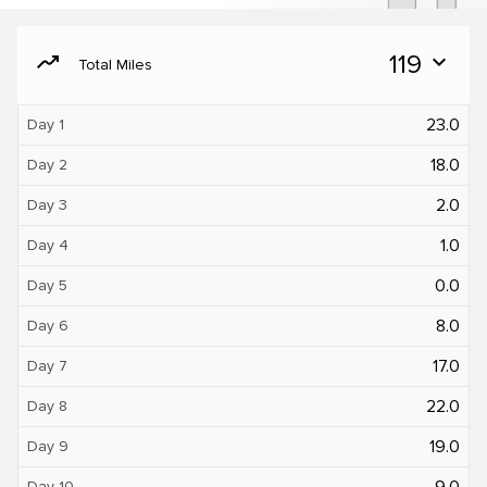
moving
119
expand_more
Total Miles
23.0
Day 1
18.0
Day 2
2.0
Day 3
1.0
Day 4
0.0
Day 5
8.0
Day 6
17.0
Day 7
22.0
Day 8
19.0
Day 9
9.0
Day 10