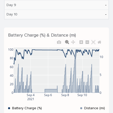
‐
Day 9
‐
Day 10
Battery Charge (%) & Distance (mi)
100
10
80
60
5
40
20
0
0
Sep 4
Sep 6
Sep 8
Sep 10
2021
Battery Charge (%)
Distance (mi)