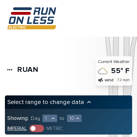
Current Weather
RUAN
more_horiz
55° F
air
wind
7.2 mph
Select range to change data
keyboard_arrow_up
Showing:
Day
1
to
10
expand_less
expand_less
IMPERIAL
METRIC