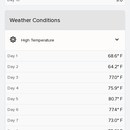
Weather Conditions
brightness_5
expand_more
High Temperature
68.6° F
Day 1
64.2° F
Day 2
77.0° F
Day 3
75.9° F
Day 4
80.7° F
Day 5
77.4° F
Day 6
73.0° F
Day 7