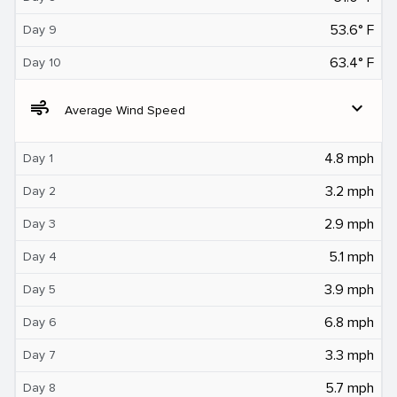
53.6° F
Day 9
63.4° F
Day 10
air
expand_more
Average Wind Speed
4.8 mph
Day 1
3.2 mph
Day 2
2.9 mph
Day 3
5.1 mph
Day 4
3.9 mph
Day 5
6.8 mph
Day 6
3.3 mph
Day 7
5.7 mph
Day 8