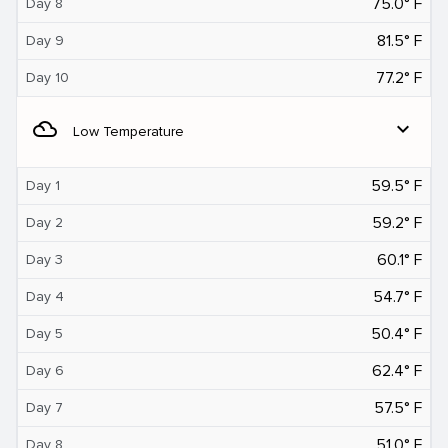
75.0° F
Day 8
81.5° F
Day 9
77.2° F
Day 10
filter_drama
expand_more
Low Temperature
59.5° F
Day 1
59.2° F
Day 2
60.1° F
Day 3
54.7° F
Day 4
50.4° F
Day 5
62.4° F
Day 6
57.5° F
Day 7
51.0° F
Day 8