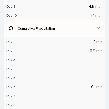
4.5 mph
Day 9
5.1 mph
Day 10
water_drop
expand_more
Cumulative Precipitation
1.2 mm
Day 1
11.9 mm
Day 2
‐
Day 3
‐
Day 4
‐
Day 5
0.1 mm
Day 6
‐
Day 7
‐
Day 8