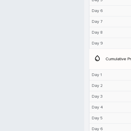
Day 6
Day 7
Day 8
Day 9
water_drop
Cumulative Pr
Day 1
Day 2
Day 3
Day 4
Day 5
Day 6