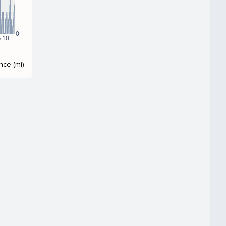
0
 10
nce (mi)