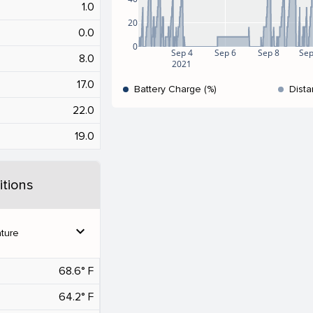
1.0
20
0.0
0
Sep 4
Sep 6
Sep 8
Sep
8.0
2021
17.0
Battery Charge (%)
Dista
22.0
19.0
tions
expand_more
ture
68.6° F
64.2° F