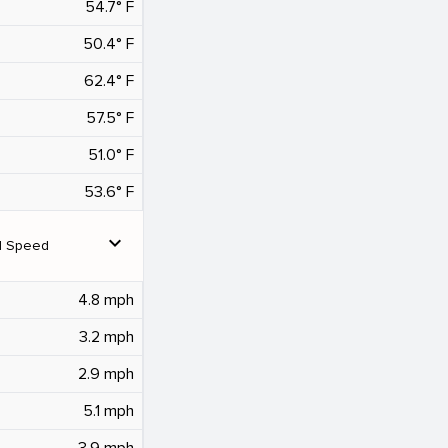
54.7° F
50.4° F
62.4° F
57.5° F
51.0° F
53.6° F
expand_more
d Speed
4.8 mph
3.2 mph
2.9 mph
5.1 mph
3.9 mph