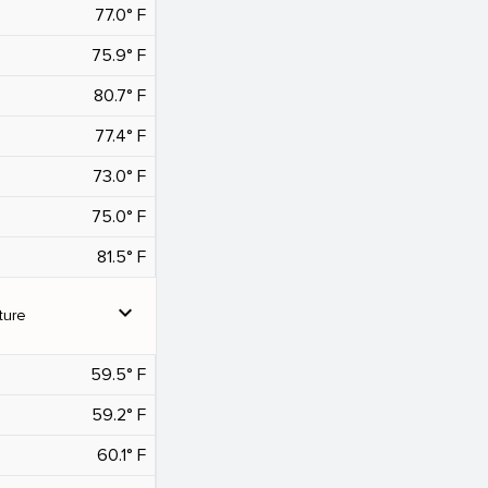
77.0° F
75.9° F
80.7° F
77.4° F
73.0° F
75.0° F
81.5° F
expand_more
ture
59.5° F
59.2° F
60.1° F