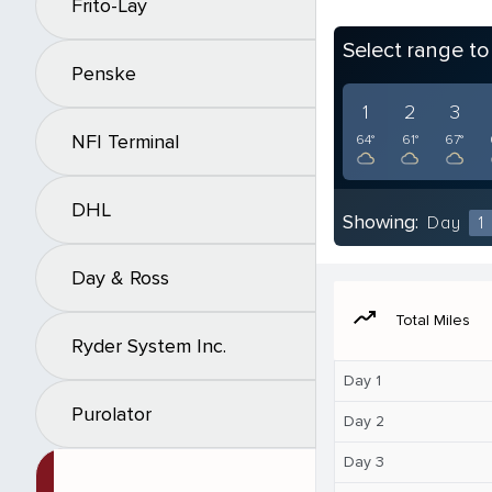
Frito-Lay
Select range t
Penske
1
2
3
NFI Terminal
64°
61°
67°
DHL
Showing:
Day
1
Day & Ross
moving
Total Miles
Ryder System Inc.
Day 1
Purolator
Day 2
Day 3