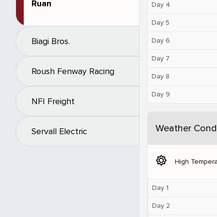
Ruan
Day 4
Day 5
Biagi Bros.
Day 6
Day 7
Roush Fenway Racing
Day 8
Day 9
NFI Freight
Weather Condi
Servall Electric
brightness_5
High Tempera
Day 1
Day 2