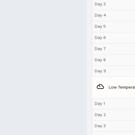
Day 3
Day 4
Day 5
Day 6
Day 7
Day 8
Day 9
filter_drama
Low Tempera
Day 1
Day 2
Day 3