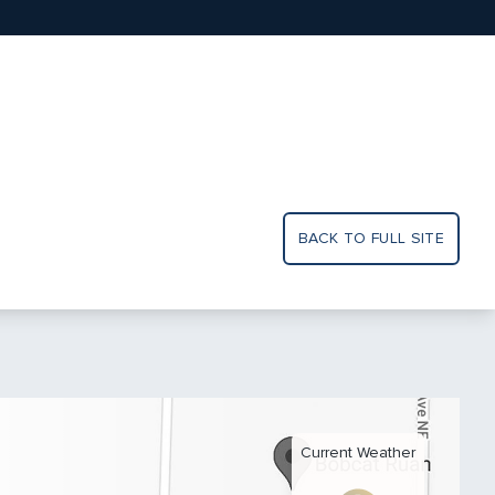
BACK TO FULL SITE
Current Weather