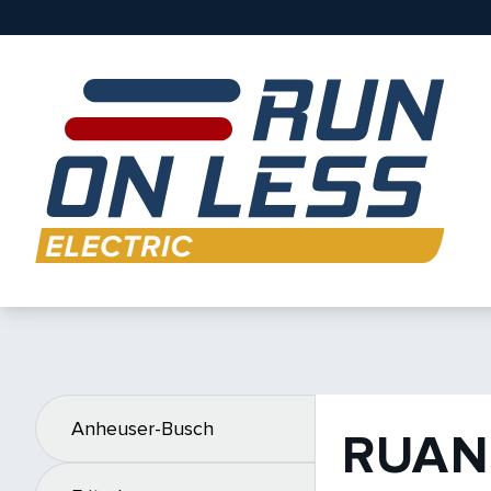
Anheuser-Busch
RUAN