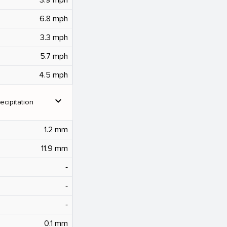
6.8 mph
3.3 mph
5.7 mph
4.5 mph
expand_more
ecipitation
1.2 mm
11.9 mm
‐
‐
‐
0.1 mm