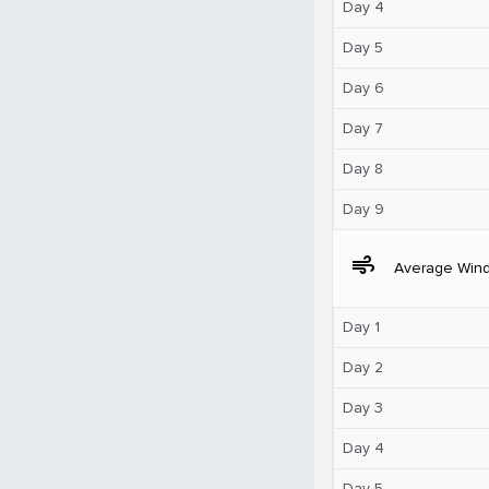
Day 4
Day 5
Day 6
Day 7
Day 8
Day 9
air
Average Win
Day 1
Day 2
Day 3
Day 4
Day 5