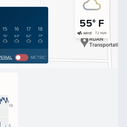
55° F
15
16
17
18
air
wind
7.2 mph
75°
63°
62°
77°
PERIAL
METRIC
10
5