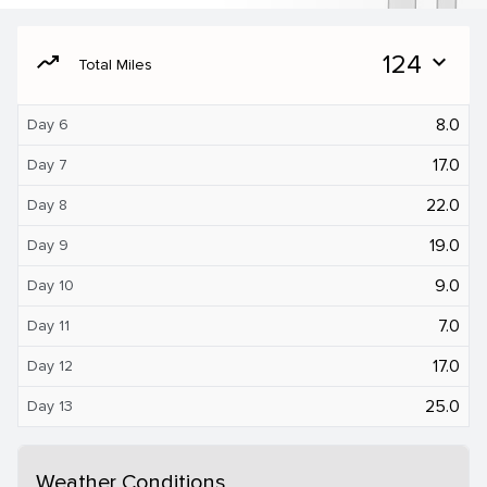
moving
124
expand_more
Total Miles
8.0
Day 6
17.0
Day 7
22.0
Day 8
19.0
Day 9
9.0
Day 10
7.0
Day 11
17.0
Day 12
25.0
Day 13
Weather Conditions