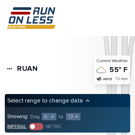
Current Weather
RUAN
more_horiz
55° F
air
wind
7.2 mph
Select range to change data
keyboard_arrow_up
Showing:
Day
6
to
13
expand_less
expand_less
IMPERIAL
METRIC