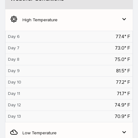
brightness_5
expand_more
High Temperature
77.4° F
Day 6
73.0° F
Day 7
75.0° F
Day 8
81.5° F
Day 9
77.2° F
Day 10
71.7° F
Day 11
74.9° F
Day 12
70.9° F
Day 13
filter_drama
expand_more
Low Temperature