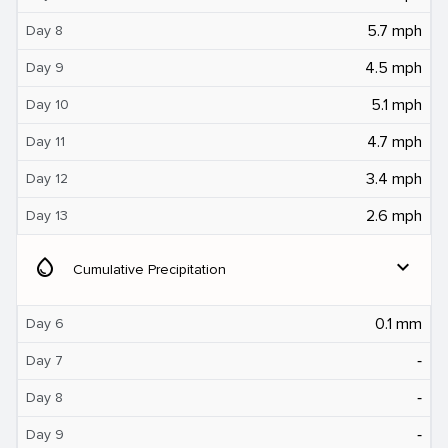
5.7 mph
Day 8
4.5 mph
Day 9
5.1 mph
Day 10
4.7 mph
Day 11
3.4 mph
Day 12
2.6 mph
Day 13
water_drop
expand_more
Cumulative Precipitation
0.1 mm
Day 6
‐
Day 7
‐
Day 8
‐
Day 9