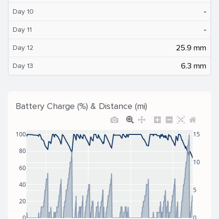
‐
Day 10
‐
Day 11
25.9 mm
Day 12
6.3 mm
Day 13
Battery Charge (%) & Distance (mi)
100
15
80
10
60
40
5
20
0
0