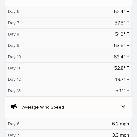
62.4° F
Day 6
57.5° F
Day 7
51.0° F
Day 8
53.6° F
Day 9
63.4° F
Day 10
52.8° F
Day 11
48.7° F
Day 12
59.1° F
Day 13
air
expand_more
Average Wind Speed
6.2 mph
Day 6
3.3 mph
Day 7