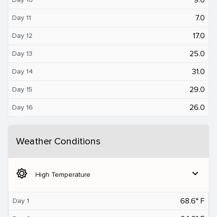
7.0
Day 11
17.0
Day 12
25.0
Day 13
31.0
Day 14
29.0
Day 15
26.0
Day 16
Weather Conditions
brightness_5
expand_more
High Temperature
68.6° F
Day 1