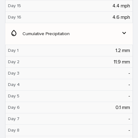
4.4 mph
Day 15
4.6 mph
Day 16
water_drop
expand_more
Cumulative Precipitation
1.2 mm
Day 1
11.9 mm
Day 2
‐
Day 3
‐
Day 4
‐
Day 5
0.1 mm
Day 6
‐
Day 7
‐
Day 8