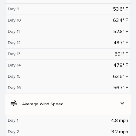
53.6° F
Day 9
63.4° F
Day 10
52.8° F
Day 11
48.7° F
Day 12
59.1° F
Day 13
47.9° F
Day 14
63.6° F
Day 15
56.7° F
Day 16
air
expand_more
Average Wind Speed
4.8 mph
Day 1
3.2 mph
Day 2