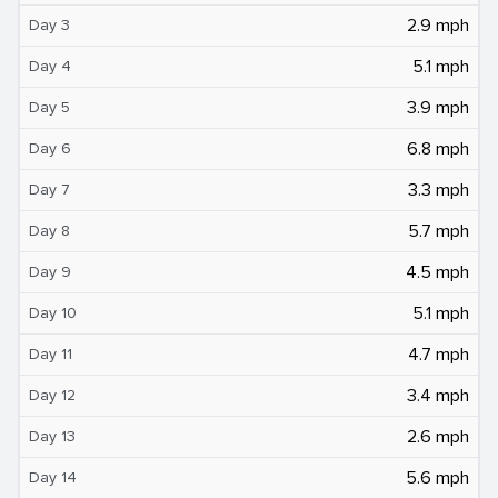
2.9 mph
Day 3
5.1 mph
Day 4
3.9 mph
Day 5
6.8 mph
Day 6
3.3 mph
Day 7
5.7 mph
Day 8
4.5 mph
Day 9
5.1 mph
Day 10
4.7 mph
Day 11
3.4 mph
Day 12
2.6 mph
Day 13
5.6 mph
Day 14