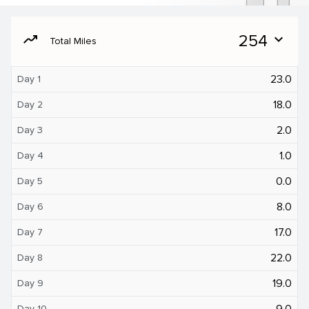
moving
254
expand_more
Total Miles
23.0
Day 1
18.0
Day 2
2.0
Day 3
1.0
Day 4
0.0
Day 5
8.0
Day 6
17.0
Day 7
22.0
Day 8
19.0
Day 9
9.0
Day 10