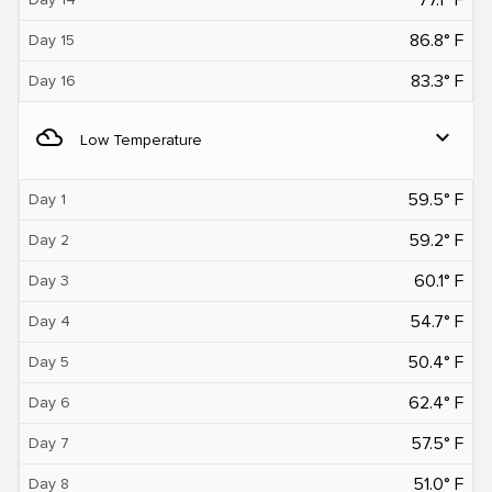
86.8° F
Day 15
83.3° F
Day 16
filter_drama
expand_more
Low Temperature
59.5° F
Day 1
59.2° F
Day 2
60.1° F
Day 3
54.7° F
Day 4
50.4° F
Day 5
62.4° F
Day 6
57.5° F
Day 7
51.0° F
Day 8