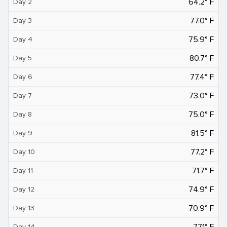
64.2° F
Day 2
77.0° F
Day 3
75.9° F
Day 4
80.7° F
Day 5
77.4° F
Day 6
73.0° F
Day 7
75.0° F
Day 8
81.5° F
Day 9
77.2° F
Day 10
71.7° F
Day 11
74.9° F
Day 12
70.9° F
Day 13
77.1° F
Day 14