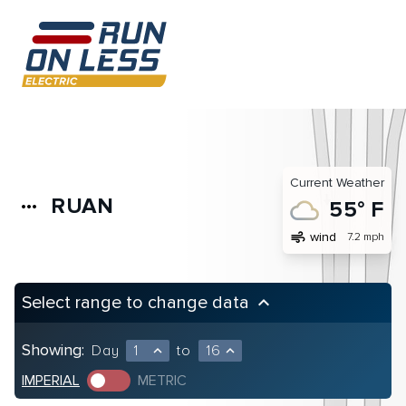
Current Weather
RUAN
more_horiz
55° F
air
wind
7.2 mph
Select range to change data
keyboard_arrow_up
Showing:
Day
1
to
16
expand_less
expand_less
IMPERIAL
METRIC