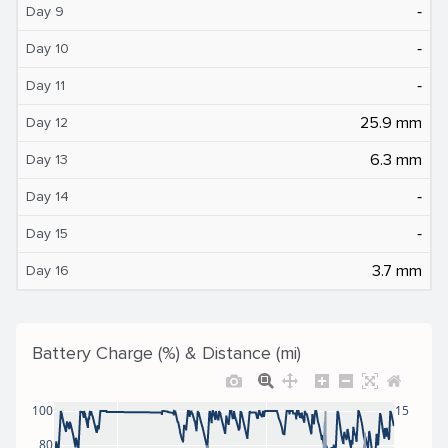
‐
Day 9
‐
Day 10
‐
Day 11
25.9 mm
Day 12
6.3 mm
Day 13
‐
Day 14
‐
Day 15
3.7 mm
Day 16
Battery Charge (%) & Distance (mi)
100
15
80