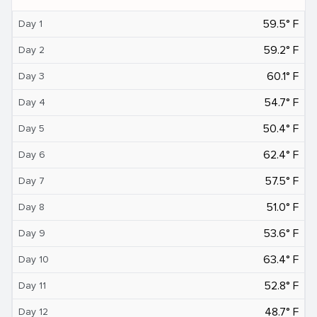
59.5° F
Day 1
59.2° F
Day 2
60.1° F
Day 3
54.7° F
Day 4
50.4° F
Day 5
62.4° F
Day 6
57.5° F
Day 7
51.0° F
Day 8
53.6° F
Day 9
63.4° F
Day 10
52.8° F
Day 11
48.7° F
Day 12