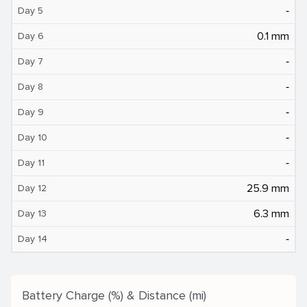
‐
Day 5
0.1 mm
Day 6
‐
Day 7
‐
Day 8
‐
Day 9
‐
Day 10
‐
Day 11
25.9 mm
Day 12
6.3 mm
Day 13
‐
Day 14
Battery Charge (%) & Distance (mi)