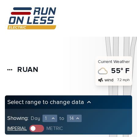
Current Weather
RUAN
more_horiz
55° F
air
wind
7.2 mph
Select range to change data
keyboard_arrow_up
Showing:
Day
1
to
14
expand_less
expand_less
IMPERIAL
METRIC