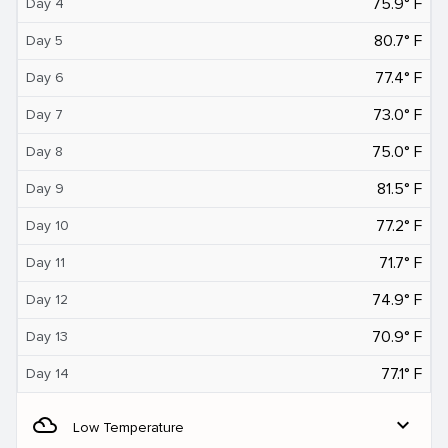
75.9° F
Day 4
80.7° F
Day 5
77.4° F
Day 6
73.0° F
Day 7
75.0° F
Day 8
81.5° F
Day 9
77.2° F
Day 10
71.7° F
Day 11
74.9° F
Day 12
70.9° F
Day 13
77.1° F
Day 14
filter_drama
expand_more
Low Temperature