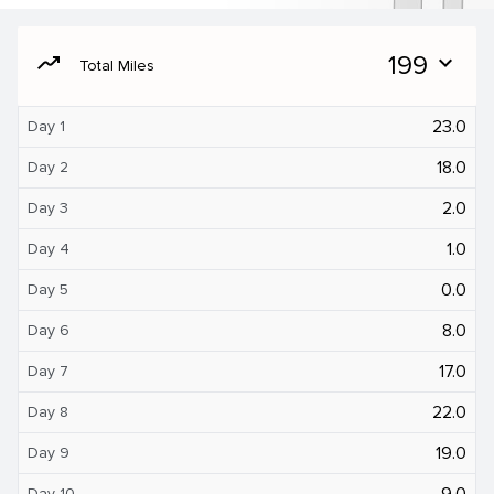
moving
199
expand_more
Total Miles
23.0
Day 1
18.0
Day 2
2.0
Day 3
1.0
Day 4
0.0
Day 5
8.0
Day 6
17.0
Day 7
22.0
Day 8
19.0
Day 9
9.0
Day 10