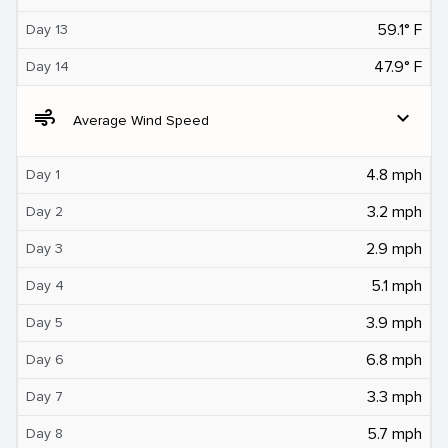
59.1° F
Day 13
47.9° F
Day 14
air
expand_more
Average Wind Speed
4.8 mph
Day 1
3.2 mph
Day 2
2.9 mph
Day 3
5.1 mph
Day 4
3.9 mph
Day 5
6.8 mph
Day 6
3.3 mph
Day 7
5.7 mph
Day 8