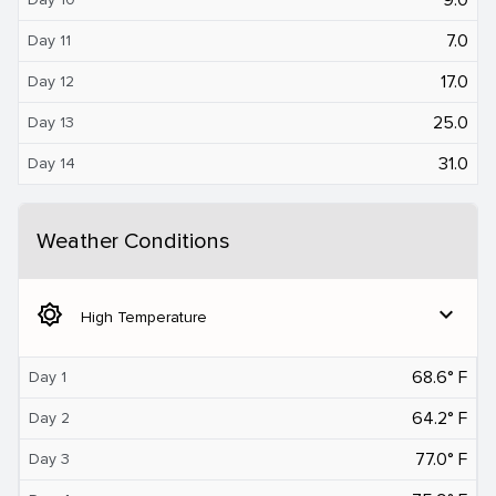
7.0
Day 11
17.0
Day 12
25.0
Day 13
31.0
Day 14
Weather Conditions
brightness_5
expand_more
High Temperature
68.6° F
Day 1
64.2° F
Day 2
77.0° F
Day 3