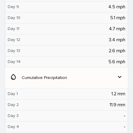
4.5 mph
Day 9
5.1 mph
Day 10
4.7 mph
Day 11
3.4 mph
Day 12
2.6 mph
Day 13
5.6 mph
Day 14
water_drop
expand_more
Cumulative Precipitation
1.2 mm
Day 1
11.9 mm
Day 2
‐
Day 3
‐
Day 4