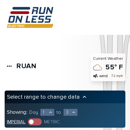
Current Weather
RUAN
more_horiz
55° F
air
wind
7.2 mph
Select range to change data
keyboard_arrow_up
Showing:
Day
1
to
3
expand_less
expand_less
IMPERIAL
METRIC