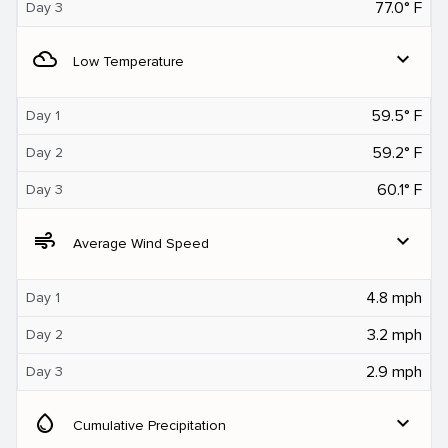
77.0° F
Day 3
filter_drama
expand_more
Low Temperature
59.5° F
Day 1
59.2° F
Day 2
60.1° F
Day 3
air
expand_more
Average Wind Speed
4.8 mph
Day 1
3.2 mph
Day 2
2.9 mph
Day 3
water_drop
expand_more
Cumulative Precipitation