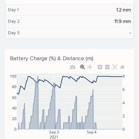
1.2 mm
Day 1
11.9 mm
Day 2
‐
Day 3
Battery Charge (%) & Distance (mi)
100
8
80
6
60
4
40
2
20
0
0
Sep 3
Sep 4
2021