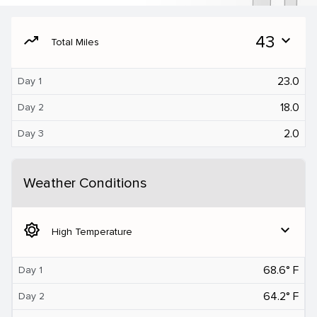
moving
43
expand_more
Total Miles
23.0
Day 1
18.0
Day 2
2.0
Day 3
Weather Conditions
brightness_5
expand_more
High Temperature
68.6° F
Day 1
64.2° F
Day 2