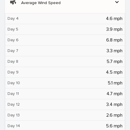
air
expand_more
Average Wind Speed
4.6 mph
Day 4
3.9 mph
Day 5
6.8 mph
Day 6
3.3 mph
Day 7
5.7 mph
Day 8
4.5 mph
Day 9
5.1 mph
Day 10
4.7 mph
Day 11
3.4 mph
Day 12
2.6 mph
Day 13
5.6 mph
Day 14