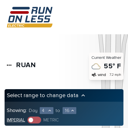
Current Weather
RUAN
more_horiz
55° F
air
wind
7.2 mph
Select range to change data
keyboard_arrow_up
Showing:
Day
4
to
16
expand_less
expand_less
IMPERIAL
METRIC