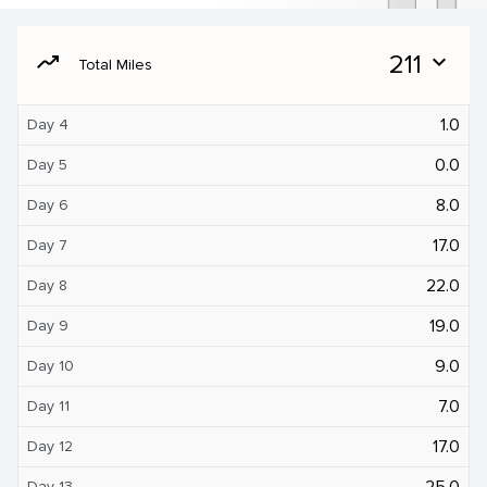
moving
211
expand_more
Total Miles
1.0
Day 4
0.0
Day 5
8.0
Day 6
17.0
Day 7
22.0
Day 8
19.0
Day 9
9.0
Day 10
7.0
Day 11
17.0
Day 12
25.0
Day 13