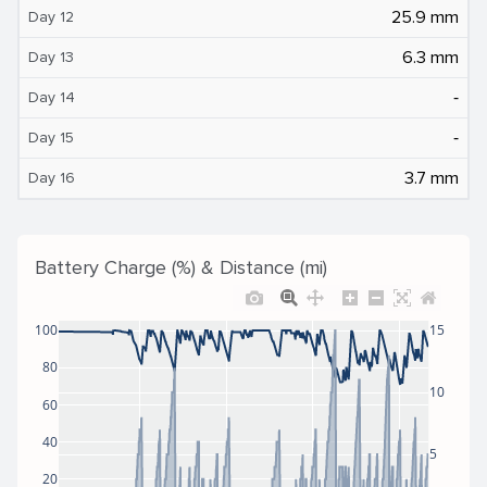
25.9 mm
Day 12
6.3 mm
Day 13
‐
Day 14
‐
Day 15
3.7 mm
Day 16
Battery Charge (%) & Distance (mi)
100
15
80
10
60
40
5
20