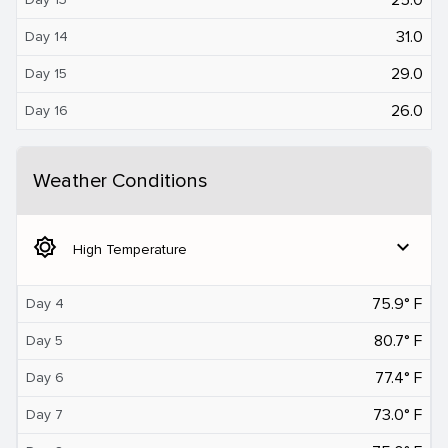
31.0
Day 14
29.0
Day 15
26.0
Day 16
Weather Conditions
brightness_5
expand_more
High Temperature
75.9° F
Day 4
80.7° F
Day 5
77.4° F
Day 6
73.0° F
Day 7