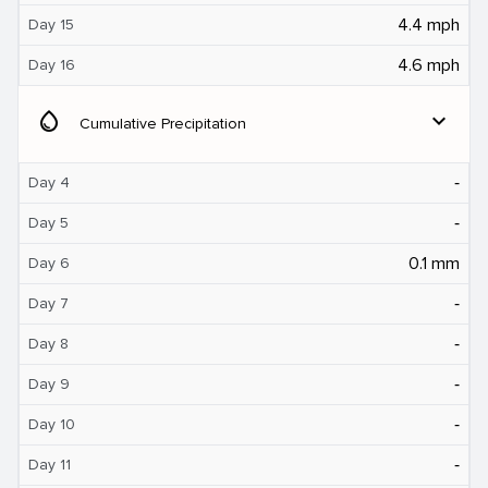
4.4 mph
Day 15
4.6 mph
Day 16
water_drop
expand_more
Cumulative Precipitation
‐
Day 4
‐
Day 5
0.1 mm
Day 6
‐
Day 7
‐
Day 8
‐
Day 9
‐
Day 10
‐
Day 11