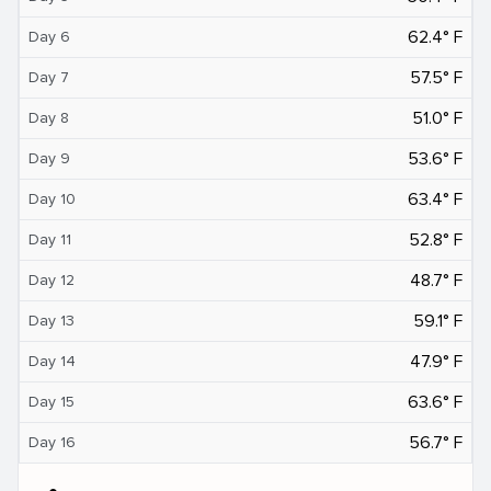
62.4° F
Day 6
57.5° F
Day 7
51.0° F
Day 8
53.6° F
Day 9
63.4° F
Day 10
52.8° F
Day 11
48.7° F
Day 12
59.1° F
Day 13
47.9° F
Day 14
63.6° F
Day 15
56.7° F
Day 16