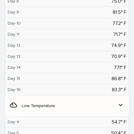
75.0° F
Day 8
81.5° F
Day 9
77.2° F
Day 10
71.7° F
Day 11
74.9° F
Day 12
70.9° F
Day 13
77.1° F
Day 14
86.8° F
Day 15
83.3° F
Day 16
filter_drama
expand_more
Low Temperature
54.7° F
Day 4
50.4° F
Day 5