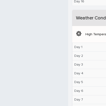
Day 16
Weather Condi
brightness_5
High Tempera
Day 1
Day 2
Day 3
Day 4
Day 5
Day 6
Day 7