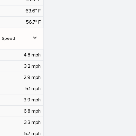
63.6° F
56.7° F
expand_more
d Speed
4.8 mph
3.2 mph
2.9 mph
5.1 mph
3.9 mph
6.8 mph
3.3 mph
5.7 mph