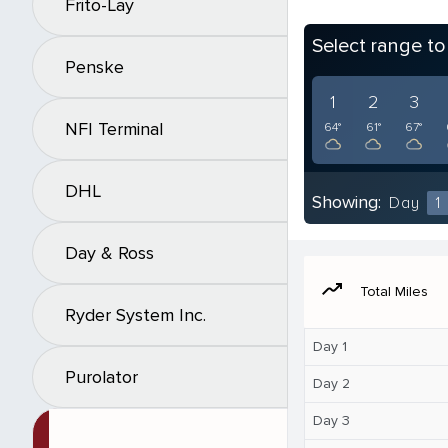
Frito-Lay
Select range t
Penske
1
2
3
NFI Terminal
64°
61°
67°
DHL
Showing:
Day
1
Day & Ross
moving
Total Miles
Ryder System Inc.
Day 1
Purolator
Day 2
Day 3