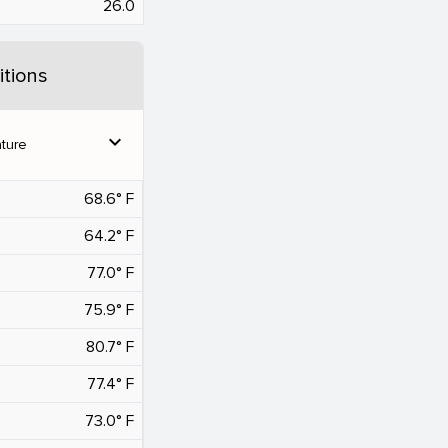
26.0
tions
expand_more
ture
68.6° F
64.2° F
77.0° F
75.9° F
80.7° F
77.4° F
73.0° F