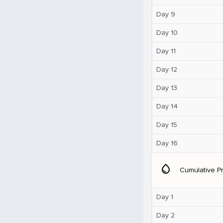
Day 9
Day 10
Day 11
Day 12
Day 13
Day 14
Day 15
Day 16
water_drop
Cumulative Pr
Day 1
Day 2