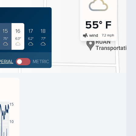
55° F
15
16
17
18
air
wind
7.2 mph
75°
63°
62°
77°
PERIAL
METRIC
15
10