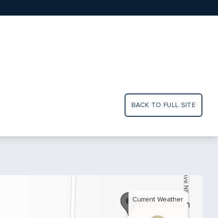
BACK TO FULL SITE
Current Weather