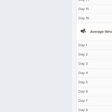
Day 15
Day 16
air
Average Win
Day 1
Day 2
Day 3
Day 4
Day 5
Day 6
Day 7
Day 8