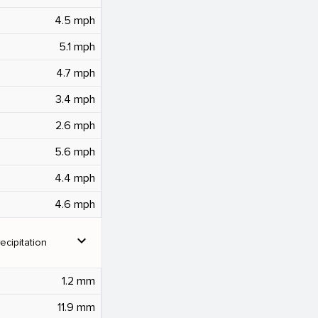
4.5 mph
5.1 mph
4.7 mph
3.4 mph
2.6 mph
5.6 mph
4.4 mph
4.6 mph
expand_more
ecipitation
1.2 mm
11.9 mm