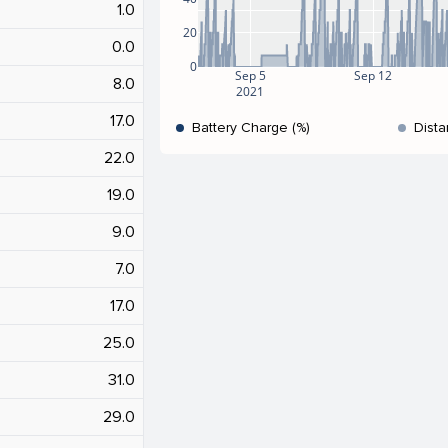
1.0
20
0.0
0
Sep 5
Sep 12
8.0
2021
17.0
Battery Charge (%)
Dista
22.0
19.0
9.0
7.0
17.0
25.0
31.0
29.0