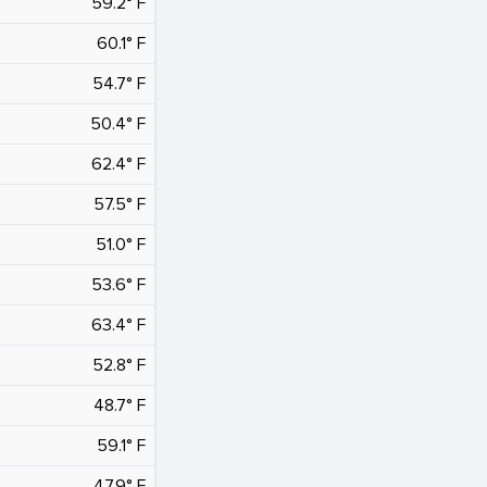
59.2° F
60.1° F
54.7° F
50.4° F
62.4° F
57.5° F
51.0° F
53.6° F
63.4° F
52.8° F
48.7° F
59.1° F
47.9° F