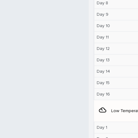
Day 8
Day 9
Day 10
Day 11
Day 12
Day 13
Day 14
Day 15
Day 16
filter_drama
Low Tempera
Day 1