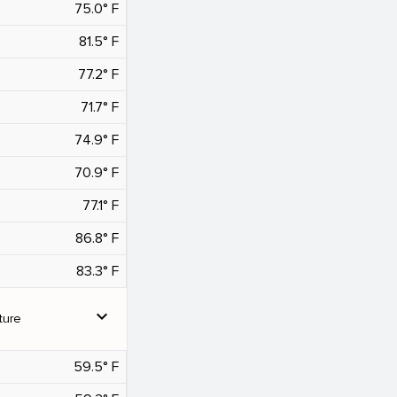
75.0° F
81.5° F
77.2° F
71.7° F
74.9° F
70.9° F
77.1° F
86.8° F
83.3° F
expand_more
ture
59.5° F