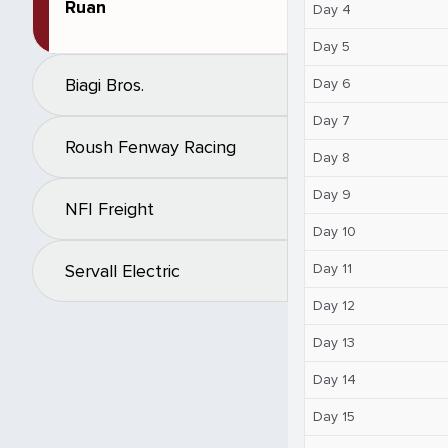
Ruan
Day 4
Day 5
Biagi Bros.
Day 6
Day 7
Roush Fenway Racing
Day 8
Day 9
NFI Freight
Day 10
Day 11
Servall Electric
Day 12
Day 13
Day 14
Day 15