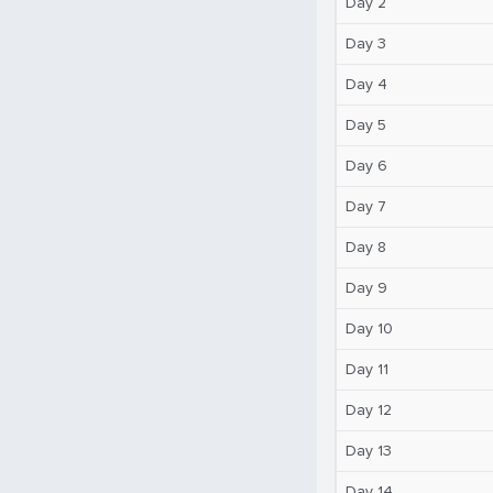
Day 2
Day 3
Day 4
Day 5
Day 6
Day 7
Day 8
Day 9
Day 10
Day 11
Day 12
Day 13
Day 14