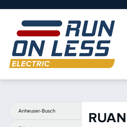
Anheuser-Busch
RUAN