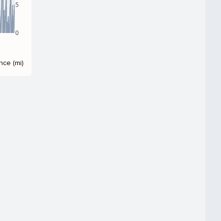
5
0
nce (mi)