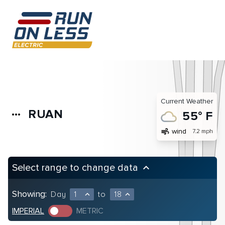
Current Weather
RUAN
more_horiz
55° F
air
wind
7.2 mph
Select range to change data
keyboard_arrow_up
Showing:
Day
1
to
18
expand_less
expand_less
IMPERIAL
METRIC