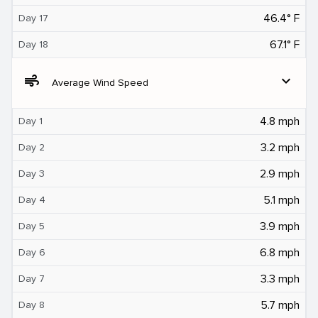
46.4° F
Day 17
67.1° F
Day 18
air
expand_more
Average Wind Speed
4.8 mph
Day 1
3.2 mph
Day 2
2.9 mph
Day 3
5.1 mph
Day 4
3.9 mph
Day 5
6.8 mph
Day 6
3.3 mph
Day 7
5.7 mph
Day 8