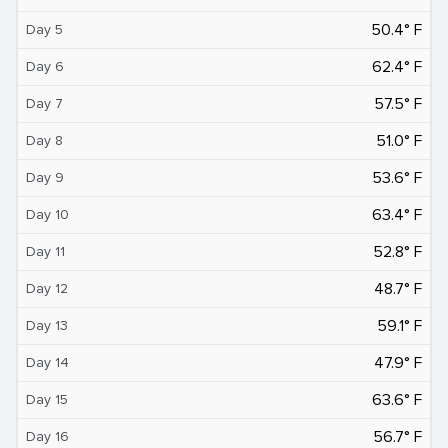
50.4° F
Day 5
62.4° F
Day 6
57.5° F
Day 7
51.0° F
Day 8
53.6° F
Day 9
63.4° F
Day 10
52.8° F
Day 11
48.7° F
Day 12
59.1° F
Day 13
47.9° F
Day 14
63.6° F
Day 15
56.7° F
Day 16