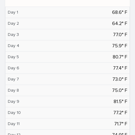
68.6° F
Day 1
64.2° F
Day 2
77.0° F
Day 3
75.9° F
Day 4
80.7° F
Day 5
77.4° F
Day 6
73.0° F
Day 7
75.0° F
Day 8
81.5° F
Day 9
77.2° F
Day 10
71.7° F
Day 11
74.9° F
Day 12