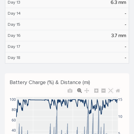
6.3 mm
Day 13
‐
Day 14
‐
Day 15
3.7 mm
Day 16
‐
Day 17
‐
Day 18
Battery Charge (%) & Distance (mi)
100
15
80
10
60
40
5