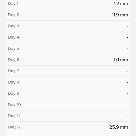
1.2 mm
Day 1
11.9 mm
Day 2
‐
Day 3
‐
Day 4
‐
Day 5
0.1 mm
Day 6
‐
Day 7
‐
Day 8
‐
Day 9
‐
Day 10
‐
Day 11
25.9 mm
Day 12