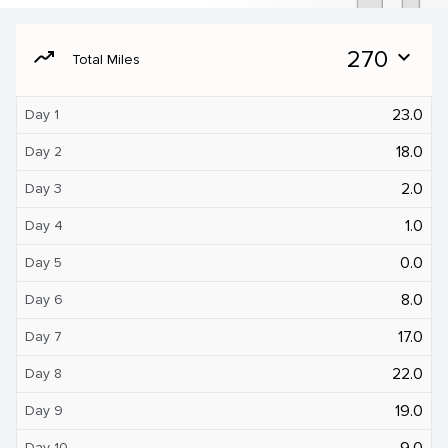
moving
270
expand_more
Total Miles
23.0
Day 1
18.0
Day 2
2.0
Day 3
1.0
Day 4
0.0
Day 5
8.0
Day 6
17.0
Day 7
22.0
Day 8
19.0
Day 9
9.0
Day 10