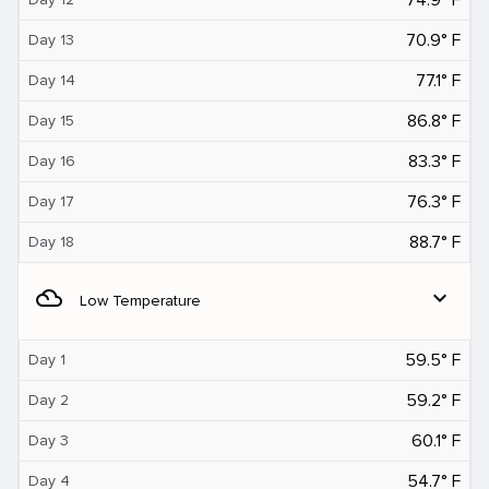
70.9° F
Day 13
77.1° F
Day 14
86.8° F
Day 15
83.3° F
Day 16
76.3° F
Day 17
88.7° F
Day 18
filter_drama
expand_more
Low Temperature
59.5° F
Day 1
59.2° F
Day 2
60.1° F
Day 3
54.7° F
Day 4