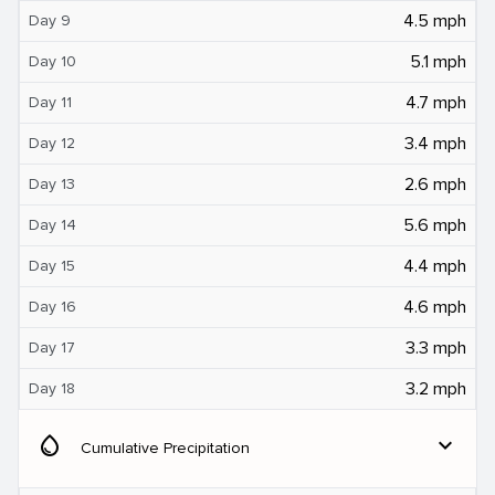
4.5 mph
Day 9
5.1 mph
Day 10
4.7 mph
Day 11
3.4 mph
Day 12
2.6 mph
Day 13
5.6 mph
Day 14
4.4 mph
Day 15
4.6 mph
Day 16
3.3 mph
Day 17
3.2 mph
Day 18
water_drop
expand_more
Cumulative Precipitation