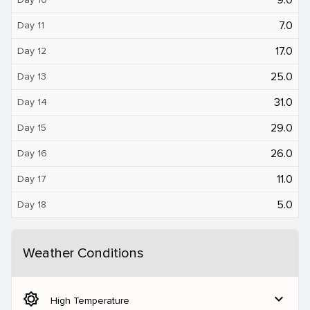
7.0
Day 11
17.0
Day 12
25.0
Day 13
31.0
Day 14
29.0
Day 15
26.0
Day 16
11.0
Day 17
5.0
Day 18
Weather Conditions
brightness_5
expand_more
High Temperature