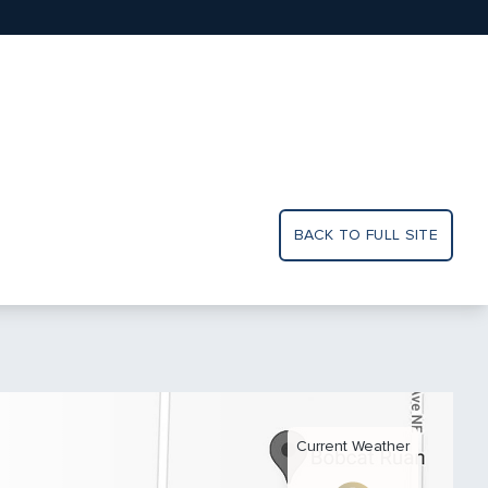
BACK TO FULL SITE
Current Weather