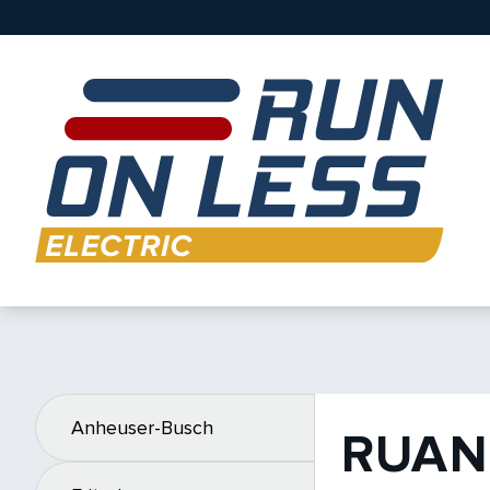
Anheuser-Busch
RUAN