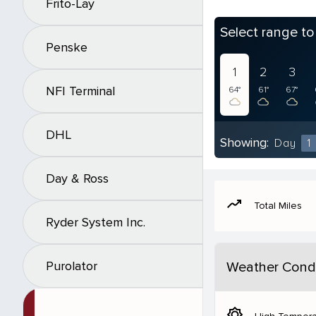
Frito-Lay
Select range t
Penske
1
2
3
NFI Terminal
64°
61°
67°
DHL
Showing:
Day
1
Day & Ross
moving
Total Miles
Ryder System Inc.
Purolator
Weather Condi
brightness_5