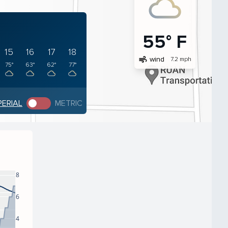
55° F
15
16
17
18
air
wind
7.2 mph
75°
63°
62°
77°
PERIAL
METRIC
8
6
4