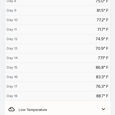
75.0° F
Day 8
81.5° F
Day 9
77.2° F
Day 10
71.7° F
Day 11
74.9° F
Day 12
70.9° F
Day 13
77.1° F
Day 14
86.8° F
Day 15
83.3° F
Day 16
76.3° F
Day 17
88.7° F
Day 18
filter_drama
expand_more
Low Temperature