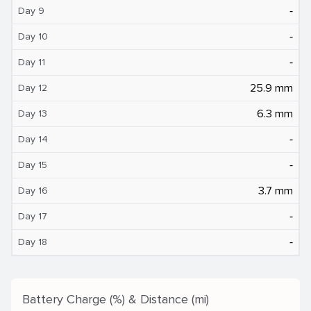
‐
Day 9
‐
Day 10
‐
Day 11
25.9 mm
Day 12
6.3 mm
Day 13
‐
Day 14
‐
Day 15
3.7 mm
Day 16
‐
Day 17
‐
Day 18
Battery Charge (%) & Distance (mi)