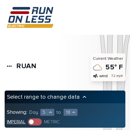
Current Weather
RUAN
more_horiz
55° F
air
wind
7.2 mph
Select range to change data
keyboard_arrow_up
Showing:
Day
5
to
18
expand_less
expand_less
IMPERIAL
METRIC