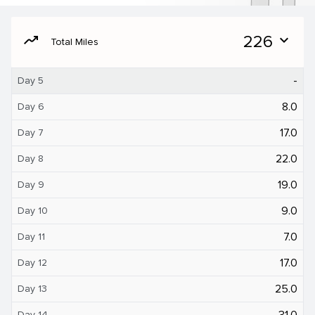
moving
226
expand_more
Total Miles
-
Day 5
8.0
Day 6
17.0
Day 7
22.0
Day 8
19.0
Day 9
9.0
Day 10
7.0
Day 11
17.0
Day 12
25.0
Day 13
31.0
Day 14