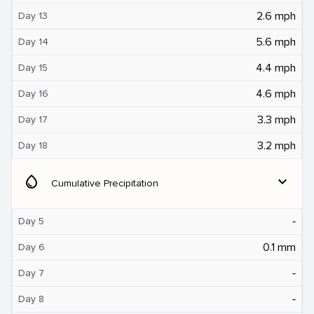
2.6 mph
Day 13
5.6 mph
Day 14
4.4 mph
Day 15
4.6 mph
Day 16
3.3 mph
Day 17
3.2 mph
Day 18
water_drop
expand_more
Cumulative Precipitation
‐
Day 5
0.1 mm
Day 6
‐
Day 7
‐
Day 8