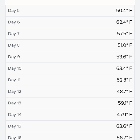
50.4° F
Day 5
62.4° F
Day 6
57.5° F
Day 7
51.0° F
Day 8
53.6° F
Day 9
63.4° F
Day 10
52.8° F
Day 11
48.7° F
Day 12
59.1° F
Day 13
47.9° F
Day 14
63.6° F
Day 15
56.7° F
Day 16