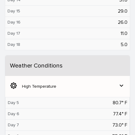
29.0
Day 15
26.0
Day 16
11.0
Day 17
5.0
Day 18
Weather Conditions
brightness_5
expand_more
High Temperature
80.7° F
Day 5
77.4° F
Day 6
73.0° F
Day 7