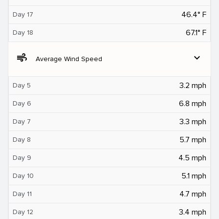
46.4° F
Day 17
67.1° F
Day 18
air
expand_more
Average Wind Speed
3.2 mph
Day 5
6.8 mph
Day 6
3.3 mph
Day 7
5.7 mph
Day 8
4.5 mph
Day 9
5.1 mph
Day 10
4.7 mph
Day 11
3.4 mph
Day 12