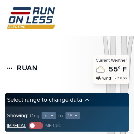
Current Weather
RUAN
more_horiz
55° F
air
wind
7.2 mph
Select range to change data
keyboard_arrow_up
Showing:
Day
7
to
18
expand_less
expand_less
IMPERIAL
METRIC