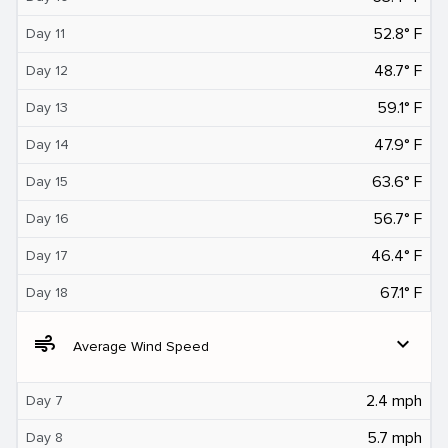
52.8° F
Day 11
48.7° F
Day 12
59.1° F
Day 13
47.9° F
Day 14
63.6° F
Day 15
56.7° F
Day 16
46.4° F
Day 17
67.1° F
Day 18
air
expand_more
Average Wind Speed
2.4 mph
Day 7
5.7 mph
Day 8