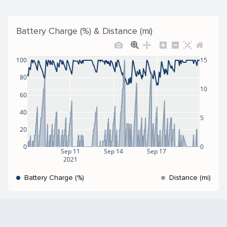
Battery Charge (%) & Distance (mi)
100
15
80
10
60
40
5
20
0
0
Sep 11
Sep 14
Sep 17
2021
Battery Charge (%)
Distance (mi)