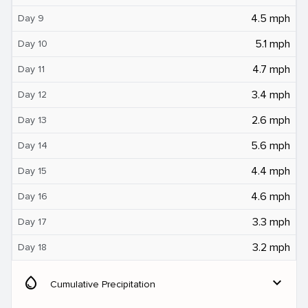
4.5 mph
Day 9
5.1 mph
Day 10
4.7 mph
Day 11
3.4 mph
Day 12
2.6 mph
Day 13
5.6 mph
Day 14
4.4 mph
Day 15
4.6 mph
Day 16
3.3 mph
Day 17
3.2 mph
Day 18
water_drop
expand_more
Cumulative Precipitation