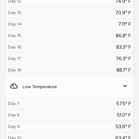
74.9° F
Day 12
70.9° F
Day 13
77.1° F
Day 14
86.8° F
Day 15
83.3° F
Day 16
76.3° F
Day 17
88.7° F
Day 18
filter_drama
expand_more
Low Temperature
57.5° F
Day 7
51.0° F
Day 8
53.6° F
Day 9
63.4° F
Day 10