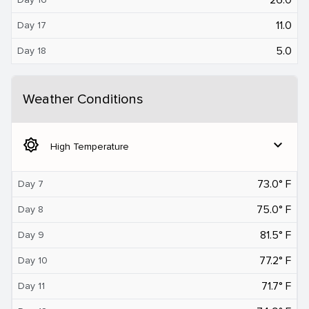
11.0
Day 17
5.0
Day 18
Weather Conditions
brightness_5
expand_more
High Temperature
73.0° F
Day 7
75.0° F
Day 8
81.5° F
Day 9
77.2° F
Day 10
71.7° F
Day 11