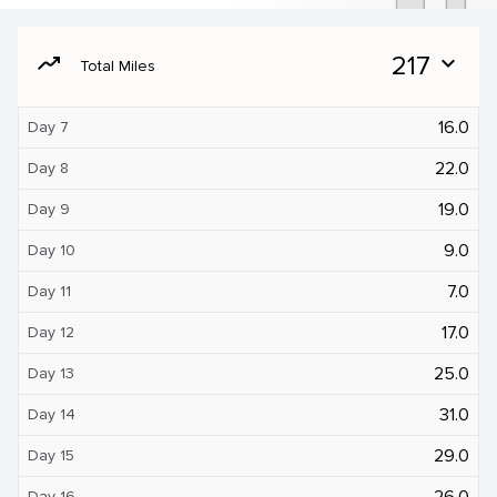
moving
217
expand_more
Total Miles
16.0
Day 7
22.0
Day 8
19.0
Day 9
9.0
Day 10
7.0
Day 11
17.0
Day 12
25.0
Day 13
31.0
Day 14
29.0
Day 15
26.0
Day 16