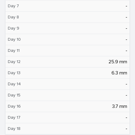
‐
Day 7
‐
Day 8
‐
Day 9
‐
Day 10
‐
Day 11
25.9 mm
Day 12
6.3 mm
Day 13
‐
Day 14
‐
Day 15
3.7 mm
Day 16
‐
Day 17
‐
Day 18